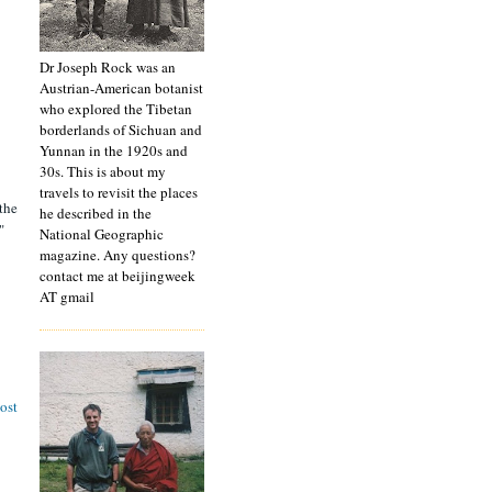
Dr Joseph Rock was an
Austrian-American botanist
who explored the Tibetan
borderlands of Sichuan and
Yunnan in the 1920s and
30s. This is about my
travels to revisit the places
 the
he described in the
"
National Geographic
magazine. Any questions?
contact me at beijingweek
AT gmail
ost