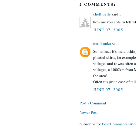
2 COMMENTS:
chell-belle
said...
how are you able to tell w
JUNE 07, 2005
mutikonka
said...
Sometimes it's the clothi
pleated skirts, for example
villages and towns often 
villages, a 1000km from 
the area!
Often it's just a case of t
JUNE 07, 2005
Post a Comment
Newer Post
Subscribe to:
Post Comments (At