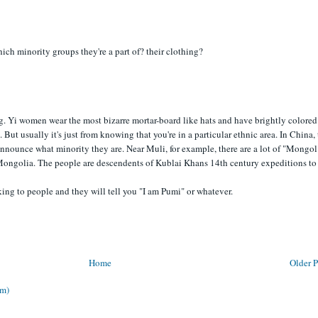
hich minority groups they're a part of? their clothing?
ng. Yi women wear the most bizarre mortar-board like hats and have brightly colored
. But usually it's just from knowing that you're in a particular ethnic area. In China,
announce what minority they are. Near Muli, for example, there are a lot of "Mongol
Mongolia. The people are descendents of Kublai Khans 14th century expeditions to
alking to people and they will tell you "I am Pumi" or whatever.
Home
Older P
om)