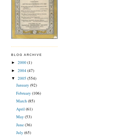
BLOG ARCHIVE
2000
(1)
►
2004
(47)
►
2005
(554)
▼
January
(92)
February
(106)
March
(85)
April
(61)
May
(53)
June
(36)
July
(65)