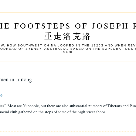
HE FOOTSTEPS OF JOSEPH
重走洛克路
W. HOW SOUTHWEST CHINA LOOKED IN THE 1920S AND WHEN REV
OODHEAD OF SYDNEY, AUSTRALIA. BASED ON THE EXPLORATIONS 
ROCK.
men in Jiulong
ng
.
ies". Most are Yi people, but there are also substantial numbers of Tibetans and Pu
social club gathered on the steps of some of the high street shops.