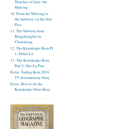
Trenches of Asia: the
Mekong
10: From the Mekong to
the Salween via the Sila
Pass
11. The Salween from
Bingzhongluo to
Chawalong
12. The Kawakarpo Kora Pt
1: Doker La
13: The Kawakarpo Kora
Part 2: Sho-La Pass
Extra: Yading Kora 2016
TV documentary diary
Extra: How to do the
Kawakarpo Outer Kora