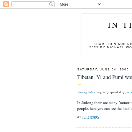
IN T
KHAM THEN AND NO
2025 BY MICHAEL W
SATURDAY, JUNE 04, 2005
Tibetan, Yi and Pumi wo
Jiulong ladies
, originally uploaded by
jiulo
In Jiulong there are many "minorit
people. here you can see the local 
AT
6/04/2005