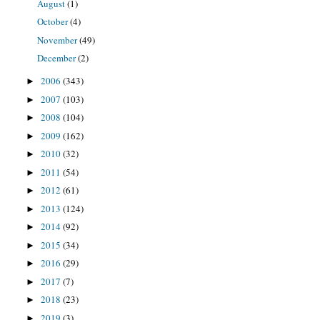
August
(1)
October
(4)
November
(49)
December
(2)
2006
(343)
►
2007
(103)
►
2008
(104)
►
2009
(162)
►
2010
(32)
►
2011
(54)
►
2012
(61)
►
2013
(124)
►
2014
(92)
►
2015
(34)
►
2016
(29)
►
2017
(7)
►
2018
(23)
►
2019
(3)
►