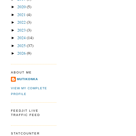
2020
(5)
►
2021
(4)
►
2022
(3)
►
2023
(3)
►
2024
(14)
►
2025
(37)
►
2026
(9)
►
ABOUT ME
MUTIKONKA
VIEW MY COMPLETE
PROFILE
FEEDJIT LIVE
TRAFFIC FEED
STATCOUNTER