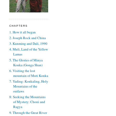
CHAPTERS
1. How it all began
2. Joseph Rock and China
3. Kunming and Dali, 1990
4. Muli, Land of the Yellow
Lamas
5. The Glories of Minya
Konka (Gonga Shan)
6. Visiting the lost
mountain of Muti Konka
7. Yading: Konkaling, Holy
Mountains of the
outlaws
8: Seeking the Mountains
of Mystery: Choni and
Ragya
9. Through the Great River