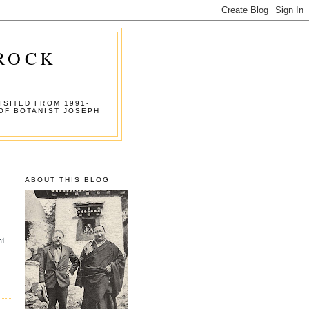
 ROCK
ISITED FROM 1991-
OF BOTANIST JOSEPH
ABOUT THIS BLOG
mi