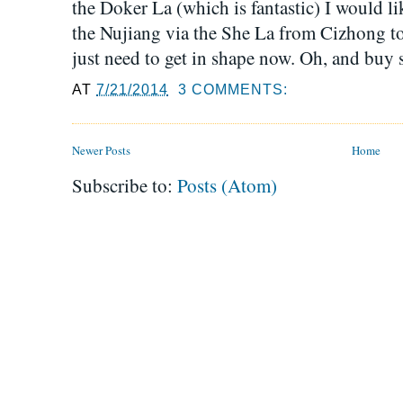
the Doker La (which is fantastic) I would lik
the Nujiang via the She La from Cizhong to 
just need to get in shape now. Oh, and buy s
AT
7/21/2014
3 COMMENTS:
Newer Posts
Home
Subscribe to:
Posts (Atom)