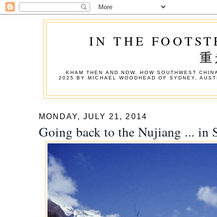
IN THE FOOTST
重
KHAM THEN AND NOW. HOW SOUTHWEST CHINA
2025 BY MICHAEL WOODHEAD OF SYDNEY, AUST
MONDAY, JULY 21, 2014
Going back to the Nujiang ... in