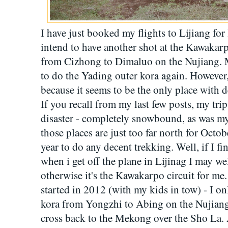
I have just booked my flights to Lijiang for
intend to have another shot at the Kawakarpo
from Cizhong to Dimaluo on the Nujiang. M
to do the Yading outer kora again. However
because it seems to be the only place with d
If you recall from my last few posts, my tr
disaster - completely snowbound, as was my
those places are just too far north for Octobe
year to do any decent trekking. Well, if I f
when i get off the plane in Lijinag I may we
otherwise it's the Kawakarpo circuit for me.
started in 2012 (with my kids in tow) - I on
kora from Yongzhi to Abing on the Nujiang.
cross back to the Mekong over the Sho La. A