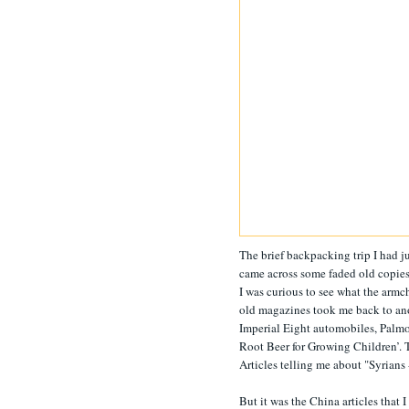
The brief backpacking trip I had 
came across some faded old copie
I was curious to see what the armc
old magazines took me back to anot
Imperial Eight automobiles, Palmol
Root Beer for Growing Children’. 
Articles telling me about "Syrians 
But it was the China articles that I