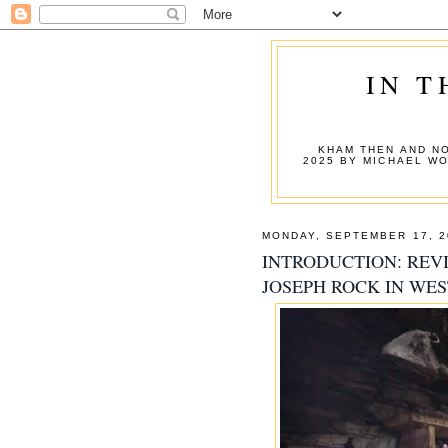
IN T
KHAM THEN AND NO
2025 BY MICHAEL W
MONDAY, SEPTEMBER 17, 2
INTRODUCTION: REVI
JOSEPH ROCK IN WE