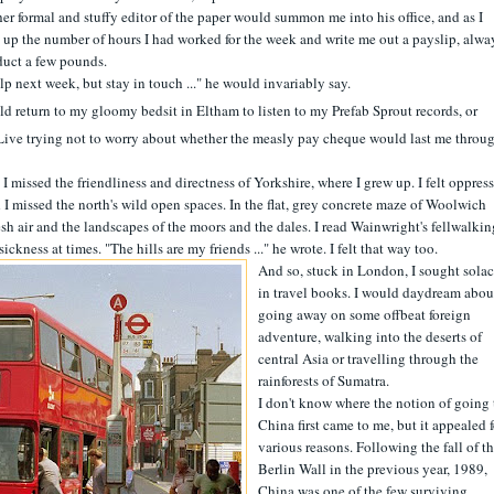
er formal and stuffy editor of the paper would summon me into his office, and as I
t up the number of hours I had worked for the week and write me out a payslip, alwa
duct a few pounds.
 next week, but stay in touch ..." he would invariably say.
d return to my gloomy bedsit in Eltham to listen to my Prefab Sprout records, or
ive trying not to worry about whether the measly pay cheque would last me throu
d I missed the friendliness and directness of Yorkshire, where I grew up. I felt oppres
I missed the north's wild open spaces. In the flat, grey concrete maze of Woolwich
resh air and the landscapes of the moors and the dales. I read Wainwright's fellwalkin
kness at times. "The hills are my friends ..." he wrote. I felt that way too.
And so, stuck in London, I sought sola
in travel books. I would daydream abou
going away on some offbeat foreign
adventure, walking into the deserts of
central Asia or travelling through the
rainforests of Sumatra.
I don't know where the notion of going 
China first came to me, but it appealed f
various reasons. Following the fall of t
Berlin Wall in the previous year, 1989,
China was one of the few surviving