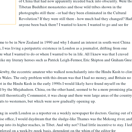
of China that had now apparently receded back into obscurity. Were th
Tibetan Buddhist monasteries and those wild tribes shown in the
photographs still there - or had they been eliminated in the Cultural
Revolution? If they were still there - how much had they changed? Had
anyone been back there? I wanted to know. I wanted to go and see for
came to be in New Zealand in 1990 and why I shared an interest in south-west China
, I was living a peripatetic existence in London as a journalist, drifting from one
ure what I wanted to do or where I wanted to be in life. All I knew was that I craved
like my literary heroes such as Patrick Leigh-Fermor, Eric Shipton and Graham Gree
 Newby, the eccentric amateur who walked nonchalantly into the Hindu Kush to cli
e in Wales. The only problem with this dream was that I had no money, and Britain no
ot in the Hindu Kush in the early 1990s I would likely have found myself on the
d by the Mujahadeen. China, on the other hand, seemed to be a more promising pla
s still theoretically Communist, it was cheap and there were large areas of the country
imits to westerners, but which were now gradually opening up.
ng in south London as a reporter on a weekly newspaper for doctors. Gazing out of 
e office, I would daydream that the sludge-like Thames was the Mekong river, and
p into its higher reaches, in Tibet. And why not? I had little incentive to stay. I led
mployed on a week-by-week basis, dependent on the whim of the editor for