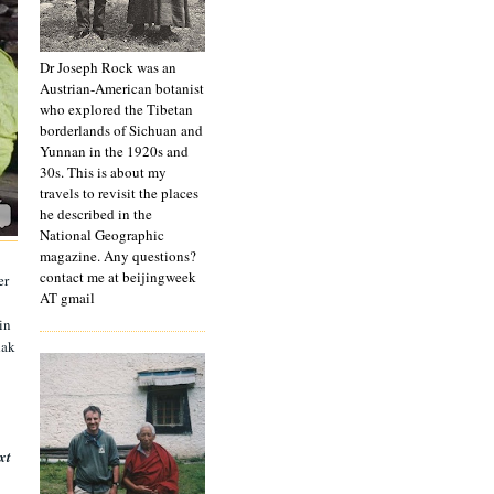
Dr Joseph Rock was an
Austrian-American botanist
who explored the Tibetan
borderlands of Sichuan and
Yunnan in the 1920s and
30s. This is about my
travels to revisit the places
he described in the
National Geographic
magazine. Any questions?
contact me at beijingweek
er
AT gmail
in
dak
xt