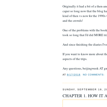
Originally it had a bit of a then-
caper so long now that the blog ha
kind of then vs now for the 1990s 
and the crowds!
One of the problems with the book 
took so long that I'd did MORE trip
And since finishing the diaries I'
If you want to know more about the 
aspects of the trips.
Any questions, beijingweek AT g
AT
9/17/2018
NO COMMENTS:
SUNDAY, SEPTEMBER 16, 2
CHAPTER 1. HOW IT 