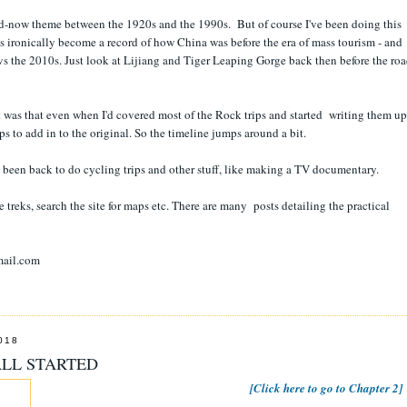
and-now theme between the 1920s and the 1990s. But of course I've been doing this
s ironically become a record of how China was before the era of mass tourism - and
vs the 2010s. Just look at Lijiang and Tiger Leaping Gorge back then before the ro
was that even when I'd covered most of the Rock trips and started writing them up
s to add in to the original. So the timeline jumps around a bit.
ve been back to do cycling trips and other stuff, like making a TV documentary.
treks, search the site for maps etc. There are many posts detailing the practical
mail.com
018
ALL STARTED
[Click here to go to Chapter 2]