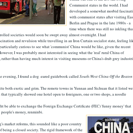
Communist states in the world. I had
developed a somewhat morbid fascinat
with communist states after visiting Eas
Berlin and Prague in the late 1980s - a
time when there was still no inkling tha
trolled societies would soon be swept away almost overnight. I had
scination and revulsion while travelling in an Iron Curtain socialist state, feeling li
s particularly curious to see what 'communist' China would be like, given the recent
ever, I was probably most interested in seeing what the 'real' rural China of
, rather than having much interest in visiting museums or China's drab grey industri
e evening, I found a dog -eared guidebook called
South-West China Off the Beaten
ite both exotic and grim. The remote towns in Yunnan and Sichuan that it listed we
 that typically showed one hotel open to foreigners, one or two shops, a noodle
ht be able to exchange the Foreign Exchange Certificate (FEC) 'funny money' that
he people's money, renminbi.
's market reforms, this sounded like a poor country
f being a closed society. The rigid framework of the