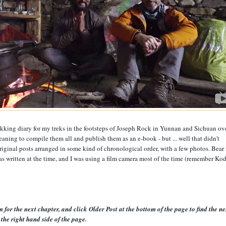
rekking diary for my treks in the footsteps of Joseph Rock in Yunnan and Sichuan ov
eaning to compile them all and publish them as an e-book - but ... well that didn't
original posts arranged in some kind of chronological order, with a few photos. Bear 
 as written at the time, and I was using a film camera most of the time (remember Ko
 for the next chapter, and click Older Post at the bottom of the page to find the ne
the right hand side of the page.