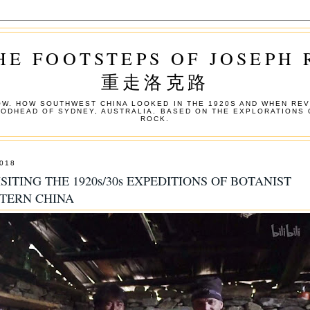
HE FOOTSTEPS OF JOSEPH
重走洛克路
W. HOW SOUTHWEST CHINA LOOKED IN THE 1920S AND WHEN REV
OODHEAD OF SYDNEY, AUSTRALIA. BASED ON THE EXPLORATIONS 
ROCK.
018
SITING THE 1920s/30s EXPEDITIONS OF BOTANIST
STERN CHINA