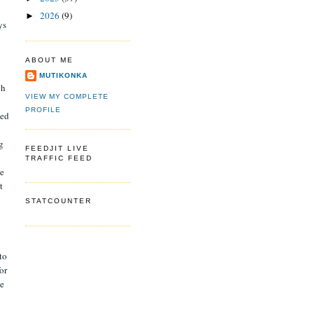
2026
(9)
►
ys
ABOUT ME
MUTIKONKA
gh
VIEW MY COMPLETE
PROFILE
sed
g
FEEDJIT LIVE
TRAFFIC FEED
ce
t
STATCOUNTER
to
or
he