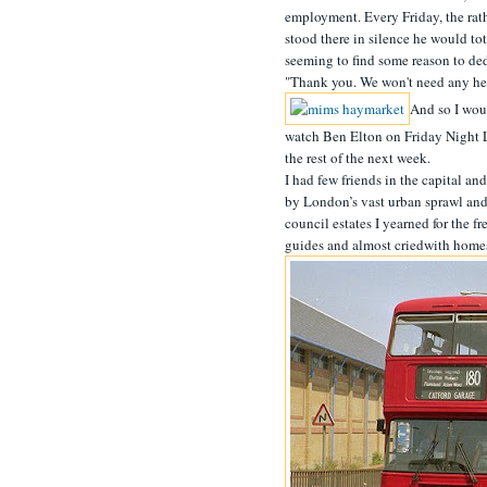
employment. Every Friday, the rath
stood there in silence he would to
seeming to find some reason to de
"Thank you. We won't need any help
And so I woul
watch Ben Elton on Friday Night L
the rest of the next week.
I had few friends in the capital an
by London’s vast urban sprawl and 
council estates I yearned for the f
guides and almost criedwith homesic