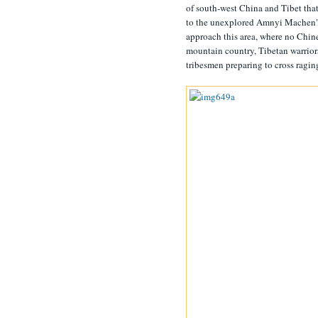
of south-west China and Tibet that
to the unexplored Amnyi Machen" in
approach this area, where no Chine
mountain country, Tibetan warriors
tribesmen preparing to cross raging