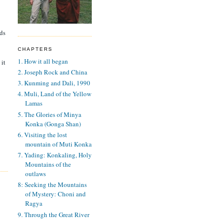
ads
CHAPTERS
1. How it all began
 it
2. Joseph Rock and China
3. Kunming and Dali, 1990
4. Muli, Land of the Yellow
Lamas
5. The Glories of Minya
Konka (Gonga Shan)
6. Visiting the lost
mountain of Muti Konka
7. Yading: Konkaling, Holy
Mountains of the
outlaws
8: Seeking the Mountains
of Mystery: Choni and
Ragya
9. Through the Great River