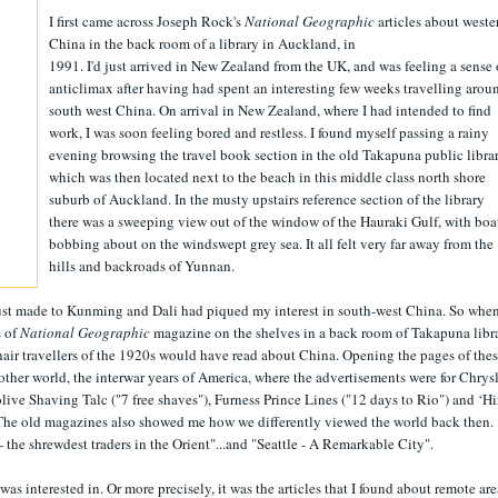
I first came across Joseph Rock's
National Geographic
articles about weste
China in the back room of a library in Auckland, in
1991. I'd just arrived in New Zealand from the UK, and was feeling a sense 
anticlimax after having had spent an interesting few weeks travelling arou
south west China. On arrival in New Zealand, where I had intended to find
work, I was soon feeling bored and restless. I found myself passing a rainy
evening browsing the travel book section in the old Takapuna public librar
which was then located next to the beach in this middle class north shore
suburb of Auckland. In the musty upstairs reference section of the library
there was a sweeping view out of the window of the Hauraki Gulf, with boa
bobbing about on the windswept grey sea. It all felt very far away from the
hills and backroads of Yunnan.
just made to Kunming and Dali had piqued my interest in south-west China. So when
s of
National Geographic
magazine on the shelves in a back room of Takapuna libra
hair travellers of the 1920s would have read about China. Opening the pages of the
her world, the interwar years of America, where the advertisements were for Chrys
ive Shaving Talc ("7 free shaves"), Furness Prince Lines ("12 days to Rio") and ‘Hi
The old magazines also showed me how we differently viewed the world back then.
- the shrewdest traders in the Orient"...and "Seattle - A Remarkable City".
 was interested in. Or more precisely, it was the articles that I found about remote are