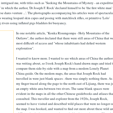
 intrigued me, with titles such as "Seeking the Mountains of Mystery - an expediti
 which the author, 'Dr Joseph F. Rock' declared himself to be 'the first white man' 
se dares venture ...'. The photographs accompanying his articles were of spectacula
 wearing leopard skin capes and posing with matchlock rifles, or primitive 'Lolo'
 rivers using inflated pigs bladders for buoyancy.
In one notable article, "Konka Risumgompa - Holy Mountains of the
Outlaws", the author declared that there were still areas of China that w
most difficult of access and "whose inhabitants had defied western
exploration".
I wanted to know more. I wanted to see which areas of China the author
was writing about, so I took Joseph Rock's hand-drawn maps and tried 
compare them side-by-side with a map from a modern Lonely Planet
China guide. On the modern maps, the areas that Joseph Rock had
travelled in were just blank spaces - there was simply nothing there. As
my finger traced along the page to the north east of Lijiang, there was j
an empty white area between two rivers. The same blank spaces were
evident in the maps in all the other Chinese guidebooks and atlases tha
consulted. This traveller and explorer from the 1920s, Joseph Rock,
seemed to have visited and described wild places that were no longer o
the map. I was hooked, and wanted to find out more about these wild ar