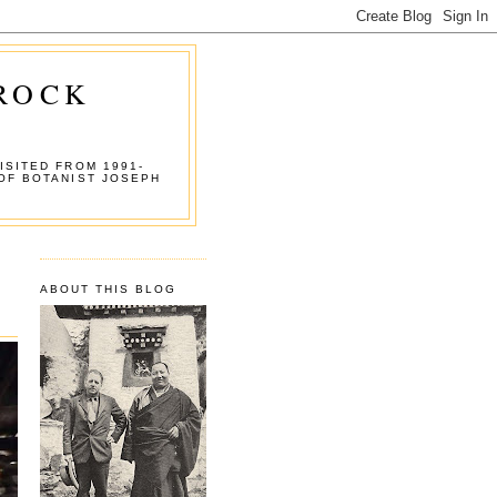
 ROCK
ISITED FROM 1991-
OF BOTANIST JOSEPH
ABOUT THIS BLOG