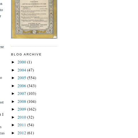
on
to
r
ere
BLOG ARCHIVE
2000
(1)
►
2004
(47)
►
to
2005
(554)
►
2006
(343)
►
2007
(103)
►
2008
(104)
►
ust
2009
(162)
►
t I
2010
(32)
►
2011
(54)
►
n
2012
(61)
eas
►