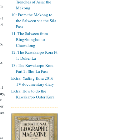
Trenches of Asia: the
rn
Mekong
10: From the Mekong to
of
the Salween via the Sila
nd
Pass
11. The Salween from
Bingzhongluo to
y,
Chawalong
12. The Kawakarpo Kora Pt
1: Doker La
ts
13: The Kawakarpo Kora
Part 2: Sho-La Pass
Extra: Yading Kora 2016
TV documentary diary
 I
Extra: How to do the
ry,
Kawakarpo Outer Kora
se
ler
res
as