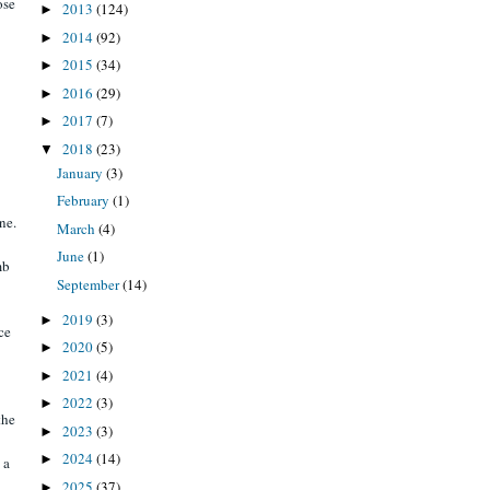
ose
2013
(124)
►
2014
(92)
►
2015
(34)
►
2016
(29)
►
2017
(7)
►
2018
(23)
▼
January
(3)
February
(1)
ne.
March
(4)
June
(1)
mb
September
(14)
2019
(3)
►
ce
2020
(5)
►
2021
(4)
►
2022
(3)
►
the
2023
(3)
►
2024
(14)
►
 a
2025
(37)
►