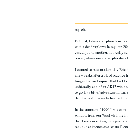
myself.
But first, I should explain how I 
with a deadexplorer. In my late 20s
casual job to another, not really s
travel, adventure and exploration 
I wanted to be a modern-day Eric
a few peaks after a bit of practic
longer had an Empire. Had I set fo
unfriendly end of an AK47 wielde
to go for a bit of adventure. It wa
that had until recently been off l
In the summer of 1990 I was worki
window from our Woolwich high ris
that I was embarking on a journey u
tenuous existence as a ‘casual’, e