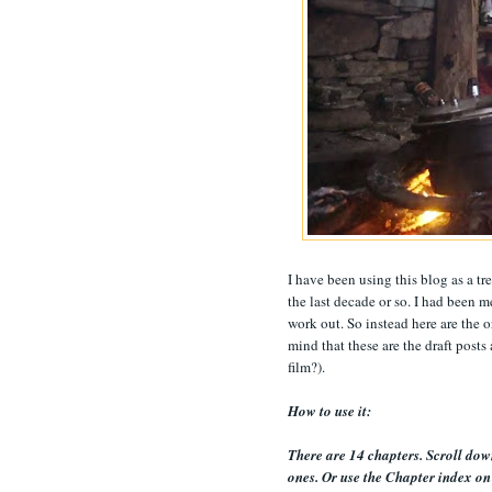
I have been using this blog as a t
the last decade or so. I had been m
work out. So instead here are the 
mind that these are the draft posts
film?).
How to use it:
There are 14 chapters. Scroll down
ones. Or use the Chapter index on 