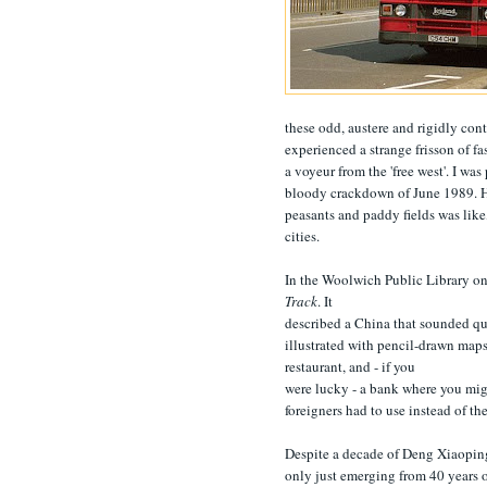
these odd, austere and rigidly con
experienced a strange frisson of fa
a voyeur from the 'free west'. I wa
bloody crackdown of June 1989. How
peasants and paddy fields was like
cities.
In the Woolwich Public Library on
Track
. It
described a China that sounded qu
illustrated with pencil-drawn maps
restaurant, and - if you
were lucky - a bank where you mig
foreigners had to use instead of t
Despite a decade of Deng Xiaoping
only just emerging from 40 years o