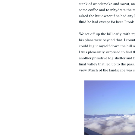
stank of woodsmoke and sweat, and m
some coffee and to rehydrate the m
asked the hut owner if he had any 
fluid he had except for beer. I took
We set off up the hill early, with
his plans were beyond that. I count
could lug it myself down the hill af
I was pleasantly surprised to find 
another primitive log shelter and fr
final valley that led up to the pas
view. Much of the landscape was sti