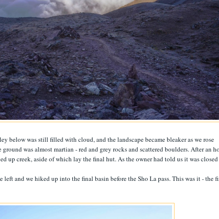
lley below was still filled with cloud, and the landscape became bleaker as we rose
 ground was almost martian - red and grey rocks and scattered boulders. After an h
ed up creek, aside of which lay the final hut. As the owner had told us it was closed
e left and we hiked up into the final basin before the Sho La pass. This was it - the f