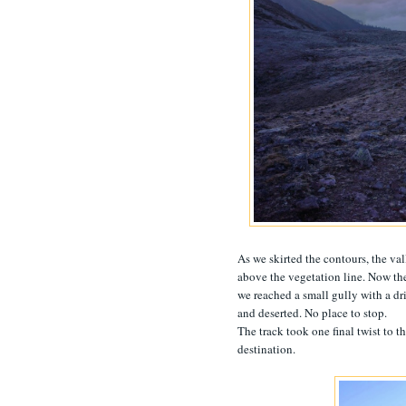
As we skirted the contours, the va
above the vegetation line. Now the
we reached a small gully with a dri
and deserted. No place to stop.
The track took one final twist to th
destination.