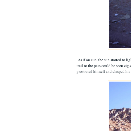
As if on cue, the sun started to li
trail to the pass could be seen zi
prostrated himself and clasped his