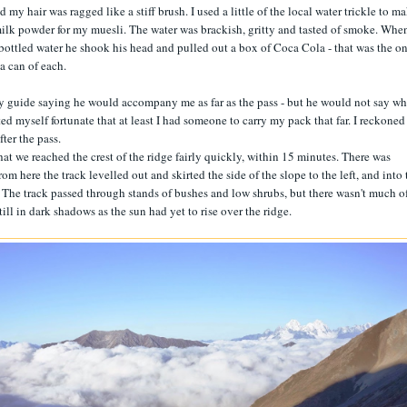
y hair was ragged like a stiff brush. I used a little of the local water trickle to m
ilk powder for my muesli. The water was brackish, gritty and tasted of smoke. When
bottled water he shook his head and pulled out a box of Coca Cola - that was the o
 a can of each.
 my guide saying he would accompany me as far as the pass - but he would not say wh
ed myself fortunate that at least I had someone to carry my pack that far. I reckoned 
ter the pass.
that we reached the crest of the ridge fairly quickly, within 15 minutes. There was
om here the track levelled out and skirted the side of the slope to the left, and into 
s. The track passed through stands of bushes and low shrubs, but there wasn't much o
ll in dark shadows as the sun had yet to rise over the ridge.