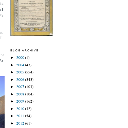
ake
 I
nly
at
I
BLOG ARCHIVE
the
2000
(1)
►
f a
2004
(47)
►
2005
(554)
►
2006
(343)
►
2007
(103)
►
2008
(104)
►
2009
(162)
►
2010
(32)
►
2011
(54)
►
2012
(61)
►