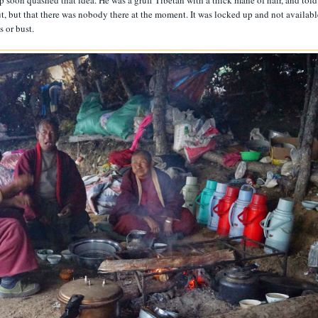
p soon quashed that idea. He was a gruff Tibetan with a thick mane of hair, and told
hut, but that there was nobody there at the moment. It was locked up and not availabl
s or bust.