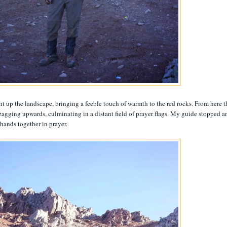
ght up the landscape, bringing a feeble touch of warmth to the red rocks. From here t
g-zagging upwards, culminating in a distant field of prayer flags. My guide stopped a
 hands together in prayer.