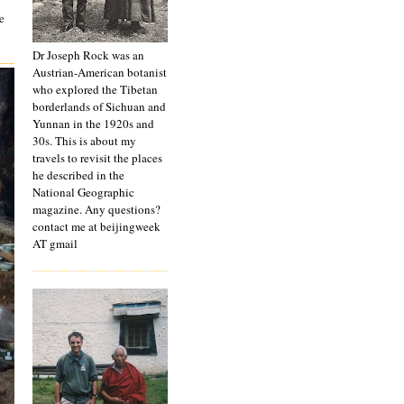
e
Dr Joseph Rock was an
Austrian-American botanist
who explored the Tibetan
borderlands of Sichuan and
Yunnan in the 1920s and
30s. This is about my
travels to revisit the places
he described in the
National Geographic
magazine. Any questions?
contact me at beijingweek
AT gmail