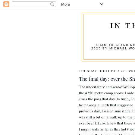
IN T
KHAM THEN AND NO
2025 BY MICHAEL W
TUESDAY, OCTOBER 28, 20
The final day: over the
The uncertainty and seat-of-your-p
the 4250 metre camp above Laide I
cross the pass that day. In truth, 
from Google Earth that suggested I
previous day, I wasn't sure if the 
was still a bit of a walk up to the
ever been). I also knew that there 
I might walk as far as this hut (tw