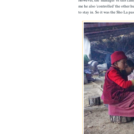
However, the 'manager' of this cam
me he also 'controlled' the other 
to stay in. So it was the Sho La pas