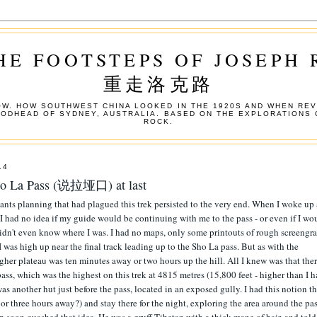
HE FOOTSTEPS OF JOSEPH
重走洛克路
W. HOW SOUTHWEST CHINA LOOKED IN THE 1920S AND WHEN REV
OODHEAD OF SYDNEY, AUSTRALIA. BASED ON THE EXPLORATIONS 
ROCK.
14
 Sho La Pass (说拉垭口) at last
ants planning that had plagued this trek persisted to the very end. When I woke up 
 had no idea if my guide would be continuing with me to the pass - or even if I wo
I didn't even know where I was. I had no maps, only some printouts of rough screengr
 was high up near the final track leading up to the Sho La pass. But as with the
higher plateau was ten minutes away or two hours up the hill. All I knew was that the
 pass, which was the highest on this trek at 4815 metres (15,800 feet - higher than I 
was another hut just before the pass, located in an exposed gully. I had this notion th
o or three hours away?) and stay there for the night, exploring the area around the pas