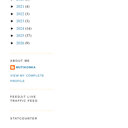
2021
(4)
►
2022
(3)
►
2023
(3)
►
2024
(14)
►
2025
(37)
►
2026
(9)
►
ABOUT ME
MUTIKONKA
VIEW MY COMPLETE
PROFILE
FEEDJIT LIVE
TRAFFIC FEED
STATCOUNTER