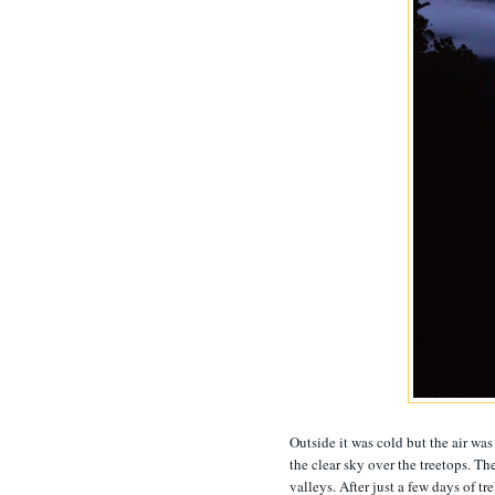
Outside it was cold but the air was
the clear sky over the treetops. Th
valleys. After just a few days of t