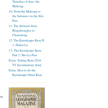
Trenches of Asia: the
Mekong
10: From the Mekong to
the Salween via the Sila
Pass
11. The Salween from
Bingzhongluo to
Chawalong
12. The Kawakarpo Kora Pt
1: Doker La
13: The Kawakarpo Kora
Part 2: Sho-La Pass
Extra: Yading Kora 2016
TV documentary diary
Extra: How to do the
Kawakarpo Outer Kora
 in