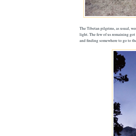
The Tibetan pilgrims, as usual, wer
light. The few of us remaining go
and finding somewhere to go to th