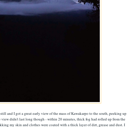
 still and I got a great early view of the mass of Kawakarpo to the south, peeking up
e view didn't last long though - within 20 minutes, thick fog had rolled up from the
rekking my skin and clothes were coated with a thick layer of dirt, grease and dust. I