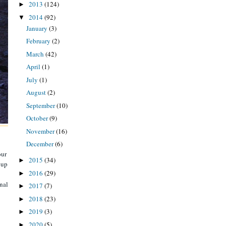
2013
(124)
►
2014
(92)
▼
January
(3)
February
(2)
March
(42)
April
(1)
July
(1)
August
(2)
September
(10)
October
(9)
November
(16)
December
(6)
our
2015
(34)
►
 up
2016
(29)
►
inal
2017
(7)
►
2018
(23)
►
2019
(3)
►
2020
(5)
►