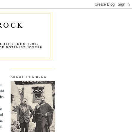
 ROCK
ISITED FROM 1991-
OF BOTANIST JOSEPH
ABOUT THIS BLOG
at
uld
abs
re
had
at
s.