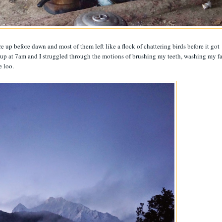
e up before dawn and most of them left like a flock of chattering birds before it got
t up at 7am and I struggled through the motions of brushing my teeth, washing my f
e loo.