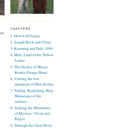
CHAPTERS
ace
1. How it all began
2. Joseph Rock and China
3. Kunming and Dali, 1990
4. Muli, Land of the Yellow
Lamas
5. The Glories of Minya
Konka (Gonga Shan)
6. Visiting the lost
mountain of Muti Konka
7. Yading: Konkaling, Holy
Mountains of the
outlaws
8: Seeking the Mountains
of Mystery: Choni and
Ragya
9. Through the Great River