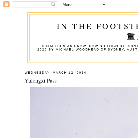
IN THE FOOTST
重
KHAM THEN AND NOW. HOW SOUTHWEST CHINA
2025 BY MICHAEL WOODHEAD OF SYDNEY, AUST
WEDNESDAY, MARCH 12, 2014
Yulongxi Pass