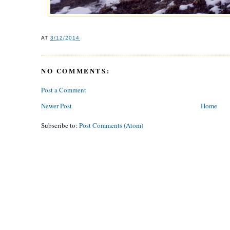
AT
3/12/2014
NO COMMENTS:
Post a Comment
Newer Post
Home
Subscribe to:
Post Comments (Atom)