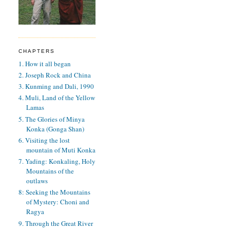
CHAPTERS
1. How it all began
2. Joseph Rock and China
3. Kunming and Dali, 1990
4. Muli, Land of the Yellow
Lamas
5. The Glories of Minya
Konka (Gonga Shan)
6. Visiting the lost
mountain of Muti Konka
7. Yading: Konkaling, Holy
Mountains of the
outlaws
8: Seeking the Mountains
of Mystery: Choni and
Ragya
9. Through the Great River