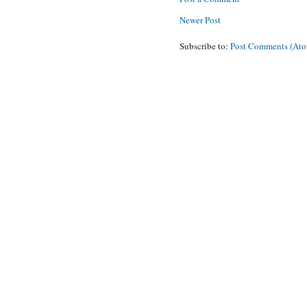
Newer Post
Subscribe to:
Post Comments (At