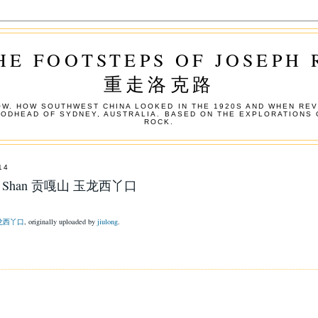
HE FOOTSTEPS OF JOSEPH
重走洛克路
W. HOW SOUTHWEST CHINA LOOKED IN THE 1920S AND WHEN REV
OODHEAD OF SYDNEY, AUSTRALIA. BASED ON THE EXPLORATIONS 
ROCK.
14
ngga Shan 贡嘎山 玉龙西丫口
 玉龙西丫口
, originally uploaded by
jiulong
.