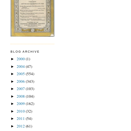
BLOG ARCHIVE
2000
(1)
►
2004
(47)
►
2005
(554)
►
2006
(343)
►
2007
(103)
►
2008
(104)
►
2009
(162)
►
2010
(32)
►
2011
(54)
►
2012
(61)
►