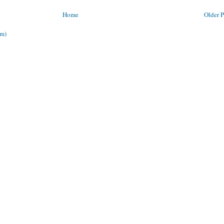
Home
Older P
om)