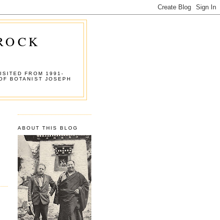
 ROCK
ISITED FROM 1991-
OF BOTANIST JOSEPH
ABOUT THIS BLOG