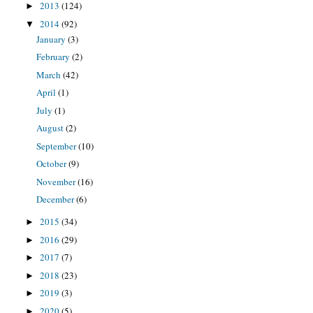
2013
(124)
►
2014
(92)
▼
January
(3)
February
(2)
March
(42)
April
(1)
July
(1)
August
(2)
September
(10)
October
(9)
November
(16)
December
(6)
2015
(34)
►
2016
(29)
►
2017
(7)
►
2018
(23)
►
2019
(3)
►
2020
(5)
►