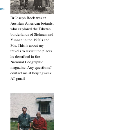
ost
Dr Joseph Rock was an
Austrian-American botanist
who explored the Tibetan
borderlands of Sichuan and
Yunnan in the 1920s and
30s. This is about my
travels to revisit the places
he described in the
National Geographic
magazine. Any questions?
contact me at beijingweek
AT gmail