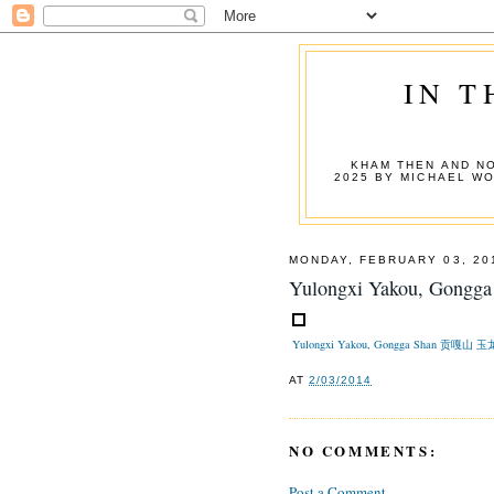
IN T
KHAM THEN AND NO
2025 BY MICHAEL W
MONDAY, FEBRUARY 03, 20
Yulongxi Yakou, Go
Yulongxi Yakou, Gongga Shan 贡嘎山
AT
2/03/2014
NO COMMENTS:
Post a Comment