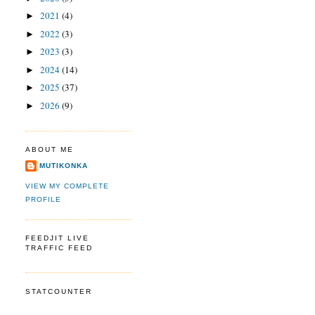
2021
(4)
►
2022
(3)
►
2023
(3)
►
2024
(14)
►
2025
(37)
►
2026
(9)
►
ABOUT ME
MUTIKONKA
VIEW MY COMPLETE
PROFILE
FEEDJIT LIVE
TRAFFIC FEED
STATCOUNTER