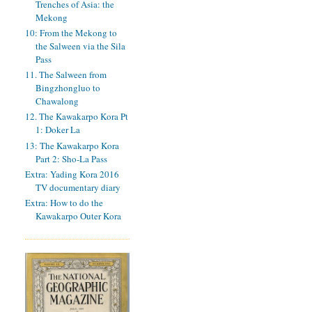
Trenches of Asia: the
Mekong
10: From the Mekong to
the Salween via the Sila
Pass
11. The Salween from
Bingzhongluo to
Chawalong
12. The Kawakarpo Kora Pt
1: Doker La
13: The Kawakarpo Kora
Part 2: Sho-La Pass
Extra: Yading Kora 2016
TV documentary diary
Extra: How to do the
Kawakarpo Outer Kora