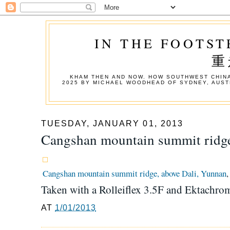
IN THE FOOTST
重
KHAM THEN AND NOW. HOW SOUTHWEST CHINA
2025 BY MICHAEL WOODHEAD OF SYDNEY, AUST
TUESDAY, JANUARY 01, 2013
Cangshan mountain summit ridge
Cangshan mountain summit ridge, above Dali, Yunnan
,
Taken with a Rolleiflex 3.5F and Ektachr
AT
1/01/2013