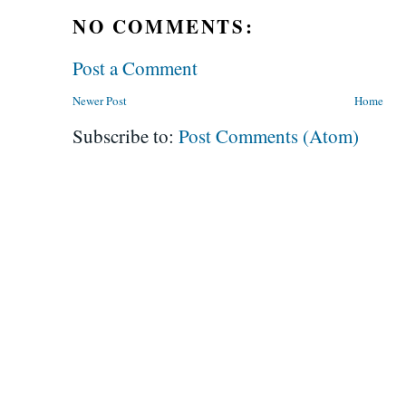
NO COMMENTS:
Post a Comment
Newer Post
Home
Subscribe to:
Post Comments (Atom)