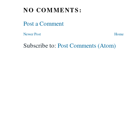
NO COMMENTS:
Post a Comment
Newer Post
Home
Subscribe to:
Post Comments (Atom)