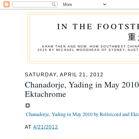
IN THE FOOTST
重
KHAM THEN AND NOW. HOW SOUTHWEST CHINA
2025 BY MICHAEL WOODHEAD OF SYDNEY, AUST
SATURDAY, APRIL 21, 2012
Chanadorje, Yading in May 2010
Ektachrome
Chanadorje, Yading in May 2010 by Rolleicord and Ek
AT
4/21/2012