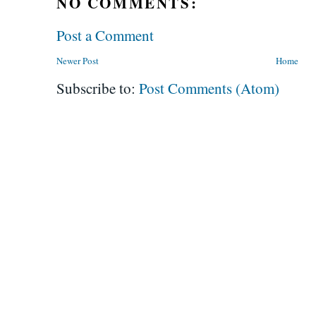
NO COMMENTS:
Post a Comment
Newer Post
Home
Subscribe to:
Post Comments (Atom)