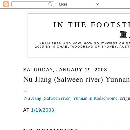
IN THE FOOTST
重
KHAM THEN AND NOW. HOW SOUTHWEST CHINA
2025 BY MICHAEL WOODHEAD OF SYDNEY, AUST
SATURDAY, JANUARY 19, 2008
Nu Jiang (Salween river) Yunna
Nu Jiang (Salween river) Yunnan in Kodachrome
, orig
AT
1/19/2008