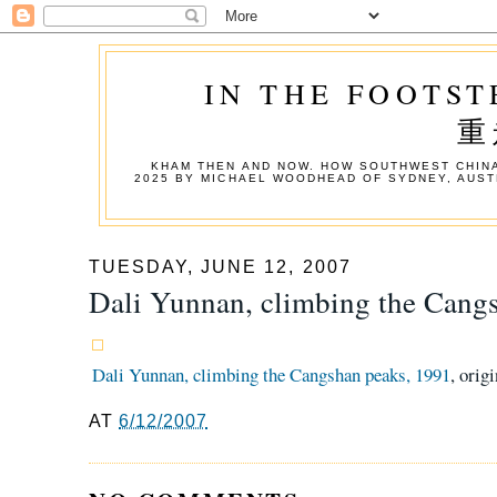
IN THE FOOTST
重
KHAM THEN AND NOW. HOW SOUTHWEST CHINA
2025 BY MICHAEL WOODHEAD OF SYDNEY, AUST
TUESDAY, JUNE 12, 2007
Dali Yunnan, climbing the Cang
Dali Yunnan, climbing the Cangshan peaks, 1991
, orig
AT
6/12/2007