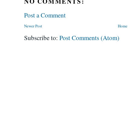
NO COMMENTS:
Post a Comment
Newer Post
Home
Subscribe to:
Post Comments (Atom)