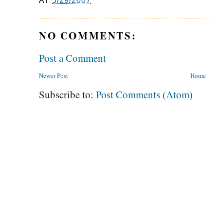
AT
5/29/2007
NO COMMENTS:
Post a Comment
Newer Post
Home
Subscribe to:
Post Comments (Atom)