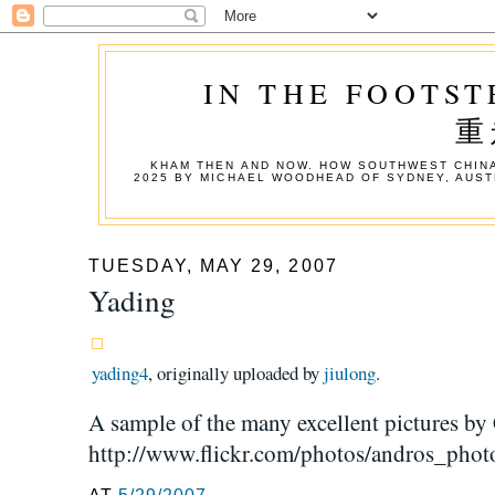
IN THE FOOTST
重
KHAM THEN AND NOW. HOW SOUTHWEST CHINA
2025 BY MICHAEL WOODHEAD OF SYDNEY, AUST
TUESDAY, MAY 29, 2007
Yading
yading4
, originally uploaded by
jiulong
.
A sample of the many excellent pictures by 
http://www.flickr.com/photos/andros_pho