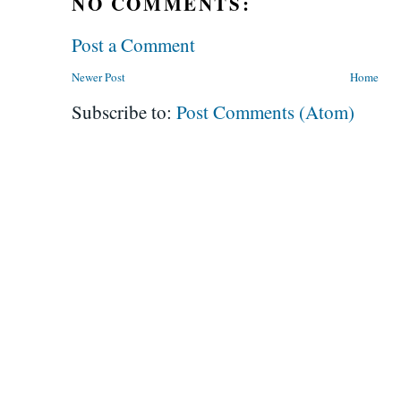
NO COMMENTS:
Post a Comment
Newer Post
Home
Subscribe to:
Post Comments (Atom)