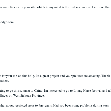
to swap links with your site, which in my mind is the best resource on Deqin on the
nlodge.com
ns for your job on this bolg. It's a great project and your pictures are amazing. Thank
readers.
ning to go this summer to China. I'm interested to go to Litang Horse festival and t
illages on West Sichuan Province.
what about restricted areas to foreigners. Had you been some problems during your