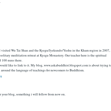
.
d visited Wu Tai Shan and the Kyegu/Jyekundo/Yushu in the Kham region in 2007,
 solitary meditiation retreat at Kyegu Monastery. Our teacher here is the spiritual
d 100 nuns there.
d would like to link to it. My blog, www.askabuddhist.blogspot.com is about trying t
 around the language of teachings for newcomers to Buddhism.
09
r your blog, something i will follow from now on.