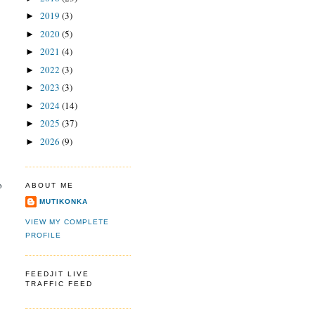
2019
(3)
►
2020
(5)
►
2021
(4)
►
2022
(3)
►
2023
(3)
►
2024
(14)
►
2025
(37)
►
2026
(9)
►
o
ABOUT ME
MUTIKONKA
VIEW MY COMPLETE
PROFILE
FEEDJIT LIVE
TRAFFIC FEED