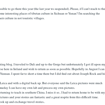
ossible to go there this year (the last year ws suspended). Please, if I can't reach to the
e interesting places of tibetan culture in Sichuan or Yunan? I'm searching the
ir culture in not touristic villages.
ting blog. I traveled to Dali and up to the Gorge but unfortunately I got ill upon m
ese here in Ireland and wish to return as soon as possible. Hopefully in August I can
Yunnan. I spent far to short a time there but I did find out about Joseph Rock and hi
 Leica and with a digital back up. But everyone said the Leica pictures were much
meday I can have my own lab and process my own pictures.
eturning to teach in southern China. I miss it so.. I had to return home to be with my
ctures and your stories are fantastic and a great respite form this difficult time.
k up and exchange travel stories..