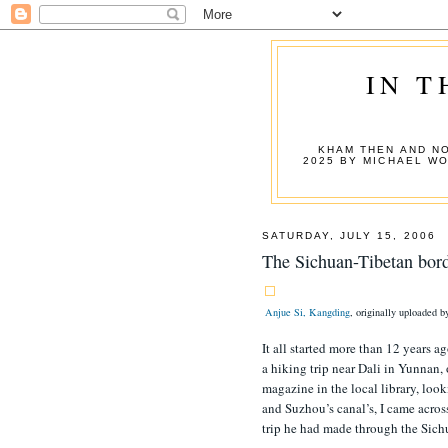
IN T
KHAM THEN AND NO
2025 BY MICHAEL W
SATURDAY, JULY 15, 2006
The Sichuan-Tibetan bor
Anjue Si, Kangding
, originally uploaded 
It all started more than 12 years a
a hiking trip near Dali in Yunnan
magazine in the local library, look
and Suzhou’s canal’s, I came acros
trip he had made through the Sic