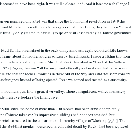
seemed to have been right. It was still a closed land. And it became a challenge I
anyon remained unvisited was that since the Communist revolution in 1949 the
and Muli had been off limits to foreigners. Until the 1990s, they had been “closed
mit usually only granted to official groups on visits escorted by a Chinese governme
 Muti Konka, it remained in the back of my mind as I explored other little known
d learnt about from other articles written by Joseph Rock. I made a hiking trip from
emi-independent kingdom of Muli that Rock described in “Land of the Yellow
925]. Again, this was “off the map” and officially a closed area, but I discovered t
ble and that the local authorities in these out of the way areas did not seem concer
ess foreigner. Instead of being ejected, I was welcomed and treated as a curiousity.
gh mountain pass into a great river valley, where a magnificent walled monastery
ide high overlooking the Litang river
of Muli, once the home of more than 700 monks, had been almost completely
 the Chinese takeover. Its impressive buildings had not been smashed, but
y brick to be used in the constriction of a nearby village of Wachang [瓦厂]. The
of the Buddhist monks – described in colourful detail by Rock - had been replaced