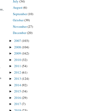
July
(34)
August
(6)
re,
September
(10)
October
(39)
November
(27)
December
(20)
2007
(103)
►
2008
(104)
►
2009
(162)
►
2010
(32)
►
2011
(54)
►
y
2012
(61)
►
s
2013
(124)
►
2014
(92)
►
2015
(34)
►
2016
(29)
►
2017
(7)
►
2018
(23)
►