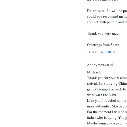
I'm not sure if it will be p
could you recomend me som
contact with people and the
Thank you very much.
Greetings from Spain.
JUNE 04, 2009
Anonymous said...
Michael,
Thank you for your fascina
arrival. I'm studying Chin
get to Guangxi or beck to 
work with the Naxi.
Like you I traveled with a
more authentic. Maybe so
For the moment I will be r
father who is dying. You pi
Maybe someday we can hoo