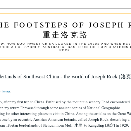
HE FOOTSTEPS OF JOSEPH
重走洛克路
W. HOW SOUTHWEST CHINA LOOKED IN THE 1920S AND WHEN REV
OODHEAD OF SYDNEY, AUSTRALIA. BASED ON THE EXPLORATIONS 
ROCK.
derlands of Southwest China - the world of Joseph Rock [洛克
by
jiulong
.
go, after my first trip to China. Enthused by the mountain scenery I had encountered
, on my return I browsed through some ancient copies of National Geographic
ing for other interesting places to visit in China. Among the articles on the Great W
s one by an eccentric Austrian-American botanist called Joseph Rock, describing a
huan-Tibetan borderlands of Sichuan from Muli [木里] to Kangding [康定] in 1929.