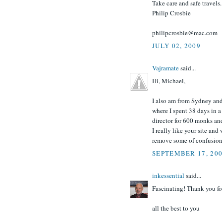
Take care and safe travels.
Philip Crosbie
philipcrosbie@mac.com
JULY 02, 2009
Vajramate
said...
Hi, Michael,
I also am from Sydney an
where I spent 38 days in a
director for 600 monks an
I really like your site an
remove some of confusion
SEPTEMBER 17, 20
inkessential
said...
Fascinating! Thank you fo
all the best to you