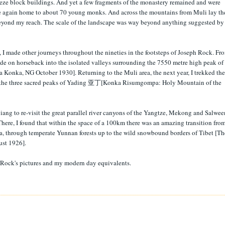
reeze block buildings. And yet a few fragments of the monastery remained and were
ce again home to about 70 young monks. And across the mountains from Muli lay th
 beyond my reach. The scale of the landscape was way beyond anything suggested by
 I made other journeys throughout the nineties in the footsteps of Joseph Rock. Fr
de on horseback into the isolated valleys surrounding the 7550 metre high peak of
 Konka, NG October 1930]. Returning to the Muli area, the next year, I trekked the
d the three sacred peaks of Yading 亚丁[Konka Risumgompa: Holy Mountain of the
iang to re-visit the great parallel river canyons of the Yangtze, Mekong and Salwee
 There, I found that within the space of a 100km there was an amazing transition fro
ma, through temperate Yunnan forests up to the wild snowbound borders of Tibet [Th
ust 1926].
f Rock's pictures and my modern day equivalents.