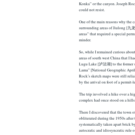
Konka” or the canyon. Joseph Rock 
could not resist.
One of the main reasons why the c
surrounding areas of Jiulong [九龙] 
areas” that required a special per
minder.
So, while I remained curious about
areas of south west China that I ha
Lugu Lake [泸沽湖] to the former s
Lama” [National Geographic April 1
Rock’s sketch maps were still relia
by the arrival on foot of a permit-l
The trip involved a hike over a hi
complex had once stood on a hills
There I discovered that the town 
obliterated during the 1950s after
systematically taken apart brick b
autocratic and idiosyncratic rule 