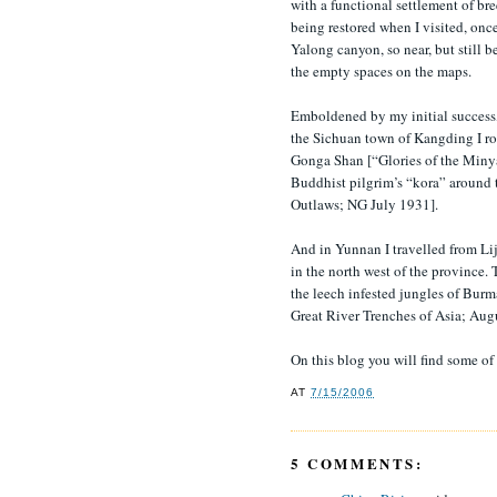
with a functional settlement of b
being restored when I visited, on
Yalong canyon, so near, but still
the empty spaces on the maps.
Emboldened by my initial success,
the Sichuan town of Kangding I ro
Gonga Shan [“Glories of the Minya
Buddhist pilgrim’s “kora” aroun
Outlaws; NG July 1931].
And in Yunnan I travelled from Lij
in the north west of the province.
the leech infested jungles of Bur
Great River Trenches of Asia; Aug
On this blog you will find some o
AT
7/15/2006
5 COMMENTS: