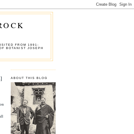
 ROCK
ISITED FROM 1991-
OF BOTANIST JOSEPH
]
ABOUT THIS BLOG
 on
all