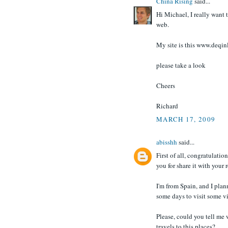
China Rising
said...
Hi Michael, I really want 
web.
My site is this www.deqi
please take a look
Cheers
Richard
MARCH 17, 2009
abisshh
said...
First of all, congratulatio
you for share it with your 
I'm from Spain, and I plan
some days to visit some v
Please, could you tell me 
travels to this places?