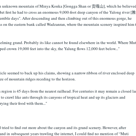
then unknown mountain of Minya Konka [Gongga Shan or 贡嘎山], which he believe
But first he had to cross an enormous 9,000-foot deep canyon of the Yalong river 
terrible days". After descending and then climbing out of this enormous gorge, he
s on the eastern bank called Wadzanran, where the mountain scenery inspired him 
elming grand. Probably its like cannot be found elsewhere in the world. Where Mut
ped crown 19,000 feet into the sky, the Yalung flows 12,000 feet below..."
icle seemed to back up his claims, showing a narrow ribbon of river enclosed deep
e of mountain ridges receding to the horizon.
 region is 45 days from the nearest railhead. For centuries it may remain a closed la
 to crawl like ants through its canyons of tropical heat and up its glaciers and
rying their food with them..."
d tried to find out more about the canyon and its grand scenery. However, after
nd in subsequent years trawling the internet, I could find no mention of “Muti