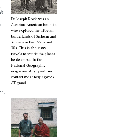
d
[雅砻
Dr Joseph Rock was an
Austrian-American botanist
to
who explored the Tibetan
borderlands of Sichuan and
Yunnan in the 1920s and
i
30s. This is about my
travels to revisit the places
he described in the
National Geographic
magazine. Any questions?
contact me at beijingweek
AT gmail
nd,