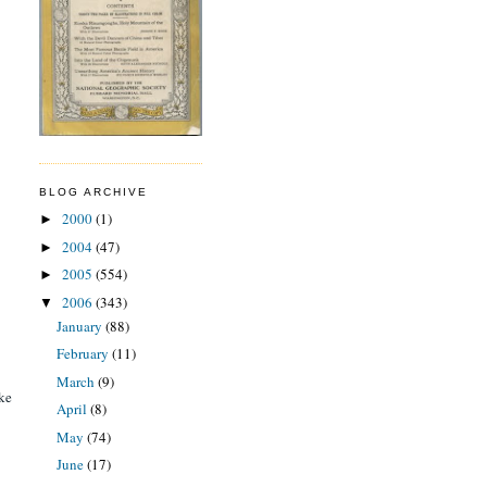
BLOG ARCHIVE
2000
(1)
►
2004
(47)
►
2005
(554)
►
2006
(343)
▼
January
(88)
February
(11)
March
(9)
ake
April
(8)
May
(74)
June
(17)