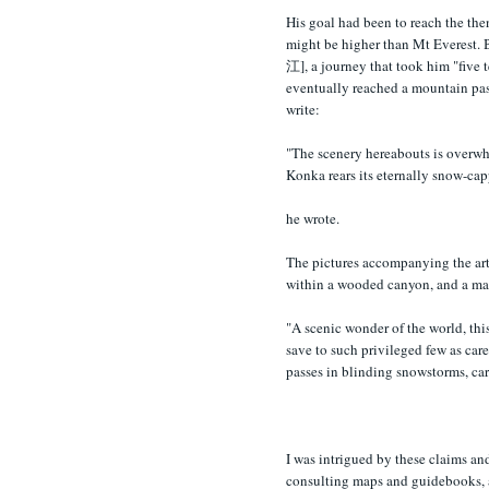
His goal had been to reach the 
might be higher than Mt Everest. 
江], a journey that took him "five 
eventually reached a mountain pas
write:
"The scenery hereabouts is overwh
Konka rears its eternally snow-cap
he wrote.
The pictures accompanying the art
within a wooded canyon, and a maz
"A scenic wonder of the world, this
save to such privileged few as care
passes in blinding snowstorms, car
I was intrigued by these claims an
consulting maps and guidebooks, a