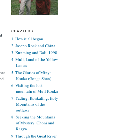
CHAPTERS
nt
1. How it all began
2. Joseph Rock and China
3. Kunming and Dali, 1990
4. Muli, Land of the Yellow
Lamas
5. The Glories of Minya
hat
Konka (Gonga Shan)
ned
6. Visiting the lost
mountain of Muti Konka
7. Yading: Konkaling, Holy
Mountains of the
outlaws
8: Seeking the Mountains
of Mystery: Choni and
Ragya
9. Through the Great River