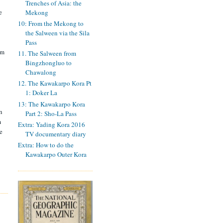
Trenches of Asia: the
e
Mekong
10: From the Mekong to
the Salween via the Sila
Pass
om
11. The Salween from
Bingzhongluo to
Chawalong
12. The Kawakarpo Kora Pt
1: Doker La
13: The Kawakarpo Kora
n
Part 2: Sho-La Pass
m
Extra: Yading Kora 2016
e
TV documentary diary
Extra: How to do the
Kawakarpo Outer Kora