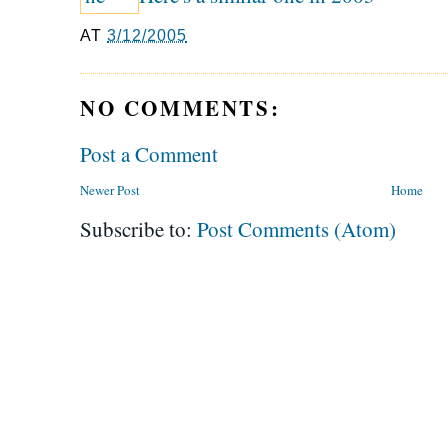
AT
3/12/2005
NO COMMENTS:
Post a Comment
Newer Post
Home
Subscribe to:
Post Comments (Atom)