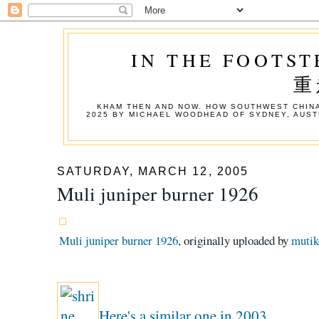
IN THE FOOTST
重
KHAM THEN AND NOW. HOW SOUTHWEST CHINA
2025 BY MICHAEL WOODHEAD OF SYDNEY, AUST
SATURDAY, MARCH 12, 2005
Muli juniper burner 1926
Muli juniper burner 1926
, originally uploaded by
mutik
Here's a similar one in 2003