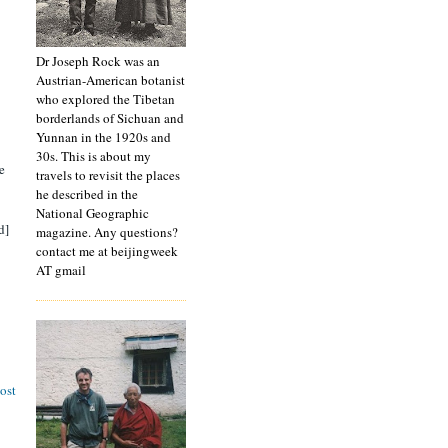
Dr Joseph Rock was an
Austrian-American botanist
who explored the Tibetan
borderlands of Sichuan and
Yunnan in the 1920s and
30s. This is about my
e
travels to revisit the places
he described in the
National Geographic
d]
magazine. Any questions?
contact me at beijingweek
AT gmail
ost