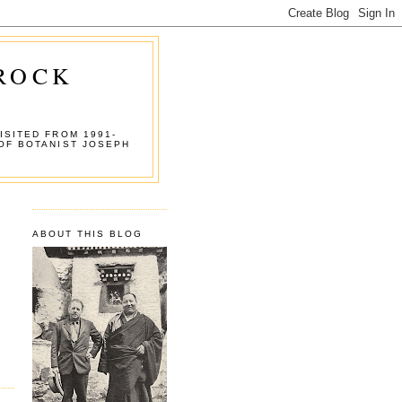
 ROCK
ISITED FROM 1991-
OF BOTANIST JOSEPH
ABOUT THIS BLOG