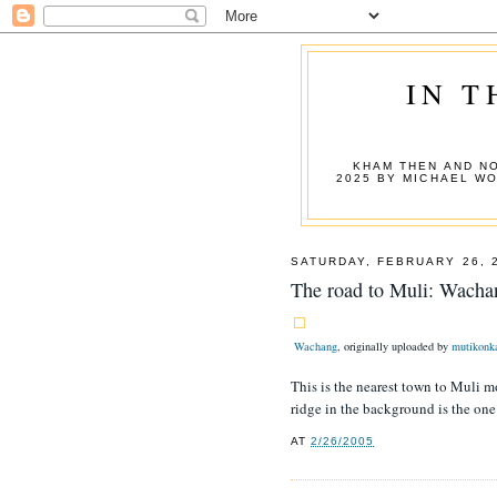
IN T
KHAM THEN AND NO
2025 BY MICHAEL W
SATURDAY, FEBRUARY 26, 
The road to Muli: Wacha
Wachang
, originally uploaded by
mutikonk
This is the nearest town to Muli mo
ridge in the background is the on
AT
2/26/2005