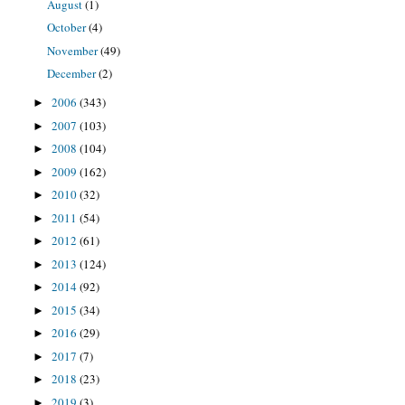
August
(1)
October
(4)
November
(49)
December
(2)
2006
(343)
►
2007
(103)
►
2008
(104)
►
2009
(162)
►
2010
(32)
►
2011
(54)
►
2012
(61)
►
2013
(124)
►
2014
(92)
►
2015
(34)
►
2016
(29)
►
2017
(7)
►
2018
(23)
►
2019
(3)
►