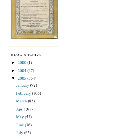
BLOG ARCHIVE
2000
(1)
►
2004
(47)
►
2005
(554)
▼
January
(92)
February
(106)
March
(85)
April
(61)
May
(53)
June
(36)
July
(65)