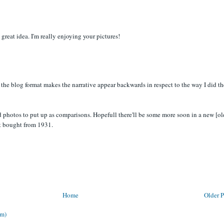
 great idea. I'm really enjoying your pictures!
 the blog format makes the narrative appear backwards in respect to the way I did th
d photos to put up as comparisons. Hopefull there'll be some more soon in a new [ol
t bought from 1931.
Home
Older P
om)