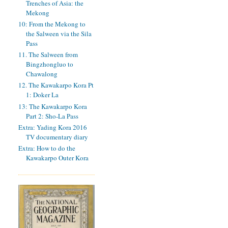
Trenches of Asia: the
Mekong
10: From the Mekong to
the Salween via the Sila
Pass
11. The Salween from
Bingzhongluo to
Chawalong
12. The Kawakarpo Kora Pt
1: Doker La
13: The Kawakarpo Kora
Part 2: Sho-La Pass
Extra: Yading Kora 2016
TV documentary diary
Extra: How to do the
Kawakarpo Outer Kora