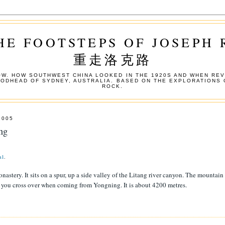
HE FOOTSTEPS OF JOSEPH
重走洛克路
W. HOW SOUTHWEST CHINA LOOKED IN THE 1920S AND WHEN REV
OODHEAD OF SYDNEY, AUSTRALIA. BASED ON THE EXPLORATIONS 
ROCK.
2005
ng
a1
.
nastery. It sits on a spur, up a side valley of the Litang river canyon. The mountain
e you cross over when coming from Yongning. It is about 4200 metres.