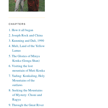
CHAPTERS
1. How it all began
2. Joseph Rock and China
3. Kunming and Dali, 1990
4. Muli, Land of the Yellow
Lamas
5. The Glories of Minya
Konka (Gonga Shan)
6. Visiting the lost
mountain of Muti Konka
7. Yading: Konkaling, Holy
Mountains of the
outlaws
8: Seeking the Mountains
of Mystery: Choni and
Ragya
9. Through the Great River