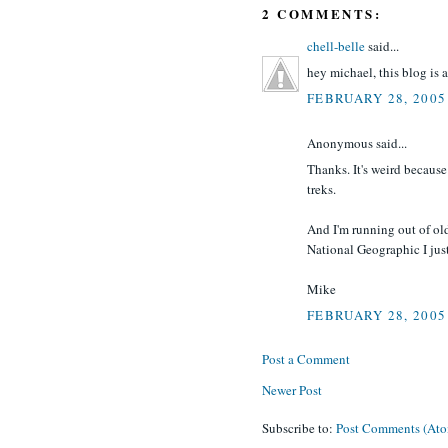
2 COMMENTS:
chell-belle
said...
hey michael, this blog is a
FEBRUARY 28, 2005
Anonymous said...
Thanks. It's weird because
treks.
And I'm running out of ol
National Geographic I jus
Mike
FEBRUARY 28, 2005
Post a Comment
Newer Post
Subscribe to:
Post Comments (At