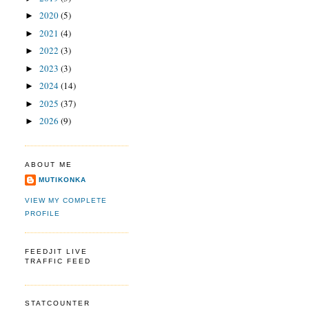
2020
(5)
►
2021
(4)
►
2022
(3)
►
2023
(3)
►
2024
(14)
►
2025
(37)
►
2026
(9)
►
ABOUT ME
MUTIKONKA
VIEW MY COMPLETE
PROFILE
FEEDJIT LIVE
TRAFFIC FEED
STATCOUNTER