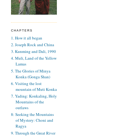
CHAPTERS
1. How it all began
2. Joseph Rock and China
3. Kunming and Dali, 1990
4. Muli, Land of the Yellow
Lamas
5. The Glories of Minya
Konka (Gonga Shan)
6. Visiting the lost
mountain of Muti Konka
7. Yading: Konkaling, Holy
Mountains of the
outlaws
8: Seeking the Mountains
of Mystery: Choni and
Ragya
9. Through the Great River