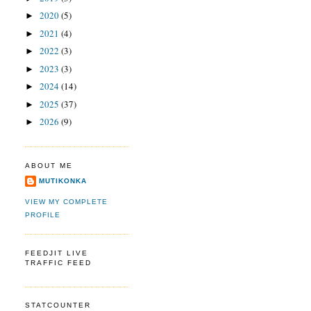
2020
(5)
►
2021
(4)
►
2022
(3)
►
2023
(3)
►
2024
(14)
►
2025
(37)
►
2026
(9)
►
ABOUT ME
MUTIKONKA
VIEW MY COMPLETE
PROFILE
FEEDJIT LIVE
TRAFFIC FEED
STATCOUNTER