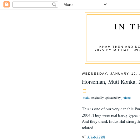
IN T
KHAM THEN AND NO
2025 BY MICHAEL W
WEDNESDAY, JANUARY 12, 
Horseman, Muti Konka, 
mafu
, originally uploaded by
jiulong
.
This is one of our very capable 
2004. They were real hardy types -
And they drank industrial strength
related...
AT
1/12/2005