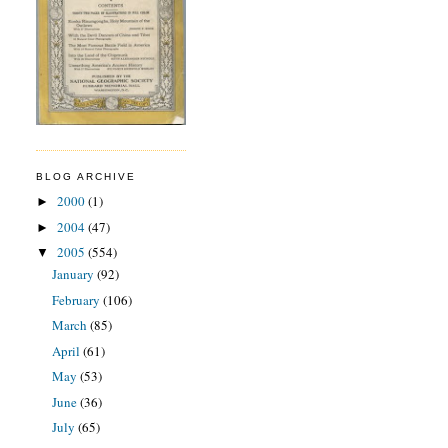
BLOG ARCHIVE
2000
(1)
►
2004
(47)
►
2005
(554)
▼
January
(92)
February
(106)
March
(85)
April
(61)
May
(53)
June
(36)
July
(65)