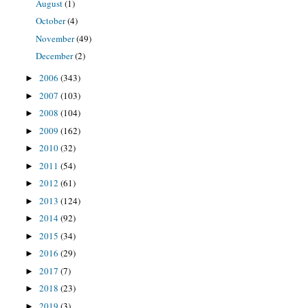
August
(1)
October
(4)
November
(49)
December
(2)
2006
(343)
►
2007
(103)
►
2008
(104)
►
2009
(162)
►
2010
(32)
►
2011
(54)
►
2012
(61)
►
2013
(124)
►
2014
(92)
►
2015
(34)
►
2016
(29)
►
2017
(7)
►
2018
(23)
►
2019
(3)
►