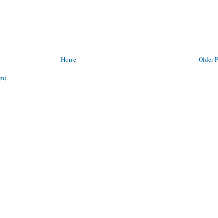
Home
Older P
om)