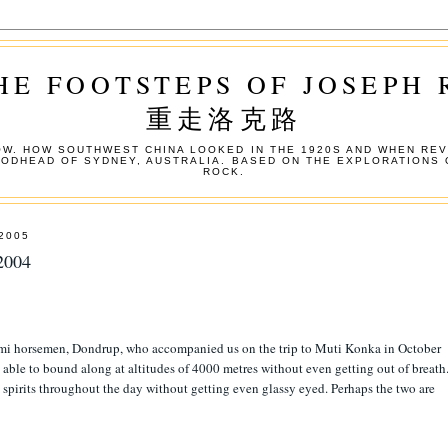
HE FOOTSTEPS OF JOSEPH
重走洛克路
W. HOW SOUTHWEST CHINA LOOKED IN THE 1920S AND WHEN REV
OODHEAD OF SYDNEY, AUSTRALIA. BASED ON THE EXPLORATIONS 
ROCK.
2005
2004
Pumi horsemen, Dondrup, who accompanied us on the trip to Muti Konka in October
 able to bound along at altitudes of 4000 metres without even getting out of breath
 spirits throughout the day without getting even glassy eyed. Perhaps the two are