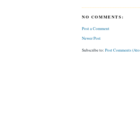
NO COMMENTS:
Post a Comment
Newer Post
Subscribe to:
Post Comments (At