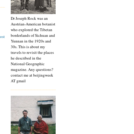
Dr Joseph Rock was an
Austrian-American botanist
who explored the Tibetan
borderlands of Sichuan and
ost
Yunnan in the 1920s and
30s. This is about my
travels to revisit the places
he described in the
National Geographic
magazine. Any questions?
contact me at beijingweek
AT gmail