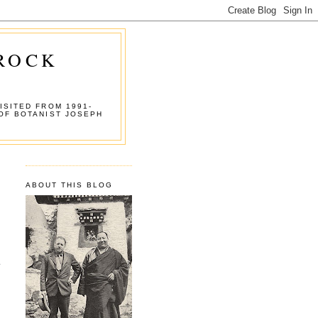
 ROCK
ISITED FROM 1991-
OF BOTANIST JOSEPH
ABOUT THIS BLOG
.