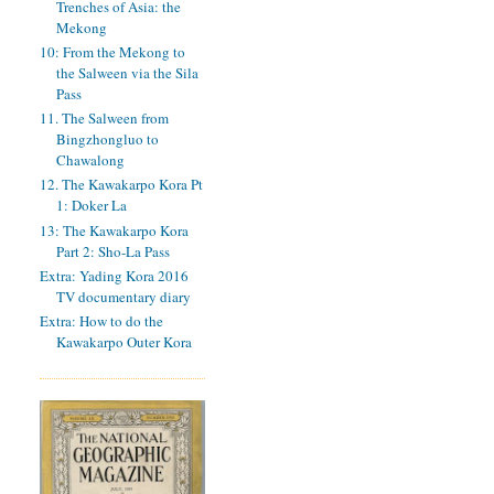
Trenches of Asia: the
Mekong
10: From the Mekong to
the Salween via the Sila
Pass
11. The Salween from
Bingzhongluo to
Chawalong
12. The Kawakarpo Kora Pt
1: Doker La
13: The Kawakarpo Kora
Part 2: Sho-La Pass
Extra: Yading Kora 2016
TV documentary diary
Extra: How to do the
Kawakarpo Outer Kora