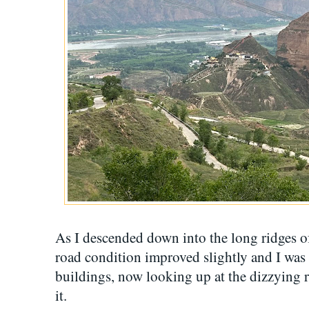
As I descended down into the long ridges of
road condition improved slightly and I was 
buildings, now looking up at the dizzying 
it.