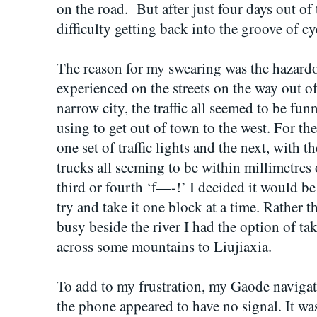
on the road. But after just four days out of
difficulty getting back into the groove of c
The reason for my swearing was the hazardo
experienced on the streets on the way out 
narrow city, the traffic all seemed to be f
using to get out of town to the west. For th
one set of traffic lights and the next, with t
trucks all seeming to be within millimetres
third or fourth ‘f—-!’ I decided it would b
try and take it one block at a time. Rather th
busy beside the river I had the option of tak
across some mountains to Liujiaxia.
To add to my frustration, my Gaode naviga
the phone appeared to have no signal. It wa