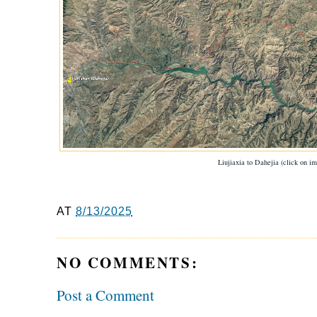
Liujiaxia to Dahejia (click on im
AT
8/13/2025
NO COMMENTS:
Post a Comment