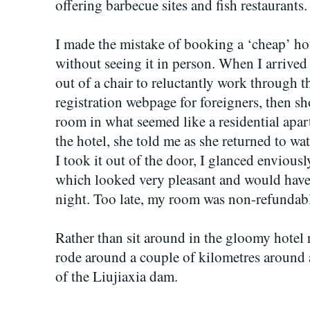
offering barbecue sites and fish restaurants.
I made the mistake of booking a ‘cheap’ hot
without seeing it in person. When I arrive
out of a chair to reluctantly work through 
registration webpage for foreigners, then 
room in what seemed like a residential apa
the hotel, she told me as she returned to w
I took it out of the door, I glanced envious
which looked very pleasant and would have 
night. Too late, my room was non-refundab
Rather than sit around in the gloomy hotel
rode around a couple of kilometres around a 
of the Liujiaxia dam.