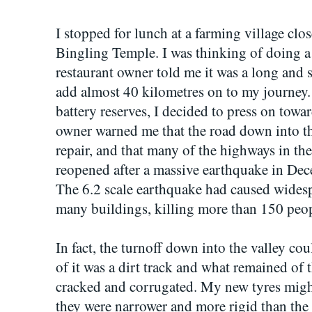
I stopped for lunch at a farming village clos
Bingling Temple. I was thinking of doing a d
restaurant owner told me it was a long and 
add almost 40 kilometres on to my journey
battery reserves, I decided to press on towar
owner warned me that the road down into the
repair, and that many of the highways in the
reopened after a massive earthquake in De
The 6.2 scale earthquake had caused widesp
many buildings, killing more than 150 peop
In fact, the turnoff down into the valley co
of it was a dirt track and what remained of 
cracked and corrugated. My new tyres migh
they were narrower and more rigid than the 