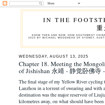
IN THE FOOTST
重
KHAM THEN AND NOW. HOW SOUTHWEST CHINA
2025 BY MICHAEL WOODHEAD OF SYDNEY, AUST
WEDNESDAY, AUGUST 13, 2025
Chapter 18. Meeting the Mongol
of Jishishan 永靖 - 静觉卧佛寺
The final stage of my Yellow River cycling
Lanzhou in a torrent of swearing and wit
destination was the major reservoir of Liuj
kilometres away, on what should have been 