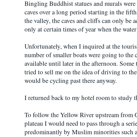
Bingling Buddhist statues and murals were h
caves over a long period starting in the fif
the valley, the caves and cliffs can only be 
only at certain times of year when the water
Unfortunately, when I inquired at the touris
number of smaller boats were going to the c
available until later in the afternoon. Some t
tried to sell me on the idea of driving to the
would be cycling past there anyway.
I returned back to my hotel room to study t
To follow the Yellow River upstream from 
plateau I would need to pass through a seri
predominantly by Muslim minorities such