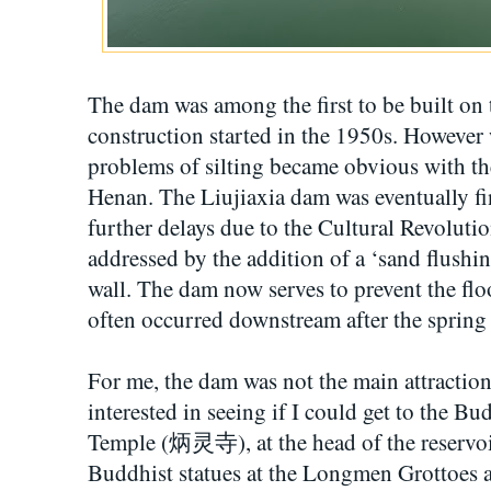
The dam was among the first to be built on 
construction started in the 1950s. Howeve
problems of silting became obvious with 
Henan. The Liujiaxia dam was eventually fin
further delays due to the Cultural Revoluti
addressed by the addition of a ‘sand flushi
wall. The dam now serves to prevent the flo
often occurred downstream after the spring
For me, the dam was not the main attraction
interested in seeing if I could get to the Bu
Temple (炳灵寺), at the head of the reservoir.
Buddhist statues at the Longmen Grottoes 