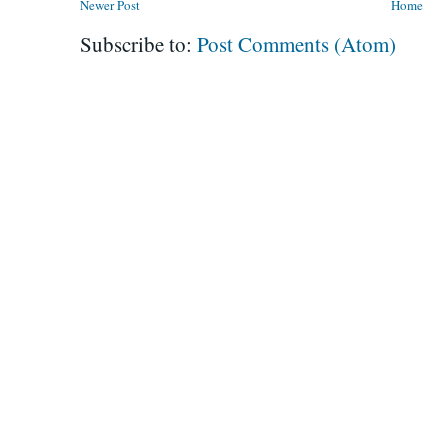
Newer Post
Home
Subscribe to:
Post Comments (Atom)