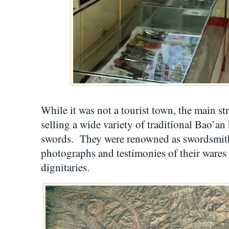
While it was not a tourist town, the main str
selling a wide variety of traditional Bao’an
swords. They were renowned as swordsmith
photographs and testimonies of their wares 
dignitaries.