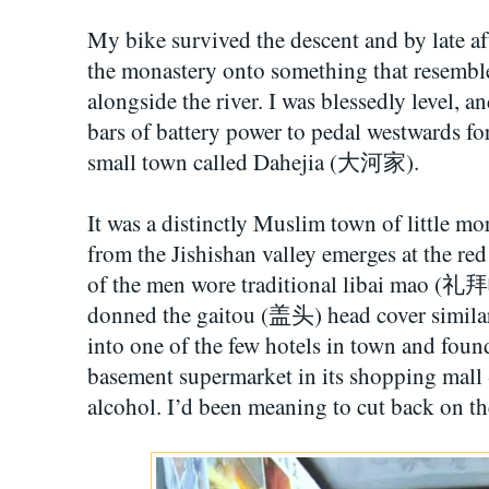
My bike survived the descent and by late 
the monastery onto something that resembl
alongside the river. I was blessedly level, an
bars of battery power to pedal westwards fo
small town called Dahejia (大河家).
It was a distinctly Muslim town of little mo
from the Jishishan valley emerges at the red
of the men wore traditional libai mao (礼
donned the gaitou (盖头) head cover similar 
into one of the few hotels in town and foun
basement supermarket in its shopping mall -
alcohol. I’d been meaning to cut back on th