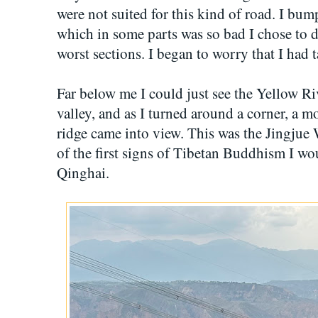
were not suited for this kind of road. I bu
which in some parts was so bad I chose to 
worst sections. I began to worry that I had
Far below me I could just see the Yellow Ri
valley, and as I turned around a corner, a 
ridge came into view. This was the Jin
of the first signs of Tibetan Buddhism I wo
Qinghai.