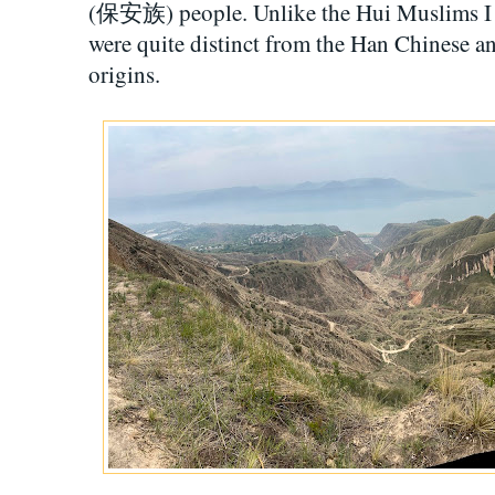
(保安族) people. Unlike the Hui Muslims I ha
were quite distinct from the Han Chinese a
origins.