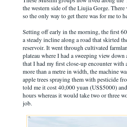
the western side of the Liujia Gorge. There
so the only way to get there was for me to he
Setting off early in the morning, the first 
a steady incline along a road that skirted th
reservoir. It went through cultivated farmla
plateau where I had a sweeping view down ac
that I had my first close-up encounter with
more than a metre in width, the machine w
apple trees spraying them with pesticide fr
told me it cost 40,000 yuan (US$5000) and c
hours whereas it would take two or three w
job.