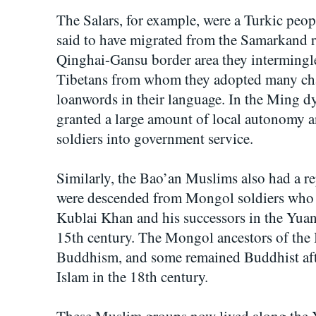
The Salars, for example, were a Turkic pe
said to have migrated from the Samarkand r
Qinghai-Gansu border area they intermingl
Tibetans from whom they adopted many char
loanwords in their language. In the Ming d
granted a large amount of local autonomy a
soldiers into government service.
Similarly, the Bao’an Muslims also had a re
were descended from Mongol soldiers who 
Kublai Khan and his successors in the Yuan
15th century. The Mongol ancestors of the 
Buddhism, and some remained Buddhist afte
Islam in the 18th century.
These Muslim groups now lived along the Ye