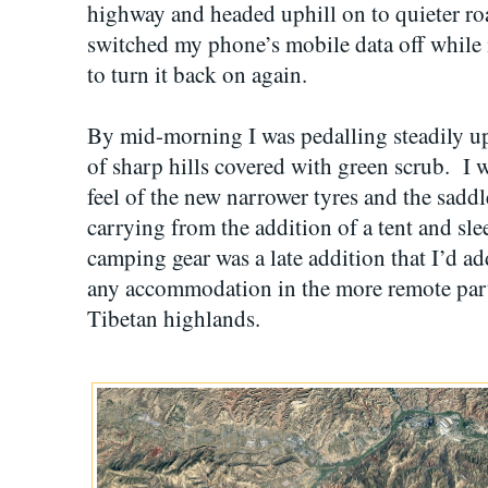
highway and headed uphill on to quieter road
switched my phone’s mobile data off while
to turn it back on again.
By mid-morning I was pedalling steadily up
of sharp hills covered with green scrub. I w
feel of the new narrower tyres and the saddl
carrying from the addition of a tent and sl
camping gear was a late addition that I’d ad
any accommodation in the more remote part
Tibetan highlands.