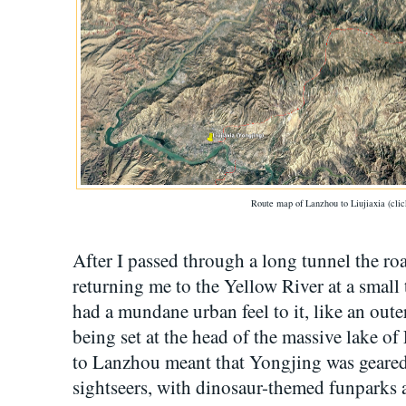
Route map of Lanzhou to Liujiaxia (clic
After I passed through a long tunnel the ro
returning me to the Yellow River at a smal
had a mundane urban feel to it, like an oute
being set at the head of the massive lake of 
to Lanzhou meant that Yongjing was geared
sightseers, with dinosaur-themed funparks a