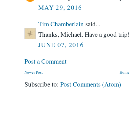
MAY 29, 2016
Tim Chamberlain
said...
Thanks, Michael. Have a good trip!
JUNE 07, 2016
Post a Comment
Newer Post
Home
Subscribe to:
Post Comments (Atom)