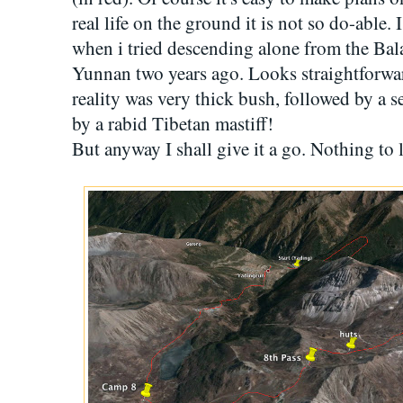
real life on the ground it is not so do-able.
when i tried descending alone from the Ba
Yunnan two years ago. Looks straightforwa
reality was very thick bush, followed by a s
by a rabid Tibetan mastiff!
But anyway I shall give it a go. Nothing to l