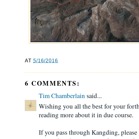
AT
5/16/2016
6 COMMENTS:
Tim Chamberlain
said...
Wishing you all the best for your for
reading more about it in due course.
If you pass through Kangding, please 