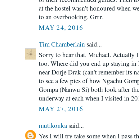
at the hostel wasn't honoured when w
to an overbooking. Grrr.
MAY 24, 2016
Tim Chamberlain
said...
Sorry to hear that, Michael. Actually 
too. Where did you end up staying in 
near Dorje Drak (can't remember its na
to see a few pics of how Ngachu Gom
Gompa (Nanwu Si) both look after th
underway at each when I visited in 20
MAY 27, 2016
mutikonka
said...
Yes I will try take some when I pass 