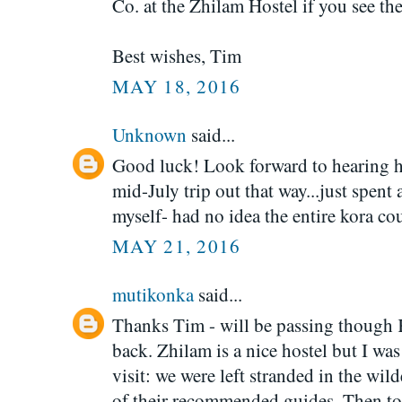
Co. at the Zhilam Hostel if you see th
Best wishes, Tim
MAY 18, 2016
Unknown
said...
Good luck! Look forward to hearing ho
mid-July trip out that way...just spen
myself- had no idea the entire kora cou
MAY 21, 2016
mutikonka
said...
Thanks Tim - will be passing though K
back. Zhilam is a nice hostel but I wa
visit: we were left stranded in the w
of their recommended guides. Then to 