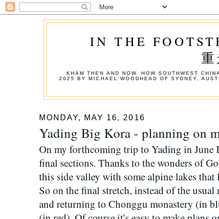
IN THE FOOTST
重
KHAM THEN AND NOW. HOW SOUTHWEST CHINA
2025 BY MICHAEL WOODHEAD OF SYDNEY, AUST
MONDAY, MAY 16, 2016
Yading Big Kora - planning on m
On my forthcoming trip to Yading in June I 
final sections. Thanks to the wonders of G
this side valley with some alpine lakes that 
So on the final stretch, instead of the usua
and returning to Chonggu monastery (in blue
(in red). Of course it's easy to make plans 