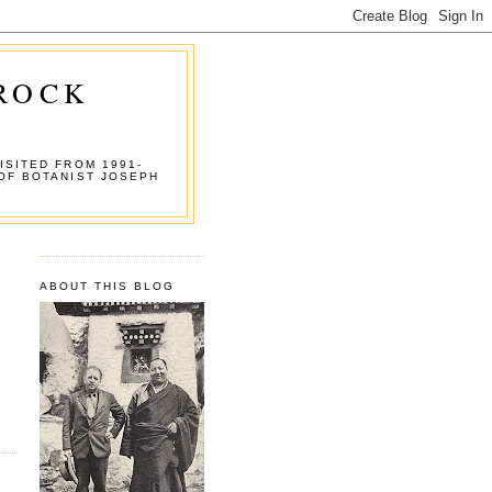
 ROCK
ISITED FROM 1991-
OF BOTANIST JOSEPH
ABOUT THIS BLOG