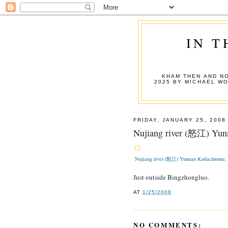
IN T
KHAM THEN AND NO
2025 BY MICHAEL W
FRIDAY, JANUARY 25, 2008
Nujiang river (怒江) Yu
Nujiang river (怒江) Yunnan Kodachrome
,
Just outside Bingzhongluo.
AT
1/25/2008
NO COMMENTS: