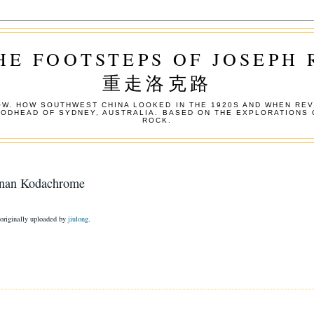
HE FOOTSTEPS OF JOSEPH
重走洛克路
W. HOW SOUTHWEST CHINA LOOKED IN THE 1920S AND WHEN REV
OODHEAD OF SYDNEY, AUSTRALIA. BASED ON THE EXPLORATIONS 
ROCK.
nnan Kodachrome
 originally uploaded by
jiulong
.