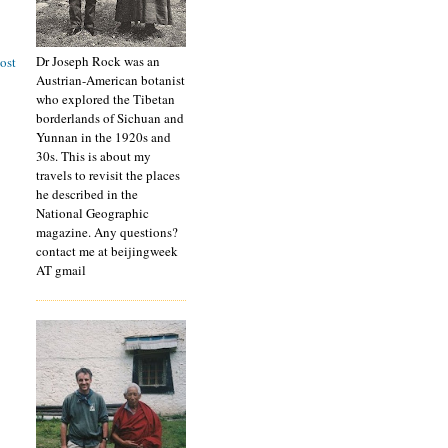
Dr Joseph Rock was an
ost
Austrian-American botanist
who explored the Tibetan
borderlands of Sichuan and
Yunnan in the 1920s and
30s. This is about my
travels to revisit the places
he described in the
National Geographic
magazine. Any questions?
contact me at beijingweek
AT gmail