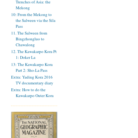
Trenches of Asia: the
Mekong
10: From the Mekong to
the Salween via the Sila
Pass
11. The Salween from
Bingzhongluo to
Chawalong
12. The Kawakarpo Kora Pt
1: Doker La
13: The Kawakarpo Kora
Part 2: Sho-La Pass
Extra: Yading Kora 2016
TV documentary diary
Extra: How to do the
Kawakarpo Outer Kora