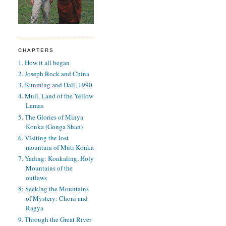
CHAPTERS
1. How it all began
2. Joseph Rock and China
3. Kunming and Dali, 1990
4. Muli, Land of the Yellow
Lamas
5. The Glories of Minya
Konka (Gonga Shan)
6. Visiting the lost
mountain of Muti Konka
7. Yading: Konkaling, Holy
Mountains of the
outlaws
8: Seeking the Mountains
of Mystery: Choni and
Ragya
9. Through the Great River