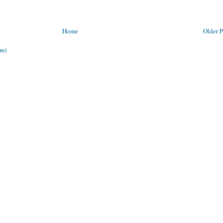
Home
Older P
om)