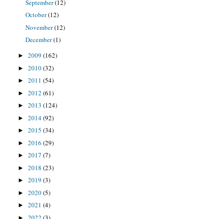
September
(12)
October
(12)
November
(12)
December
(1)
2009
(162)
►
2010
(32)
►
2011
(54)
►
2012
(61)
►
2013
(124)
►
2014
(92)
►
2015
(34)
►
2016
(29)
►
2017
(7)
►
2018
(23)
►
2019
(3)
►
2020
(5)
►
2021
(4)
►
2022
(3)
►