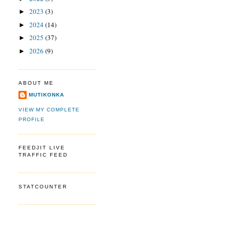
2023
(3)
►
2024
(14)
►
2025
(37)
►
2026
(9)
►
ABOUT ME
MUTIKONKA
VIEW MY COMPLETE
PROFILE
FEEDJIT LIVE
TRAFFIC FEED
STATCOUNTER