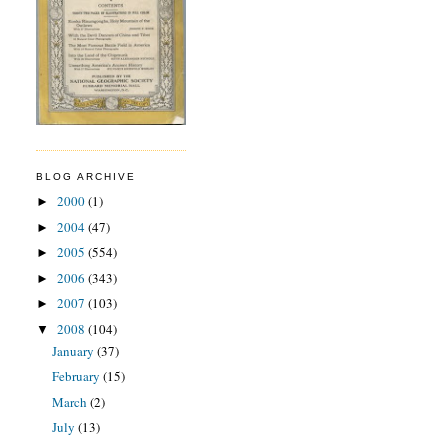
BLOG ARCHIVE
2000
(1)
►
2004
(47)
►
2005
(554)
►
2006
(343)
►
2007
(103)
►
2008
(104)
▼
January
(37)
February
(15)
March
(2)
July
(13)