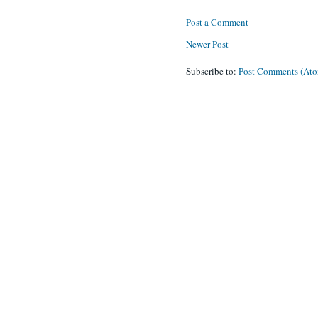
Post a Comment
Newer Post
Subscribe to:
Post Comments (At