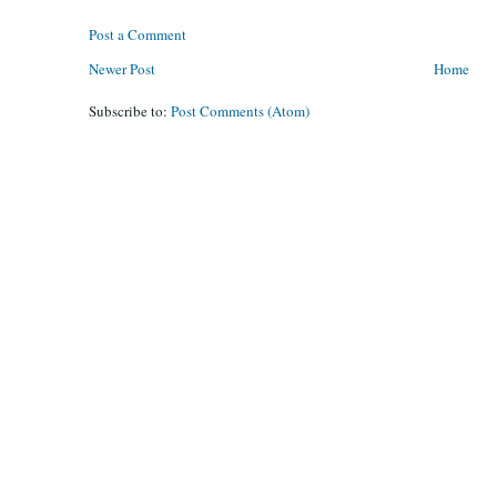
Post a Comment
Newer Post
Home
Subscribe to:
Post Comments (Atom)