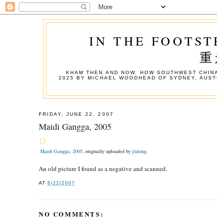
IN THE FOOTST
重
KHAM THEN AND NOW. HOW SOUTHWEST CHINA
2025 BY MICHAEL WOODHEAD OF SYDNEY, AUST
FRIDAY, JUNE 22, 2007
Maidi Gangga, 2005
Maidi Gangga, 2005
, originally uploaded by
jiulong
.
An old picture I found as a negative and scanned.
AT
6/22/2007
NO COMMENTS: