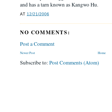
and has a tarn known as Kangwo Hu.
AT
12/21/2006
NO COMMENTS:
Post a Comment
Newer Post
Home
Subscribe to:
Post Comments (Atom)