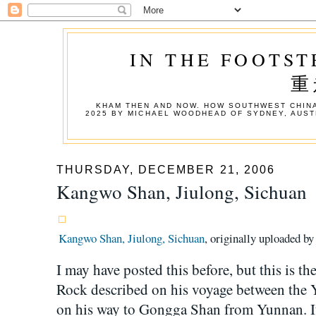
IN THE FOOTST
重
KHAM THEN AND NOW. HOW SOUTHWEST CHINA
2025 BY MICHAEL WOODHEAD OF SYDNEY, AUST
THURSDAY, DECEMBER 21, 2006
Kangwo Shan, Jiulong, Sichuan
Kangwo Shan, Jiulong, Sichuan
, originally uploaded b
I may have posted this before, but this is th
Rock described on his voyage between the 
on his way to Gongga Shan from Yunnan. 