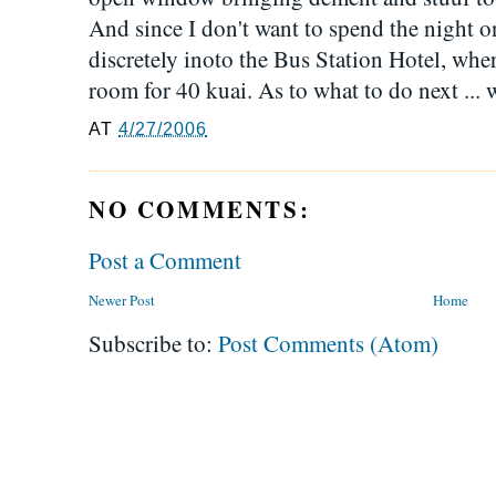
And since I don't want to spend the night o
discretely inoto the Bus Station Hotel, wher
room for 40 kuai. As to what to do next ... 
AT
4/27/2006
NO COMMENTS:
Post a Comment
Newer Post
Home
Subscribe to:
Post Comments (Atom)