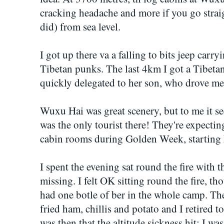
cracking headache and more if you go straig
did) from sea level.
I got up there va a falling to bits jeep car
Tibetan punks. The last 4km I got a Tibetan
quickly delegated to her son, who drove me
Wuxu Hai was great scenery, but to me it se
was the only tourist there! They're expectin
cabin rooms during Golden Week, starting
I spent the evening sat round the fire with 
missing. I felt OK sitting round the fire, t
had one botle of ber in the whole camp. Th
fried ham, chillis and potato and I retired to
was then that the altitude sickness hit: I w