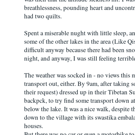
breathlessness, pounding heart and uncontr
had two quilts.
Spent a miserable nught with little sleep, a
some of the other lakes in the area (Like Qi
difficult anyway because there had been sno
night, and anyway, I was still feeling terribl
The weather was socked in - no views this 
transport out, either. By 9am, after taking s
their request) dressed up in their Tibetan S
backpck, to try find some transport down a
below the lake. It was a nice walk, despite 
down to the village with its swastika emba
houses.
But there was no car or even a motorbike to