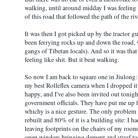
walking, until around midday I was feeling l
of this road that followed the path of the riv
It was then I got picked up by the tractor g
been ferrying rocks up and down the road,
gangs of Tibetan locals). And so it was that
feeling like shit. But it beat walking.
So now I am back to square one in Jiulong:
my best Rolleflex camera when I dropped i
happy, and I've also been invited out tonigh
government officials. They have put me up f
whichy is a nice gesture. The only problem i
rebuilt and 80% of it is a building site: I 
leaving footprints on the chairs of my room
open window bringing dement and stuuf to 