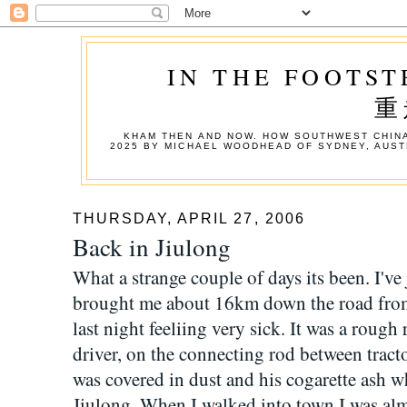
IN THE FOOTST
重
KHAM THEN AND NOW. HOW SOUTHWEST CHINA
2025 BY MICHAEL WOODHEAD OF SYDNEY, AUST
THURSDAY, APRIL 27, 2006
Back in Jiulong
What a strange couple of days its been. I've j
brought me about 16km down the road from
last night feeliing very sick. It was a rough
driver, on the connecting rod between tracto
was covered in dust and his cogarette ash w
Jiulong. When I walked into town I was al