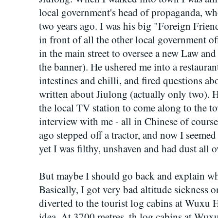
local government's head of propaganda, w
two years ago. I was his big "Foreign Frien
in front of all the other local government 
in the main street to oversee a new Law an
the banner). He ushered me into a restauran
intestines and chilli, and fired questions abo
written about Jiulong (actually only two).
the local TV station to come along to the t
interview with me - all in Chinese of cours
ago stepped off a tractor, and now I seemed 
yet I was filthy, unshaven and had dust all 
But maybe I should go back and explain wh
Basically, I got very bad altitude sickness
diverted to the tourist log cabins at Wuxu Ha
idea. At 3700 metres, th log cabins at Wux