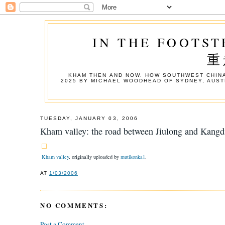
IN THE FOOTST
重
KHAM THEN AND NOW. HOW SOUTHWEST CHINA
2025 BY MICHAEL WOODHEAD OF SYDNEY, AUST
TUESDAY, JANUARY 03, 2006
Kham valley: the road between Jiulong and Kangd
Kham valley
, originally uploaded by
mutikonka1
.
AT
1/03/2006
NO COMMENTS:
Post a Comment