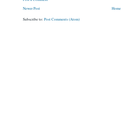
Newer Post
Home
Subscribe to:
Post Comments (Atom)