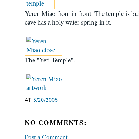
Yeren Miao from in front. The temple is built
cave has a holy water spring in it.
The "Yeti Temple".
AT
5/20/2005
NO COMMENTS:
Post a Comment