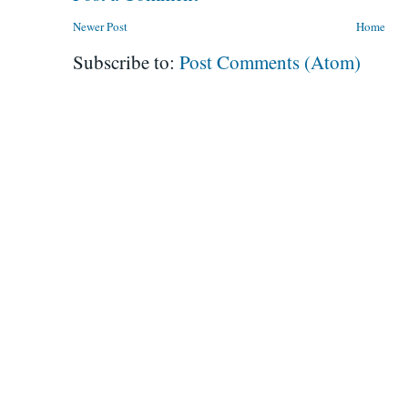
Newer Post
Home
Subscribe to:
Post Comments (Atom)