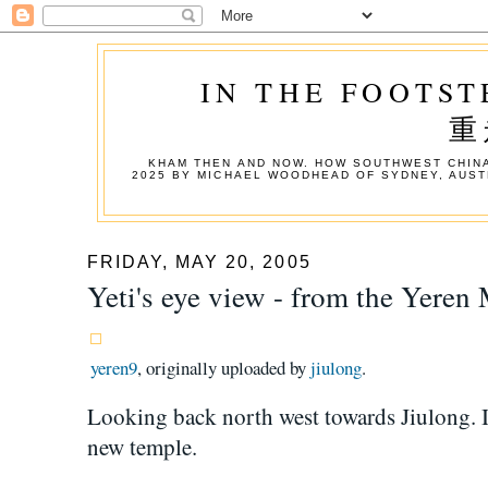
IN THE FOOTST
重
KHAM THEN AND NOW. HOW SOUTHWEST CHINA
2025 BY MICHAEL WOODHEAD OF SYDNEY, AUST
FRIDAY, MAY 20, 2005
Yeti's eye view - from the Yeren
yeren9
, originally uploaded by
jiulong
.
Looking back north west towards Jiulong. In
new temple.