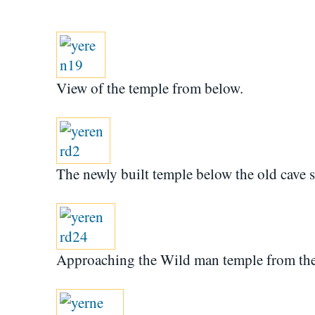
View of the temple from below.
The newly built temple below the old cave sh
Approaching the Wild man temple from the 