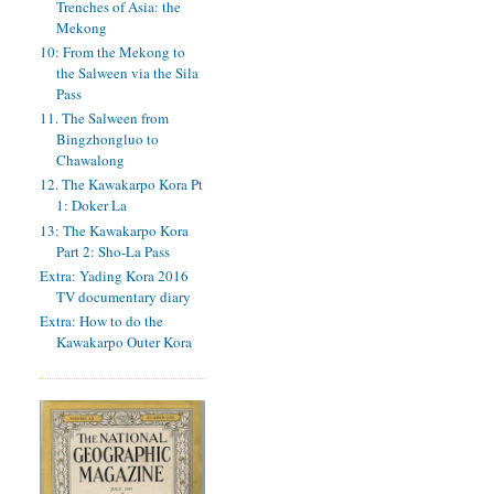
Trenches of Asia: the
Mekong
10: From the Mekong to
the Salween via the Sila
Pass
11. The Salween from
Bingzhongluo to
Chawalong
12. The Kawakarpo Kora Pt
1: Doker La
13: The Kawakarpo Kora
Part 2: Sho-La Pass
Extra: Yading Kora 2016
TV documentary diary
Extra: How to do the
Kawakarpo Outer Kora