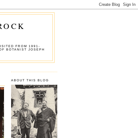
 ROCK
ISITED FROM 1991-
OF BOTANIST JOSEPH
ABOUT THIS BLOG