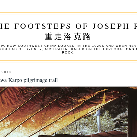
HE FOOTSTEPS OF JOSEPH
重走洛克路
W. HOW SOUTHWEST CHINA LOOKED IN THE 1920S AND WHEN REV
OODHEAD OF SYDNEY, AUSTRALIA. BASED ON THE EXPLORATIONS 
ROCK.
 2013
wa Karpo pilgrimage trail