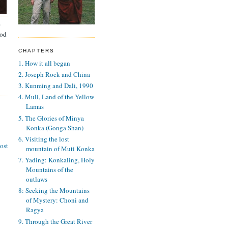
e
ood
CHAPTERS
1. How it all began
2. Joseph Rock and China
3. Kunming and Dali, 1990
4. Muli, Land of the Yellow
Lamas
5. The Glories of Minya
Konka (Gonga Shan)
6. Visiting the lost
ost
mountain of Muti Konka
7. Yading: Konkaling, Holy
Mountains of the
outlaws
8: Seeking the Mountains
of Mystery: Choni and
Ragya
9. Through the Great River