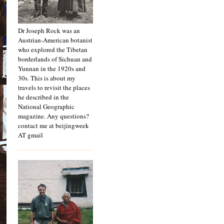
Dr Joseph Rock was an
Austrian-American botanist
who explored the Tibetan
borderlands of Sichuan and
Yunnan in the 1920s and
30s. This is about my
travels to revisit the places
he described in the
National Geographic
magazine. Any questions?
contact me at beijingweek
AT gmail