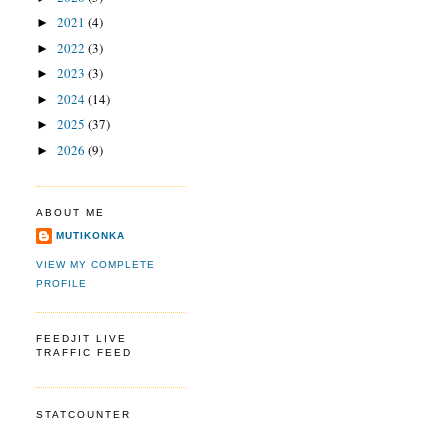
2021
(4)
►
2022
(3)
►
2023
(3)
►
2024
(14)
►
2025
(37)
►
2026
(9)
►
ABOUT ME
MUTIKONKA
VIEW MY COMPLETE
PROFILE
FEEDJIT LIVE
TRAFFIC FEED
STATCOUNTER