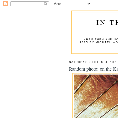
IN T
KHAM THEN AND NO
2025 BY MICHAEL W
SATURDAY, SEPTEMBER 07,
Random photo: on the Ka