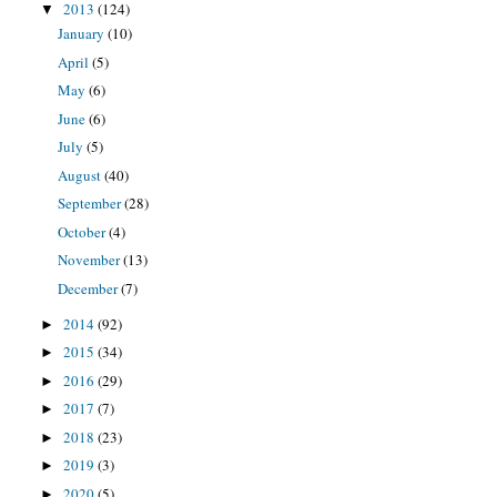
2013
(124)
▼
January
(10)
April
(5)
May
(6)
June
(6)
July
(5)
August
(40)
September
(28)
October
(4)
November
(13)
December
(7)
2014
(92)
►
2015
(34)
►
2016
(29)
►
2017
(7)
►
2018
(23)
►
2019
(3)
►
2020
(5)
►