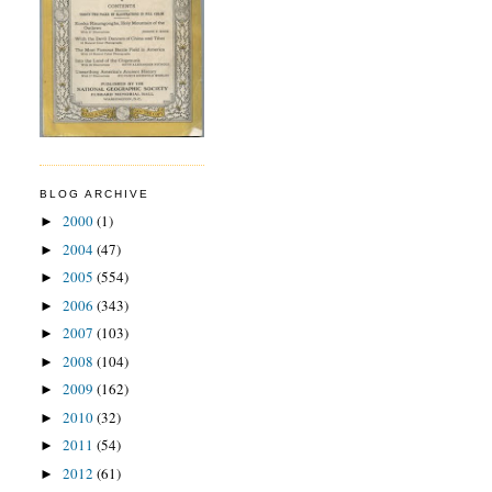
BLOG ARCHIVE
2000
(1)
►
2004
(47)
►
2005
(554)
►
2006
(343)
►
2007
(103)
►
2008
(104)
►
2009
(162)
►
2010
(32)
►
2011
(54)
►
2012
(61)
►