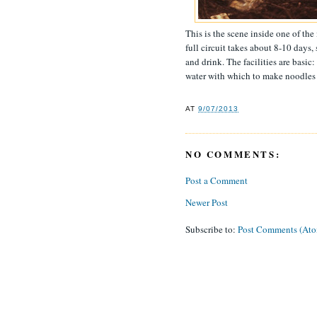
This is the scene inside one of t
full circuit takes about 8-10 days,
and drink. The facilities are basic
water with which to make noodles 
AT
9/07/2013
NO COMMENTS:
Post a Comment
Newer Post
Subscribe to:
Post Comments (At