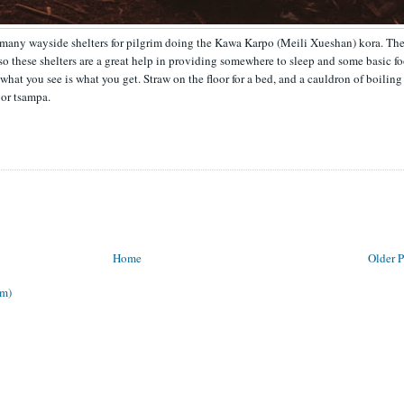
he many wayside shelters for pilgrim doing the Kawa Karpo (Meili Xueshan) kora. Th
 so these shelters are a great help in providing somewhere to sleep and some basic f
: what you see is what you get. Straw on the floor for a bed, and a cauldron of boiling
or tsampa.
Home
Older P
om)