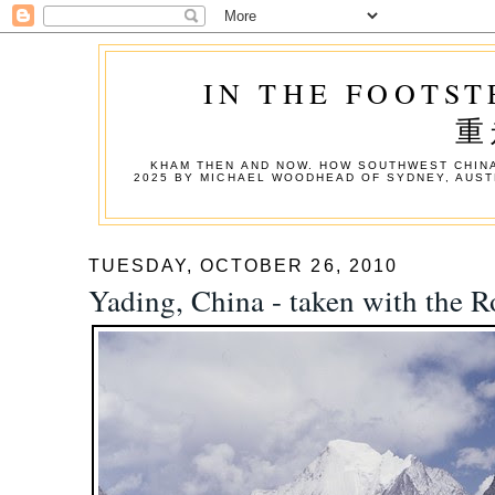
IN THE FOOTST
重
KHAM THEN AND NOW. HOW SOUTHWEST CHINA
2025 BY MICHAEL WOODHEAD OF SYDNEY, AUST
TUESDAY, OCTOBER 26, 2010
Yading, China - taken with the R