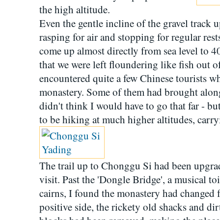
the high altitude.
Even the gentle incline of the gravel track
rasping for air and stopping for regular res
come up almost directly from sea level to 4
that we were left floundering like fish out o
encountered quite a few Chinese tourists wh
monastery. Some of them had brought along 
didn't think I would have to go that far - bu
to be hiking at much higher altitudes, carr
The trail up to Chonggu Si had been upgra
visit. Past the 'Dongle Bridge', a musical t
cairns, I found the monastery had changed 
positive side, the rickety old shacks and 