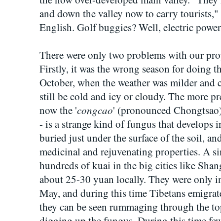
and down the valley now to carry tourists,"
English. Golf buggies? Well, electric power
There were only two problems with our pro
Firstly, it was the wrong season for doing th
October, when the weather was milder and c
still be cold and icy or cloudy. The more p
congcao
now the '
' (pronounced Chongtsao
- is a strange kind of fungus that develops in
buried just under the surface of the soil, and 
medicinal and rejuvenating properties. A s
hundreds of kuai in the big cities like Sha
about 25-30 yuan locally. They were only in
May, and during this time Tibetans emigra
they can be seen rummaging through the top
digging up the fungus. During this time fe