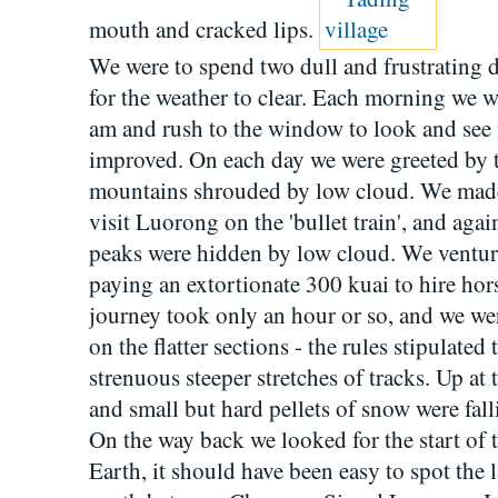
mouth and cracked lips.
We were to spend two dull and frustrating d
for the weather to clear. Each morning we w
am and rush to the window to look and see 
improved. On each day we were greeted by t
mountains shrouded by low cloud. We made f
visit Luorong on the 'bullet train', and aga
peaks were hidden by low cloud. We venture
paying an extortionate 300 kuai to hire hors
journey took only an hour or so, and we wer
on the flatter sections - the rules stipulate
strenuous steeper stretches of tracks. Up at 
and small but hard pellets of snow were falli
On the way back we looked for the start of 
Earth, it should have been easy to spot the l