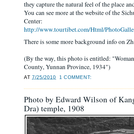
they capture the natural feel of the place an
You can see more at the website of the Si
Center:
http://www.tourtibet.com/Html/PhotoGalle
There is some more background info on Z
(By the way, this photo is entitled: "Wom
County, Yunnan Province, 1934")
AT
7/25/2010
1 COMMENT:
Photo by Edward Wilson of Kang
Dra) temple, 1908