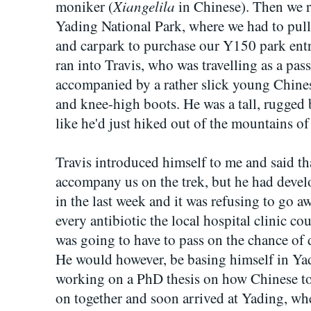
Xiangelila
moniker (
in Chinese). Then we r
Yading National Park, where we had to pull
and carpark to purchase our Y150 park entra
ran into Travis, who was travelling as a pas
accompanied by a rather slick young Chine
and knee-high boots. He was a tall, rugge
like he'd just hiked out of the mountains of
Travis introduced himself to me and said t
accompany us on the trek, but he had develo
in the last week and it was refusing to go a
every antibiotic the local hospital clinic cou
was going to have to pass on the chance of 
He would however, be basing himself in Yad
working on a PhD thesis on how Chinese t
on together and soon arrived at Yading, whe