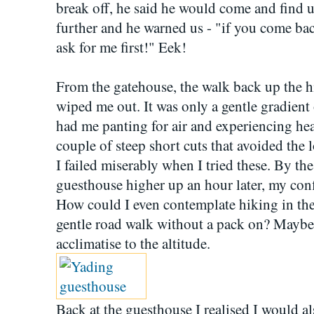
break off, he said he would come and find us
further and he warned us - "if you come bac
ask for me first!" Eek!
From the gatehouse, the walk back up the hi
wiped me out. It was only a gentle gradient 
had me panting for air and experiencing hear
couple of steep short cuts that avoided the 
I failed miserably when I tried these. By th
guesthouse higher up an hour later, my con
How could I even contemplate hiking in the 
gentle road walk without a pack on? Maybe
acclimatise to the altitude.
Back at the guesthouse I realised I would 