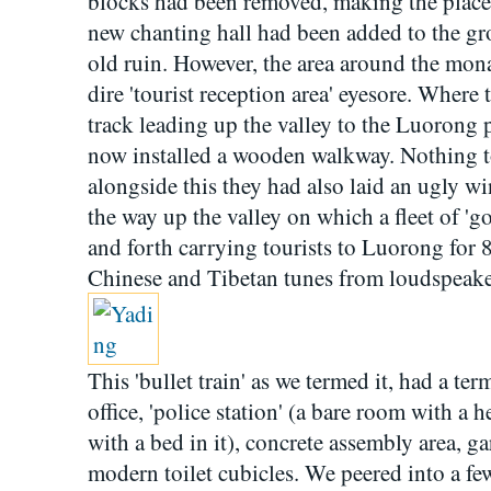
blocks had been removed, making the place 
new chanting hall had been added to the gro
old ruin. However, the area around the mon
dire 'tourist reception area' eyesore. Where 
track leading up the valley to the Luorong p
now installed a wooden walkway. Nothing 
alongside this they had also laid an ugly w
the way up the valley on which a fleet of 'go
and forth carrying tourists to Luorong for 
Chinese and Tibetan tunes from loudspeake
This 'bullet train' as we termed it, had a te
office, 'police station' (a bare room with a he
with a bed in it), concrete assembly area, g
modern toilet cubicles. We peered into a few