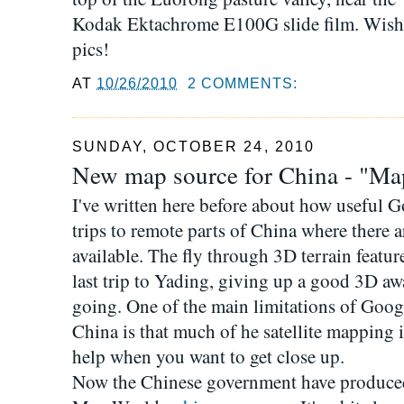
Kodak Ektachrome E100G slide film. Wish I
pics!
AT
10/26/2010
2 COMMENTS:
SUNDAY, OCTOBER 24, 2010
New map source for China - "Ma
I've written here before about how useful 
trips to remote parts of China where there
available. The fly through 3D terrain featur
last trip to Yading, giving up a good 3D a
going. One of the main limitations of Goo
China is that much of he satellite mapping i
help when you want to get close up.
Now the Chinese government have produced 