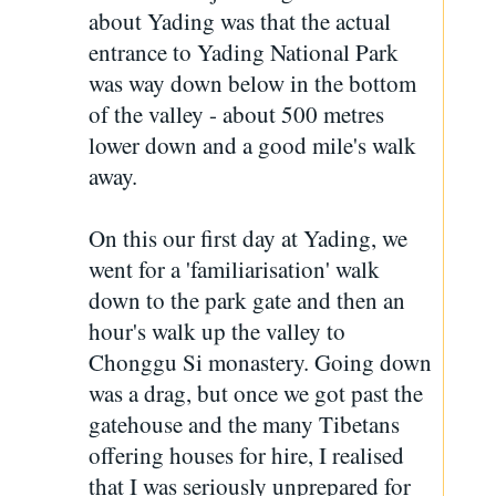
about Yading was that the actual
entrance to Yading National Park
was way down below in the bottom
of the valley - about 500 metres
lower down and a good mile's walk
away.
On this our first day at Yading, we
went for a 'familiarisation' walk
down to the park gate and then an
hour's walk up the valley to
Chonggu Si monastery. Going down
was a drag, but once we got past the
gatehouse and the many Tibetans
offering houses for hire, I realised
that I was seriously unprepared for