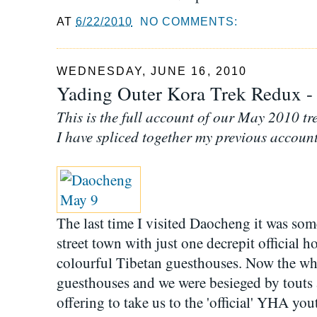
AT
6/22/2010
NO COMMENTS:
WEDNESDAY, JUNE 16, 2010
Yading Outer Kora Trek Redux - t
This is the full account of our May 2010 tr
I have spliced together my previous account
The last time I visited Daocheng it was som
street town with just one decrepit official h
colourful Tibetan guesthouses. Now the who
guesthouses and we were besieged by touts a
offering to take us to the 'official' YHA you