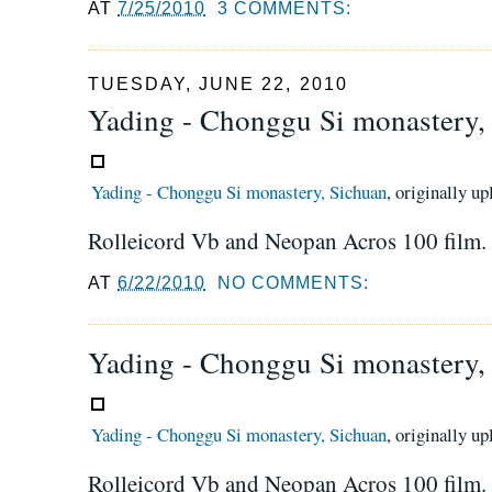
AT
7/25/2010
3 COMMENTS:
TUESDAY, JUNE 22, 2010
Yading - Chonggu Si monastery,
Yading - Chonggu Si monastery, Sichuan
, originally u
Rolleicord Vb and Neopan Acros 100 film.
AT
6/22/2010
NO COMMENTS:
Yading - Chonggu Si monastery,
Yading - Chonggu Si monastery, Sichuan
, originally u
Rolleicord Vb and Neopan Acros 100 film.