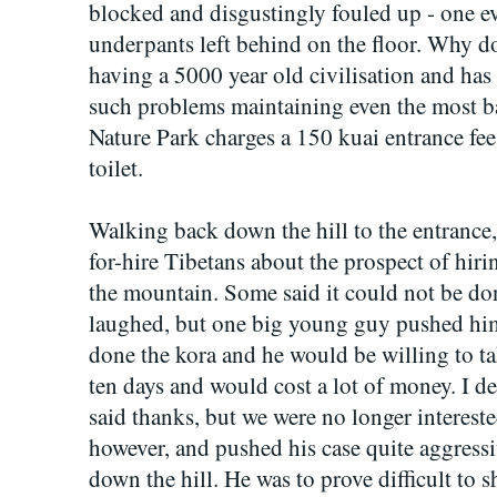
blocked and disgustingly fouled up - one ev
underpants left behind on the floor. Why d
having a 5000 year old civilisation and has 
such problems maintaining even the most bas
Nature Park charges a 150 kuai entrance fee
toilet.
Walking back down the hill to the entrance
for-hire Tibetans about the prospect of hi
the mountain. Some said it could not be do
laughed, but one big young guy pushed him
done the kora and he would be willing to tak
ten days and would cost a lot of money. I d
said thanks, but we were no longer interest
however, and pushed his case quite aggressi
down the hill. He was to prove difficult to 