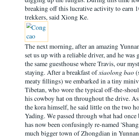
breaking off this lucrative activity to earn
trekkers, said Xiong Ke.
The next morning, after an amazing Yunna
set us up with a reliable driver, and he was 
the same guesthouse where Travis, our mys
xiaolong bao
staying. After a breakfast of
(
meaty fillings) we embarked in a tiny miniv
Tibetan, who wore the typical off-the-shou
his cowboy hat on throughout the drive. As
the kora himself, he said little on the two h
Yading. We passed through what had once 
has now been confusingly re-named 'Shangri
much bigger town of Zhongdian in Yunnan h