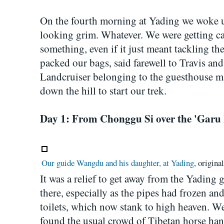
On the fourth morning at Yading we woke u
looking grim. Whatever. We were getting cab
something, even if it just meant tackling the
packed our bags, said farewell to Travis and 
Landcruiser belonging to the guesthouse 
down the hill to start our trek.
Day 1: From Chonggu Si over the 'Garu 
Our guide Wangdu and his daughter, at Yading
, origina
It was a relief to get away from the Yading 
there, especially as the pipes had frozen and
toilets, which now stank to high heaven. W
found the usual crowd of Tibetan horse hand