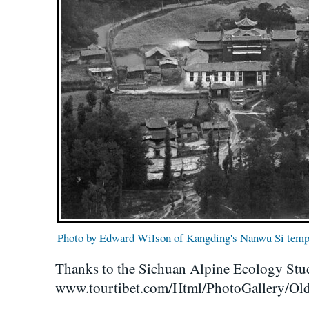
Photo by Edward Wilson of Kangding's Nanwu Si temp
Thanks to the Sichuan Alpine Ecology Stu
www.tourtibet.com/Html/PhotoGallery/Old