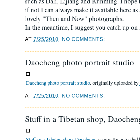
such as Dali, Lijiang and Kunming. I hope 
if not I can always make it available here as
lovely "Then and Now" photographs.
In the meantime, I suggest you catch up on 
AT
7/25/2010
NO COMMENTS:
Daocheng photo portrait studio
Daocheng photo portrait studio
, originally uploaded by
AT
7/25/2010
NO COMMENTS:
Stuff in a Tibetan shop, Daochen
Stuff in a Tibetan shop, Daocheng
, originally uploaded