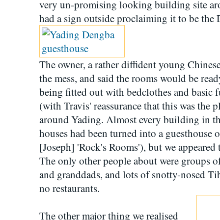
very un-promising looking building site ar
had a sign outside proclaiming it to be th
The owner, a rather diffident young Chines
the mess, and said the rooms would be ready
being fitted out with bedclothes and basic f
(with Travis' reassurance that this was the p
around Yading. Almost every building in the
houses had been turned into a guesthouse o
[Joseph] 'Rock's Rooms'), but we appeared t
The only other people about were groups of
and granddads, and lots of snotty-nosed Ti
no restaurants.
The other major thing we realised