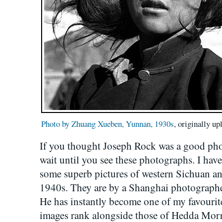
Photo by Zhuang Xueben, Yunnan, 1930s
, originally u
If you thought Joseph Rock was a good ph
wait until you see these photographs. I have
some superb pictures of western Sichuan 
1940s. They are by a Shanghai photograph
He has instantly become one of my favourit
images rank alongside those of Hedda Morri