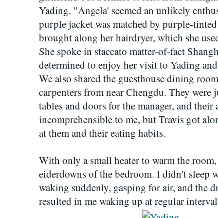
Yading. "Angela' seemed an unlikely enthusi
purple jacket was matched by purple-tinted 
brought along her hairdryer, which she used
She spoke in staccato matter-of-fact Shang
determined to enjoy her visit to Yading and t
We also shared the guesthouse dining room 
carpenters from near Chengdu. They were jus
tables and doors for the manager, and their 
incomprehensible to me, but Travis got al
at them and their eating habits.
With only a small heater to warm the room, 
eiderdowns of the bedroom. I didn't sleep w
waking suddenly, gasping for air, and the dr
resulted in me waking up at regular interval