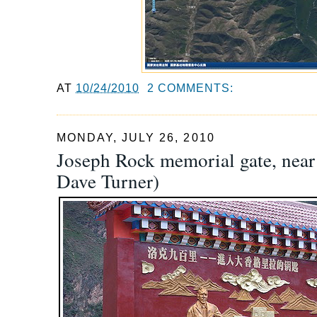
AT
10/24/2010
2 COMMENTS:
MONDAY, JULY 26, 2010
Joseph Rock memorial gate, near
Dave Turner)