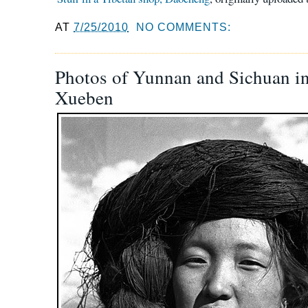
AT
7/25/2010
NO COMMENTS:
Photos of Yunnan and Sichuan i
Xueben