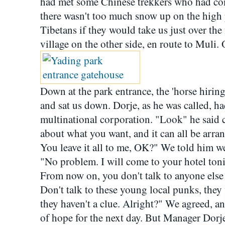
had met some Chinese trekkers who had com
there wasn't too much snow up on the high 
Tibetans if they would take us just over the 
village on the other side, en route to Muli.
Down at the park entrance, the 'horse hiring
and sat us down. Dorje, as he was called, had
multinational corporation. "Look" he said c
about what you want, and it can all be arra
You leave it all to me, OK?" We told him we
"No problem. I will come to your hotel toni
From now on, you don't talk to anyone else
Don't talk to these young local punks, they
they haven't a clue. Alright?" We agreed, a
of hope for the next day. But Manager Dorj