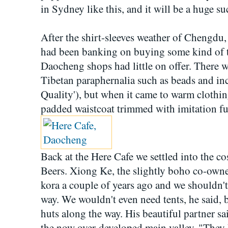
in Sydney like this, and it will be a huge su
After the shirt-sleeves weather of Chengdu
had been banking on buying some kind of t
Daocheng shops had little on offer. There we
Tibetan paraphernalia such as beads and in
Quality'), but when it came to warm clothi
padded waistcoat trimmed with imitation fur
Back at the Here Cafe we settled into the c
Beers. Xiong Ke, the slightly boho co-owner
kora a couple of years ago and we shouldn'
way. We wouldn't even need tents, he said, 
huts along the way. His beautiful partner sai
the now over-developed main valley. "They