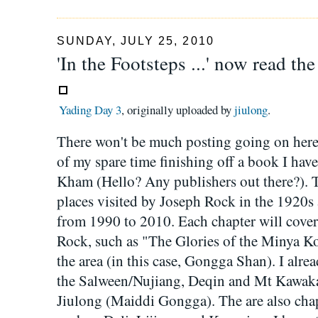
SUNDAY, JULY 25, 2010
'In the Footsteps ...' now read th
Yading Day 3
, originally uploaded by
jiulong
.
There won't be much posting going on here 
of my spare time finishing off a book I hav
Kham (Hello? Any publishers out there?). T
places visited by Joseph Rock in the 1920s
from 1990 to 2010. Each chapter will cover a
Rock, such as "The Glories of the Minya Ko
the area (in this case, Gongga Shan). I alre
the Salween/Nujiang, Deqin and Mt Kawak
Jiulong (Maiddi Gongga). The are also chap