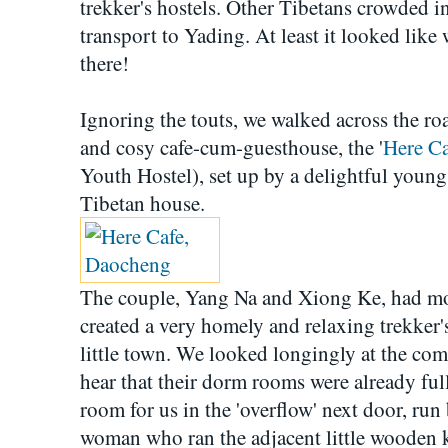
trekker's hostels. Other Tibetans crowded i
transport to Yading. At least it looked like
there!
Ignoring the touts, we walked across the r
and cosy cafe-cum-guesthouse, the '
Here Ca
Youth Hostel), set up by a delightful youn
Tibetan house.
The couple, Yang Na and Xiong Ke, had 
created a very homely and relaxing trekker's
little town. We looked longingly at the com
hear that their dorm rooms were already ful
room for us in the 'overflow' next door, run
woman who ran the adjacent little wooden