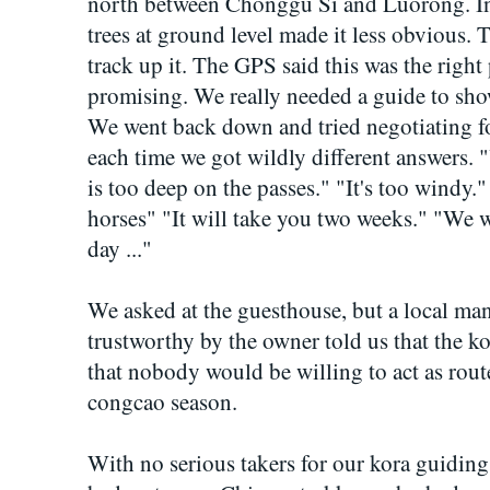
north between Chonggu Si and Luorong. In r
trees at ground level made it less obvious. 
track up it. The GPS said this was the right p
promising. We really needed a guide to sho
We went back down and tried negotiating fo
each time we got wildly different answers. 
is too deep on the passes." "It's too windy.
horses" "It will take you two weeks." "We w
day ..."
We asked at the guesthouse, but a local m
trustworthy by the owner told us that the ko
that nobody would be willing to act as rout
congcao season.
With no serious takers for our kora guidin