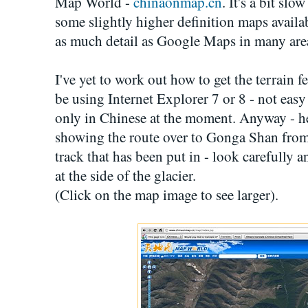
Map World -
chinaonmap.cn
. It's a bit sl
some slightly higher definition maps availab
as much detail as Google Maps in many are
I've yet to work out how to get the terrain f
be using Internet Explorer 7 or 8 - not easy
only in Chinese at the moment. Anyway - he
showing the route over to Gonga Shan from
track that has been put in - look carefully 
at the side of the glacier.
(Click on the map image to see larger).