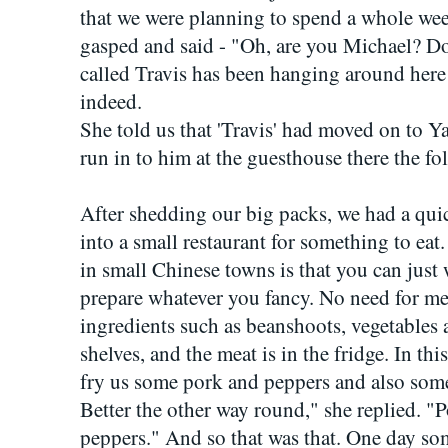
that we were planning to spend a whole we
gasped and said - "Oh, are you Michael? 
called Travis has been hanging around here 
indeed.
She told us that 'Travis' had moved on to 
run in to him at the guesthouse there the fo
After shedding our big packs, we had a qu
into a small restaurant for something to eat
in small Chinese towns is that you can just
prepare whatever you fancy. No need for me
ingredients such as beanshoots, vegetable
shelves, and the meat is in the fridge. In thi
fry us some pork and peppers and also so
Better the other way round," she replied. 
peppers." And so that was that. One day so