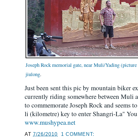
Joseph Rock memorial gate, near Muli/Yading (picture
jiulong
.
Just been sent this pic by mountain biker e
currently riding somewhere between Muli a
to commemorate Joseph Rock and seems to 
li (kilometre) key to enter Shangri-La" You 
www.mushypea.net
AT
7/26/2010
1 COMMENT: