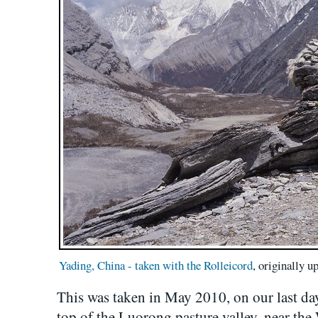
Yading, China - taken with the Rolleicord
, originally 
This was taken in May 2010, on our last day, 
top of the Luorong pasture valley, near the