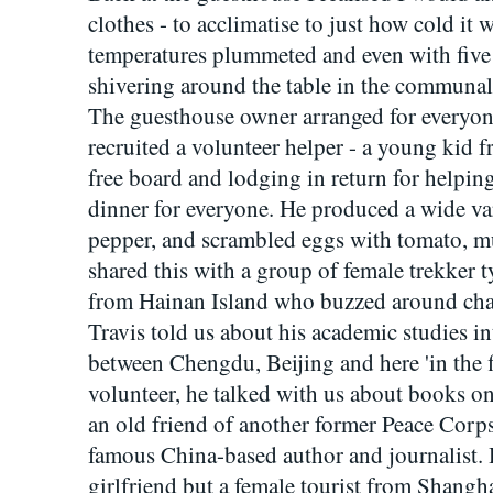
clothes - to acclimatise to just how cold it 
temperatures plummeted and even with five l
shivering around the table in the communal
The guesthouse owner arranged for everyone
recruited a volunteer helper - a young kid
free board and lodging in return for helpin
dinner for everyone. He produced a wide var
pepper, and scrambled eggs with tomato, m
shared this with a group of female trekke
from Hainan Island who buzzed around chat
Travis told us about his academic studies in
between Chengdu, Beijing and here 'in the 
volunteer, he talked with us about books o
an old friend of another former Peace Corp
famous China-based author and journalist.
girlfriend but a female tourist from Shangh