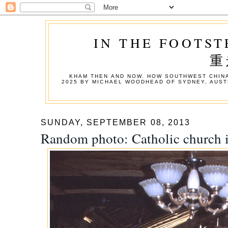
IN THE FOOTST
重
KHAM THEN AND NOW. HOW SOUTHWEST CHINA
2025 BY MICHAEL WOODHEAD OF SYDNEY, AUST
SUNDAY, SEPTEMBER 08, 2013
Random photo: Catholic church i