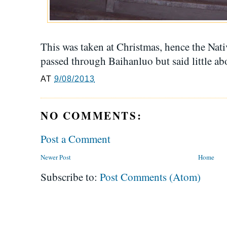
This was taken at Christmas, hence the Nati
passed through Baihanluo but said little ab
AT
9/08/2013
NO COMMENTS:
Post a Comment
Newer Post
Home
Subscribe to:
Post Comments (Atom)