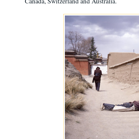
Canada, Switzerland and Australia.