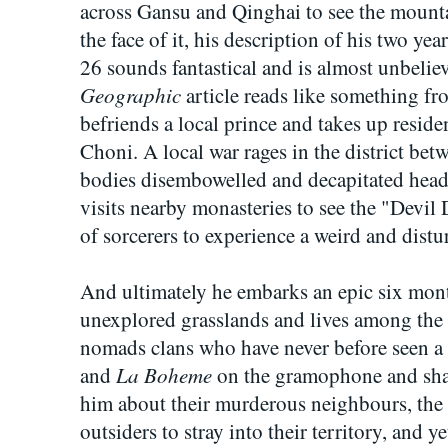
across Gansu and Qinghai to see the mou
the face of it, his description of his two ye
26 sounds fantastical and is almost unbelie
Geographic
article reads like something f
befriends a local prince and takes up residenc
Choni. A local war rages in the district be
bodies disembowelled and decapitated head
visits nearby monasteries to see the "Devil 
of sorcerers to experience a weird and distu
And ultimately he embarks an epic six mon
unexplored grasslands and lives among the 
nomads clans who have never before seen a
La Boheme
and
on the gramophone and sha
him about their murderous neighbours, the
outsiders to stray into their territory, and y