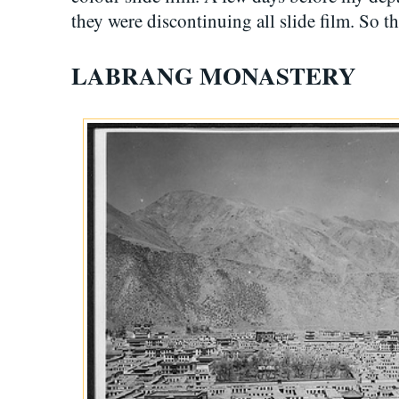
they were discontinuing all slide film. So t
LABRANG MONASTERY