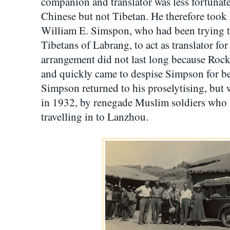
companion and translator was less fortunat
Chinese but not Tibetan. He therefore took
William E. Simspon, who had been trying 
Tibetans of Labrang, to act as translator f
arrangement did not last long because Rock 
and quickly came to despise Simpson for be
Simpson returned to his proselytising, but w
in 1932, by renegade Muslim soldiers who h
travelling in to Lanzhou.