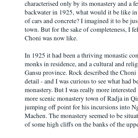
characterised only by its monastery and a few
backwater in 1925, what would it be like in
of cars and concrete? I imagined it to be ju
town. But for the sake of completeness, I fe
Choni was now like.
In 1925 it had been a thriving monastic c
monks in residence, and a cultural and relig
Gansu province. Rock described the Choni c
detail - and I was curious to see what had b
monastery. But I was really more interested 
more scenic monastery town of Radja in Qi
jumping off point for his incursions into 
Machen. The monastery seemed to be situated
of some high cliffs on the banks of the upp