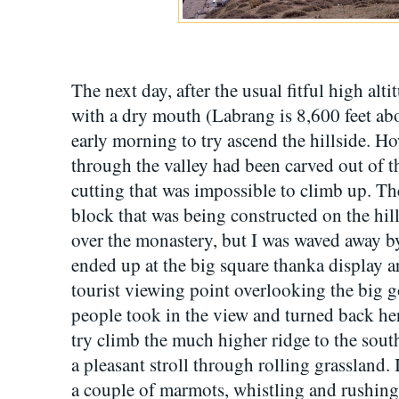
The next day, after the usual fitful high alt
with a dry mouth (Labrang is 8,600 feet abo
early morning to try ascend the hillside. H
through the valley had been carved out of th
cutting that was impossible to climb up. 
block that was being constructed on the hil
over the monastery, but I was waved away by
ended up at the big square thanka display a
tourist viewing point overlooking the big
people took in the view and turned back here
try climb the much higher ridge to the south 
a pleasant stroll through rolling grassland. 
a couple of marmots, whistling and rushing