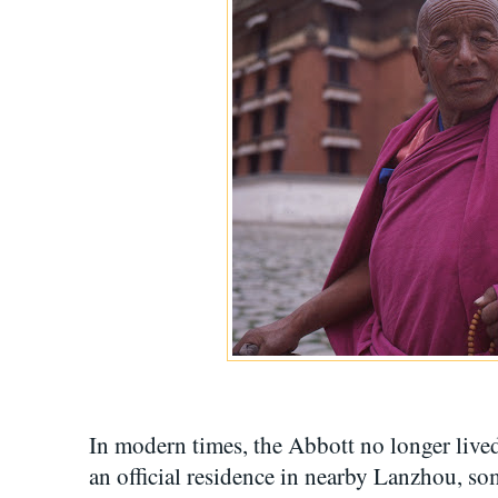
In modern times, the Abbott no longer lived
an official residence in nearby Lanzhou, so