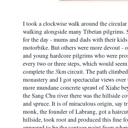
I took a clockwise walk around the circular 
walking alongside many Tibetan pilgrims. 
for the day - mums and dads with their kid
motorbike. But others were more devout - o
and young hardcore pilgrims who were pros
every two or three steps, which would seem
complete the 3km circuit. The path climbed i
monastery and I got spectacular views over
more mundane concrete sprawl of Xiahe bey
the Sang Chu river there was the hillside cove
and spruce. It is of miraculous origin, say 
monk, the founder of Labrang, got a haircut.
hillside, took root and produced this fine f
appeared to be the vantage point from whe