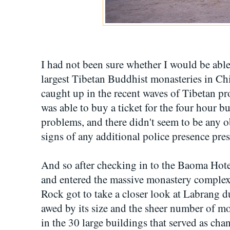
I had not been sure whether I would be able
largest Tibetan Buddhist monasteries in Chi
caught up in the recent waves of Tibetan pr
was able to buy a ticket for the four hour 
problems, and there didn't seem to be any o
signs of any additional police presence pre
And so after checking in to the Baoma Hotel
and entered the massive monastery comple
Rock got to take a closer look at Labrang d
awed by its size and the sheer number of m
in the 30 large buildings that served as cha