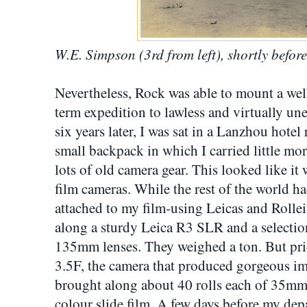
W.E. Simpson (3rd from left), shortly befor
Nevertheless, Rock was able to mount a wel
term expedition to lawless and virtually u
six years later, I was sat in a Lanzhou ho
small backpack in which I carried little mo
lots of old camera gear. This looked like it 
film cameras. While the rest of the world ha
attached to my film-using Leicas and Rolleif
along a sturdy Leica R3 SLR and a selec
135mm lenses. They weighed a ton. But prid
3.5F, the camera that produced gorgeous ima
brought along about 40 rolls each of 35
colour slide film. A few days before my de