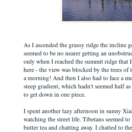
As I ascended the grassy ridge the incline go
seemed to be no nearer getting an unobstruc
only when I reached the summit ridge that
here - the view was blocked by the trees of 
a morning! And then I also had to face a m
steep gradient, which hadn't seemed half as
to get down in one piece.
I spent another lazy afternoon in sunny Xi
watching the street life. Tibetans seemed to l
butter tea and chatting away. I chatted to t