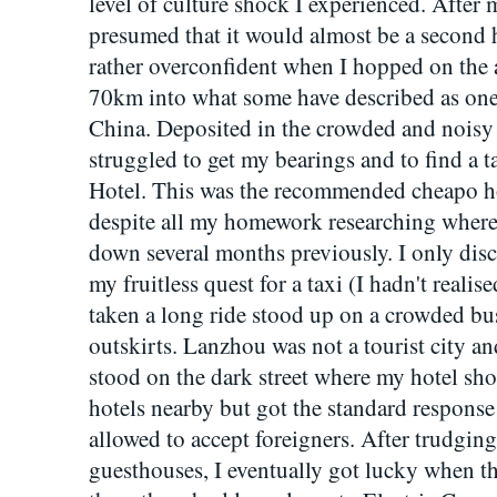
level of culture shock I experienced. After
presumed that it would almost be a second
rather overconfident when I hopped on the ai
70km into what some have described as one 
China. Deposited in the crowded and noisy
struggled to get my bearings and to find a t
Hotel. This was the recommended cheapo hot
despite all my homework researching where t
down several months previously. I only disc
my fruitless quest for a taxi (I hadn't realis
taken a long ride stood up on a crowded bu
outskirts. Lanzhou was not a tourist city and
stood on the dark street where my hotel shou
hotels nearby but got the standard response
allowed to accept foreigners. After trudging
guesthouses, I eventually got lucky when t