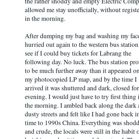
the rather shoddy and empty Electric Comp
allowed me stay unofficially, without regis
in the morning.
After dumping my bag and washing my face
hurried out again to the western bus station
see if I could buy tickets for Labrang the
following day. No luck. The bus station pr
to be much further away than it appeared o
my photocopied LP map, and by the time I
arrived it was shuttered and dark, closed for
evening. I would just have to try first thing 
the morning. I ambled back along the dark
dusty streets and felt like I had gone back i
time to 1990s China. Everything was shod
and crude, the locals were still in the habit 