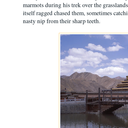
marmots during his trek over the grassland
itself ragged chased them, sometimes catch
nasty nip from their sharp teeth.