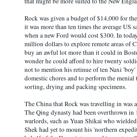
that might be more suited to the New Engla
Rock was given a budget of $14,000 for the f
it was more than ten times the average US sa
when a new Ford would cost $300. In today'
million dollars to explore remote areas of 
buy an awful lot more than it could in Bo
wonder he could afford to hire twenty soldie
not to mention his retinue of ten Naxi 'boy'
domestic chores and to perform the menial t
sorting, drying and packing specimens.
The China that Rock was travelling in was a
The Qing dynasty had been overthrown in 1
warlords, such as Yuan Shikai who wielded
Shek had yet to mount his 'northern expedit