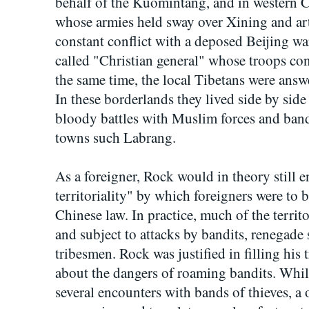
behalf of the Kuomintang, and in western 
whose armies held sway over Xining and ar
constant conflict with a deposed Beijing wa
called "Christian general" whose troops c
the same time, the local Tibetans were answ
In these borderlands they lived side by si
bloody battles with Muslim forces and band
towns such Labrang.
As a foreigner, Rock would in theory still e
territoriality" by which foreigners were to 
Chinese law. In practice, much of the territo
and subject to attacks by bandits, renegade
tribesmen. Rock was justified in filling his t
about the dangers of roaming bandits. Whi
several encounters with bands of thieves, a