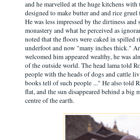
and he marvelled at the huge kitchens with th
designed to make butter and and rice gruel t
He was less impressed by the dirtiness and 
monastery and what he perceived as ignora
noted that the floors were caked in spilled 
underfoot and now "many inches thick." A
welcomed him appeared wealthy, he was almo
of the outside world. The head lama told 
people with the heads of dogs and cattle li
books tell of such people ..." He also told 
flat, and the sun disappeared behind a big m
centre of the earth.