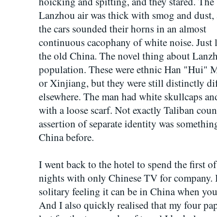
hoicking and spitting, and they stared. The
Lanzhou air was thick with smog and dust,
the cars sounded their horns in an almost
continuous cacophany of white noise. Just 
the old China. The novel thing about Lanzh
population. These were ethnic Han "Hui" M
or Xinjiang, but they were still distinctly d
elsewhere. The man had white skullcaps an
with a loose scarf. Not exactly Taliban count
assertion of separate identity was somethi
China before.
I went back to the hotel to spend the first 
nights with only Chinese TV for company. I
solitary feeling it can be in China when you
And I also quickly realised that my four p