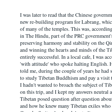
I was later to read that the Chinese govern
new re-building program for Labrang, whic
of many of the temples. This was, according
in The Hindu, part of the PRC government's
preserving harmony and stability on the Q
and winning the hearts and minds of the Ti
entirely successful. In a local cafe, I was a
'with attitude' who spoke halting English. 
told me, during the couple of years he had 
to study Tibetan Buddhism and pay a visit 
I hadn't wanted to broach the subject of Tib
on this trip, and I kept my answers neutra
Tibetan posed question after question abo
and how he knew many Tibetan exiles who 