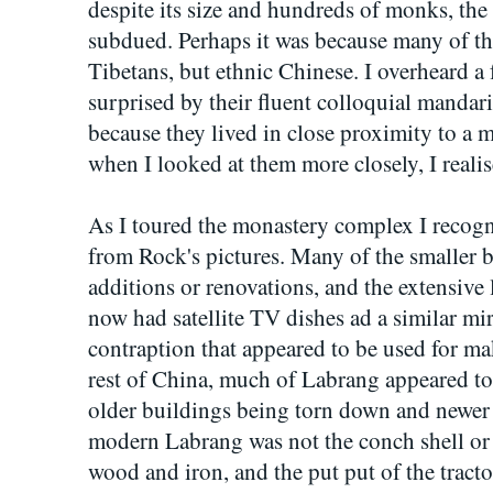
despite its size and hundreds of monks, the
subdued. Perhaps it was because many of t
Tibetans, but ethnic Chinese. I overheard 
surprised by their fluent colloquial mandari
because they lived in close proximity to a
when I looked at them more closely, I reali
As I toured the monastery complex I recogni
from Rock's pictures. Many of the smaller 
additions or renovations, and the extensive
now had satellite TV dishes ad a similar mirr
contraption that appeared to be used for ma
rest of China, much of Labrang appeared to
older buildings being torn down and newer 
modern Labrang was not the conch shell or
wood and iron, and the put put of the tract