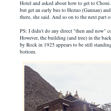
Hotel and asked about how to get to Choni. 
but get an early bus to Hezuo (Gannan) and
there, she said. And so on to the next part 
PS: I didn't do any direct "then and now" 
However, the building (and tree) in the ba
by Rock in 1925 appears to be still standing,
bottom.