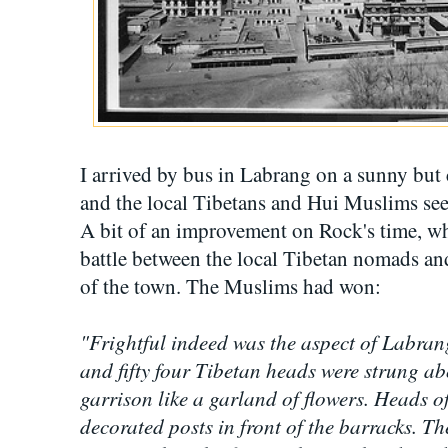
I arrived by bus in Labrang on a sunny bu
and the local Tibetans and Hui Muslims seem
A bit of an improvement on Rock's time, wh
battle between the local Tibetan nomads an
of the town. The Muslims had won:
"Frightful indeed was the aspect of Labran
and fifty four Tibetan heads were strung ab
garrison like a garland of flowers. Heads o
decorated posts in front of the barracks. 