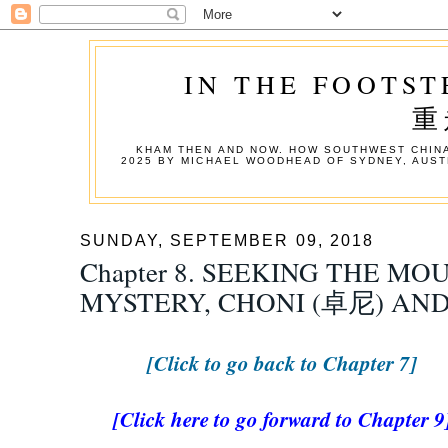
IN THE FOOTST
重
KHAM THEN AND NOW. HOW SOUTHWEST CHINA
2025 BY MICHAEL WOODHEAD OF SYDNEY, AUST
SUNDAY, SEPTEMBER 09, 2018
Chapter 8. SEEKING THE MO
MYSTERY, CHONI (卓尼) AN
[Click to go back to Chapter 7]
[Click here to go forward to Chapter 