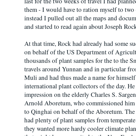
last for the two weeks of travel I had planne
them - I would have to ration myself to two 
instead I pulled out all the maps and docume
and started to read again about Joseph Rock
At that time, Rock had already had some suc
on behalf of the US Department of Agricult
thousands of plant samples for the to the
travels around Yunnan and in particular fro
Muli and had thus made a name for himself 
international plant collectors of the day. 
impression on the elderly Charles S. Sargent
Arnold Aboretum, who commissioned him to
to Qinghai on behalf of the Aboretum. The 
had plenty of plant samples from tempera
they wanted more hardy cooler climate plan