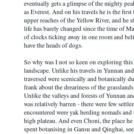
eventually gets a glimpse of the mighty pea
as Everest. And on his travels he is the first
upper reaches of the Yellow River, and he s
life has barely changed since the time of M
of clocks ticking away in one room and beli
have the heads of dogs.
So why was I not so keen on exploring this 
landscape. Unlike his travels in Yunnan and
traversed were scenically and botanically d
frank about the dreariness of the grasslands 
Unlike the valleys and forests of Yunnan a
was relatively barren - there were few settl
encountered were yak herding nomads and tr
high plateau. And even Choni, the place he 
spent botanising in Gansu and Qinghai, se