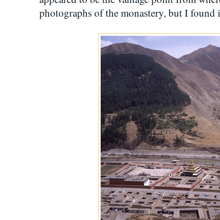
photographs of the monastery, but I found it