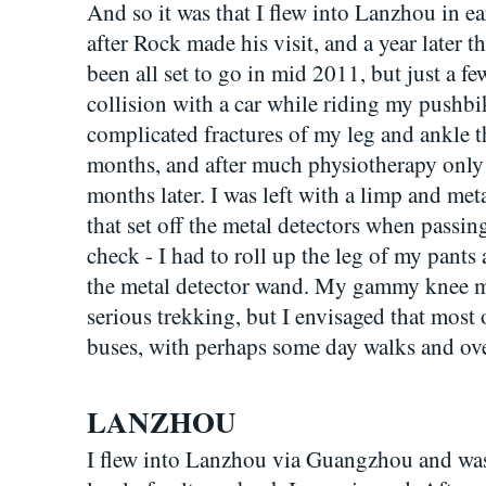
And so it was that I flew into Lanzhou in e
after Rock made his visit, and a year later t
been all set to go in mid 2011, but just a f
collision with a car while riding my pushb
complicated fractures of my leg and ankle th
months, and after much physiotherapy only s
months later. I was left with a limp and me
that set off the metal detectors when passin
check - I had to roll up the leg of my pants 
the metal detector wand. My gammy knee me
serious trekking, but I envisaged that most 
buses, with perhaps some day walks and over
LANZHOU
I flew into Lanzhou via Guangzhou and was