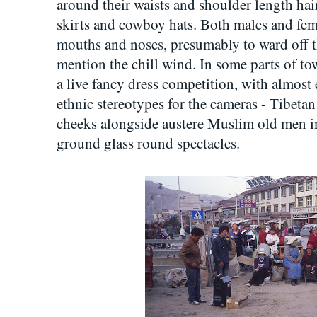
around their waists and shoulder length ha
skirts and cowboy hats. Both males and fem
mouths and noses, presumably to ward off th
mention the chill wind. In some parts of to
a live fancy dress competition, with almost 
ethnic stereotypes for the cameras - Tibeta
cheeks alongside austere Muslim old men i
ground glass round spectacles.