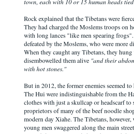
town, each with 10 or 15 human heads tied t
Rock explained that the Tibetans were fierc
They had charged the Moslems troops on h
with long lances "like men spearing frogs
defeated by the Moslems, who were more dis
When they caught any Tibetans, they hung 
"and their abdomi
disembowelled them alive
with hot stones."
But in 2012, the former enemies seemed to h
The Hui were indistinguishable from the 
clothes with just a skullcap or headscarf to
proprietors of many of the beef noodle shops
modern day Xiahe. The Tibetans, however, w
young men swaggered along the main stree