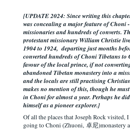
[UPDATE 2024: Since writing this chapter
was concealing a major feature of Choni -
missionaries and hundreds of converts. T
protestant missionary William Christie li
1904 to 1924, departing just months befor
converted hundreds of Choni Tibetans to 
favour of the local prince, if not converti
abandoned Tibetan monastery into a missi
and the locals are still practising Christia
makes no mention of this, though he must
in Choni for almost a year. Perhaps he did
himself as a pioneer explorer.]
Of all the places that Joseph Rock visited, I
going to Choni (Zhuoni,
卓尼)
monastery a