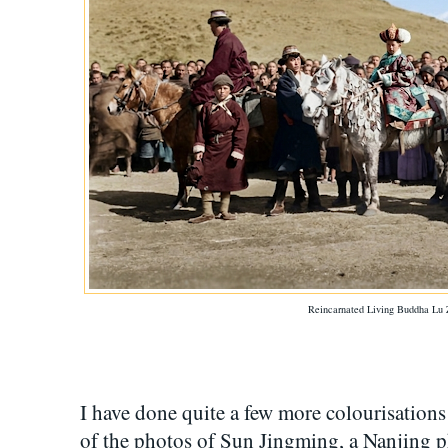
Reincarnated Living Buddha Lu 
I have done quite a few more colourisation
of the photos of Sun Jingming, a Nanjing 