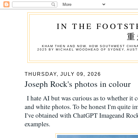
IN THE FOOTST
重
KHAM THEN AND NOW. HOW SOUTHWEST CHINA
2025 BY MICHAEL WOODHEAD OF SYDNEY, AUST
THURSDAY, JULY 09, 2026
Joseph Rock's photos in colour
I hate AI but was curious as to whether it 
and white photos. To be honest I'm quite im
I've obtained with ChatGPT Imageand Rock'
examples.