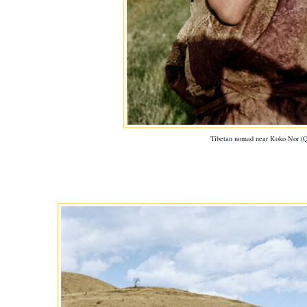
Tibetan nomad near Koko Nor (Q