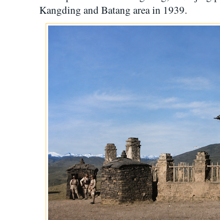
Kangding and Batang area in 1939.