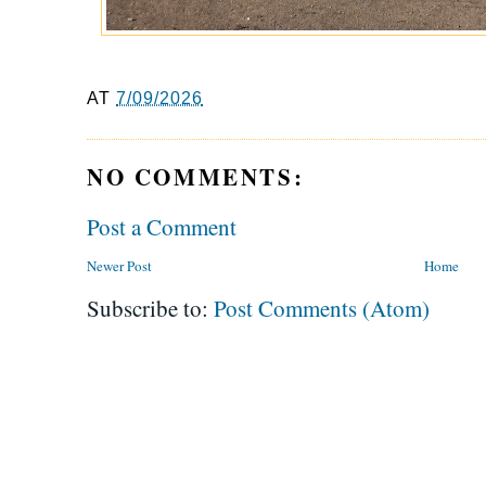
AT
7/09/2026
NO COMMENTS:
Post a Comment
Newer Post
Home
Subscribe to:
Post Comments (Atom)