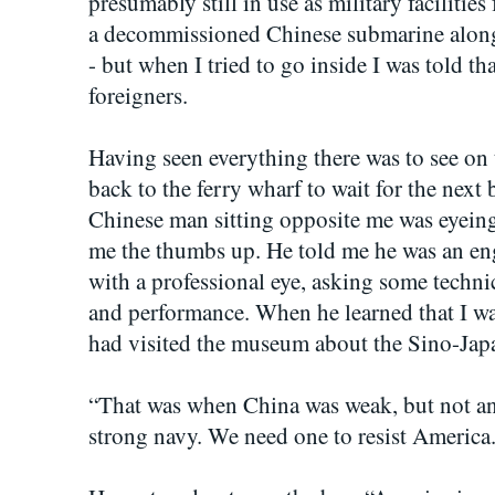
presumably still in use as military faciliti
a decommissioned Chinese submarine alongs
- but when I tried to go inside I was told th
foreigners.
Having seen everything there was to see on 
back to the ferry wharf to wait for the next
Chinese man sitting opposite me was eyeing
me the thumbs up. He told me he was an en
with a professional eye, asking some techni
and performance. When he learned that I wa
had visited the museum about the Sino-Ja
“That was when China was weak, but not an
strong navy. We need one to resist America