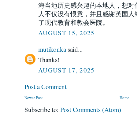
海当地历史感兴趣的本地人，想对
人不仅没有恨意，并且感谢英国人
了现代教育和教会医院。
AUGUST 15, 2025
mutikonka
said...
Thanks!
AUGUST 17, 2025
Post a Comment
Newer Post
Home
Subscribe to:
Post Comments (Atom)