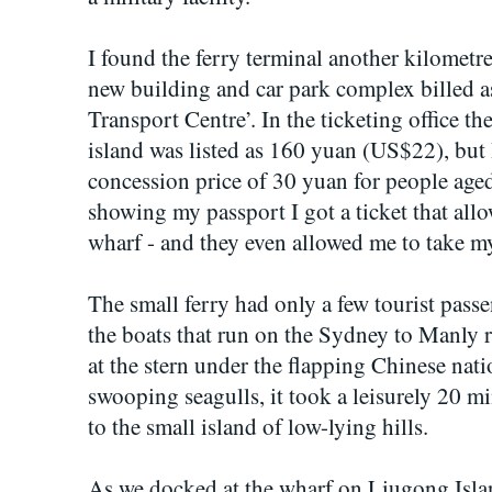
I found the ferry terminal another kilometre
new building and car park complex billed a
Transport Centre’. In the ticketing office the
island was listed as 160 yuan (US$22), but I
concession price of 30 yuan for people aged
showing my passport I got a ticket that all
wharf - and they even allowed me to take m
The small ferry had only a few tourist passe
the boats that run on the Sydney to Manly r
at the stern under the flapping Chinese na
swooping seagulls, it took a leisurely 20 mi
to the small island of low-lying hills.
As we docked at the wharf on Liugong Islan