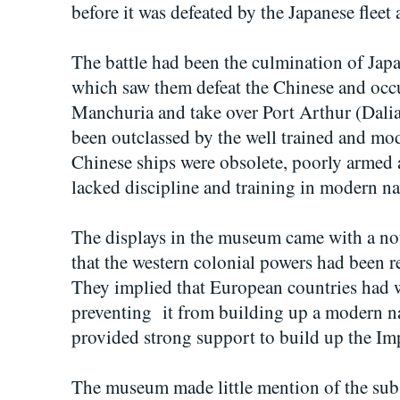
before it was defeated by the Japanese fleet 
The battle had been the culmination of Japa
which saw them defeat the Chinese and occ
Manchuria and take over Port Arthur (Dal
been outclassed by the well trained and mod
Chinese ships were obsolete, poorly armed 
lacked discipline and training in modern na
The displays in the museum came with a no
that the western colonial powers had been r
They implied that European countries had
preventing it from building up a modern na
provided strong support to build up the Im
The museum made little mention of the subs