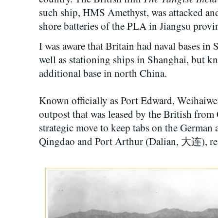
such ship, HMS Amethyst, was attacked and 
shore batteries of the PLA in Jiangsu provi
I was aware that Britain had naval bases i
well as stationing ships in Shanghai, but kn
additional base in north China.
Known officially as Port Edward, Weihaiwe
outpost that was leased by the British from 
strategic move to keep tabs on the German 
Qingdao and Port Arthur (Dalian, 大连), re