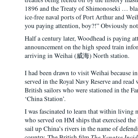
1896 and the Treaty of Shimonoseki … bla
ice-free naval ports of Port Arthur and
you paying attention, boy?!” Obviously not
Half a century later, Woodhead is paying at
announcement on the high speed train info
arriving in Weihai (威海) North station.
I had been drawn to visit Weihai because in
served in the Royal Navy Reserve and read w
British sailors who were stationed in the Far
‘China Station’.
I was fascinated to learn that within living
who served on HM ships that exercised the U
sail up China’s rivers in the name of defendi
The Yangtse Incid
country. The British film