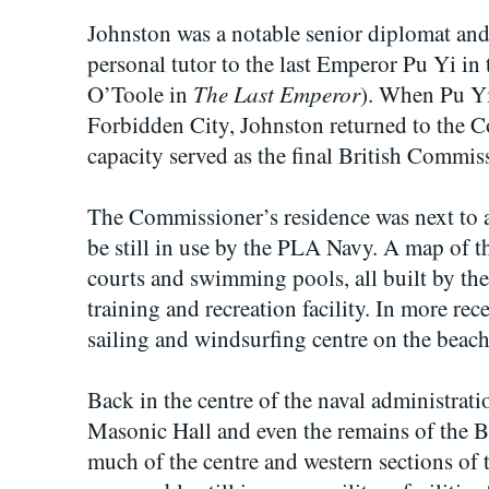
Johnston was a notable senior diplomat and 
personal tutor to the last Emperor Pu Yi in 
The Last Emperor
O’Toole in
). When Pu Yi
Forbidden City, Johnston returned to the Co
capacity served as the final British Commis
The Commissioner’s residence was next to a
be still in use by the PLA Navy. A map of t
courts and swimming pools, all built by th
training and recreation facility. In more re
sailing and windsurfing centre on the beach
Back in the centre of the naval administratio
Masonic Hall and even the remains of the B
much of the centre and western sections of t