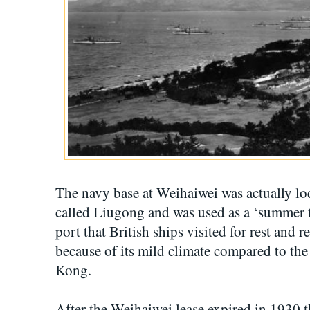
The navy base at Weihaiwei was actually loc
called Liugong and was used as a ‘summer tr
port that British ships visited for rest and 
because of its mild climate compared to th
Kong.
After the Weihaiwei lease expired in 1930 t