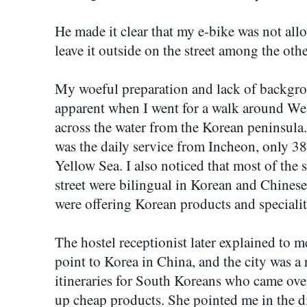
He made it clear that my e-bike was not allo
leave it outside on the street among the othe
My woeful preparation and lack of backgrou
apparent when I went for a walk around Weih
across the water from the Korean peninsula. 
was the daily service from Incheon, only 3
Yellow Sea. I also noticed that most of the
street were bilingual in Korean and Chines
were offering Korean products and specialit
The hostel receptionist later explained to m
point to Korea in China, and the city was a 
itineraries for South Koreans who came ove
up cheap products. She pointed me in the 