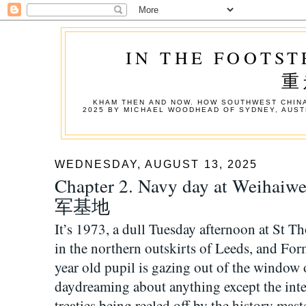
IN THE FOOTST
重
KHAM THEN AND NOW. HOW SOUTHWEST CHINA
2025 BY MICHAEL WOODHEAD OF SYDNEY, AUST
WEDNESDAY, AUGUST 13, 2025
Chapter 2. Navy day at We
军基地
It’s 1973, a dull Tuesday afternoon at St
in the northern outskirts of Leeds, and Fo
year old pupil is gazing out of the window o
daydreaming about anything except the inter
treaties being reeled off by the history ma