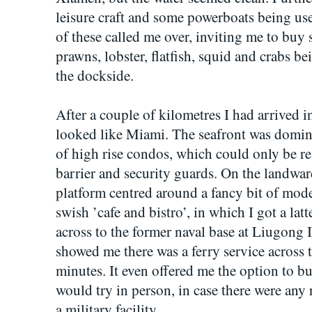
leisure craft and some powerboats being us
of these called me over, inviting me to buy 
prawns, lobster, flatfish, squid and crabs b
the dockside.
After a couple of kilometres I had arrived in
looked like Miami. The seafront was domi
of high rise condos, which could only be re
barrier and security guards. On the landwa
platform centred around a fancy bit of mode
swish ’cafe and bistro’, in which I got a la
across to the former naval base at Liugo
showed me there was a ferry service across 
minutes. It even offered me the option to bu
would try in person, in case there were any r
a military facility.