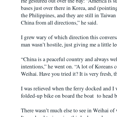
He gestured out over the bay: “America is 
bases just over there in Korea, and (pointin
the Philippines, and they are still in Taiwa
China from all directions,” he said.
I grew wary of which direction this conver
man wasn’t hostile, just giving me a little le
“China is a peaceful country and always we
intentions,” he went on. “A lot of Koreans 
Weihai. Have you tried it? It is very fresh, 
I was relieved when the ferry docked and I 
folded-up bike on board the boat to head b
There wasn’t much else to see in Weihai of