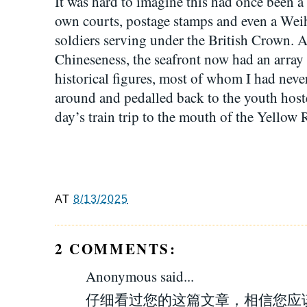
It was hard to imagine this had once been a B
own courts, postage stamps and even a Wei
soldiers serving under the British Crown. As
Chineseness, the seafront now had an array 
historical figures, most of whom I had neve
around and pedalled back to the youth hoste
day’s train trip to the mouth of the Yellow 
AT
8/13/2025
2 COMMENTS:
Anonymous said...
仔细看过您的这篇文章，相信您应