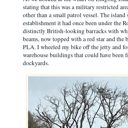
stating that this was a military restricted a
other than a small patrol vessel. The island s
establishment it had once been under the R
distinctly British-looking barracks with w
beams, now topped with a red star and the
PLA. I wheeled my bike off the jetty and 
warehouse buildings that could have been 
dockyards.