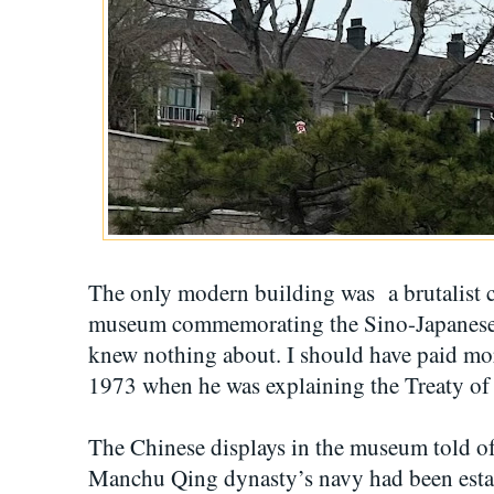
The only modern building was a brutalist co
museum commemorating the Sino-Japanese 
knew nothing about. I should have paid mo
1973 when he was explaining the Treaty o
The Chinese displays in the museum told of 
Manchu Qing dynasty’s navy had been esta