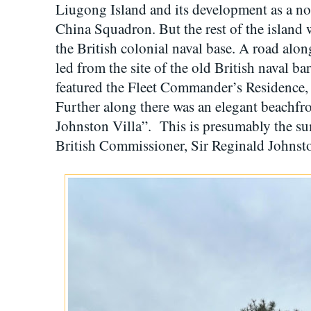
Liugong Island and its development as a no
China Squadron. But the rest of the island 
the British colonial naval base. A road alon
led from the site of the old British naval ba
featured the Fleet Commander’s Residence, 
Further along there was an elegant beachf
Johnston Villa”. This is presumably the s
British Commissioner, Sir Reginald Johnst