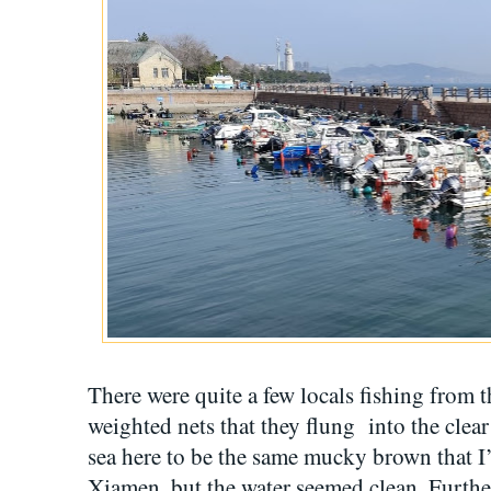
There were quite a few locals fishing from
weighted nets that they flung into the clear
sea here to be the same mucky brown that I’
Xiamen, but the water seemed clean. Further