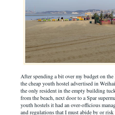
After spending a bit over my budget on the 
the cheap youth hostel advertised in Weihai
the only resident in the empty building tuc
from the beach, next door to a Spar superm
youth hostels it had an over-officious manage
and regulations that I must abide by or ris