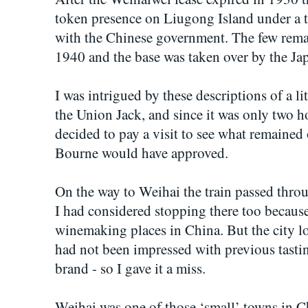
token presence on Liugong Island under a 
with the Chinese government. The few rema
1940 and the base was taken over by the Jap
I was intrigued by these descriptions of a l
the Union Jack, and since it was only two 
decided to pay a visit to see what remained
Bourne would have approved.
On the way to Weihai the train passed thro
I had considered stopping there too because o
winemaking places in China. But the city loo
had not been impressed with previous tasti
brand - so I gave it a miss.
Weihai was one of those ‘small’ towns in C