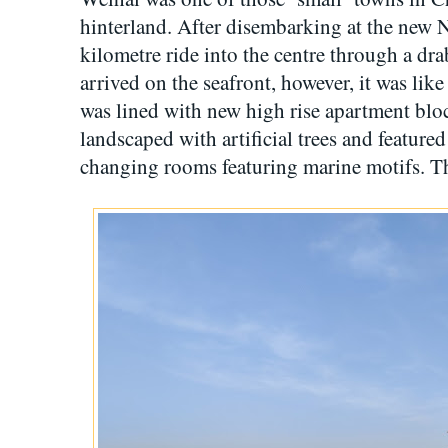
hinterland. After disembarking at the new N
kilometre ride into the centre through a dr
arrived on the seafront, however, it was like
was lined with new high rise apartment bl
landscaped with artificial trees and feature
changing rooms featuring marine motifs. 