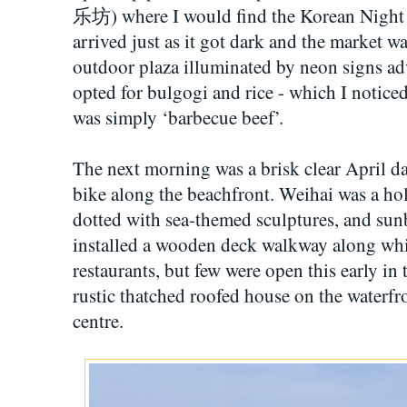
乐坊) where I would find the Korean Night ma
arrived just as it got dark and the market w
outdoor plaza illuminated by neon signs adve
opted for bulgogi and rice - which I notice
was simply ‘barbecue beef’.
The next morning was a brisk clear April da
bike along the beachfront. Weihai was a ho
dotted with sea-themed sculptures, and sunb
installed a wooden deck walkway along whi
restaurants, but few were open this early in
rustic thatched roofed house on the waterfro
centre.