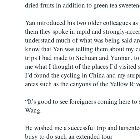
dried fruits in addition to green tea sweete
Yan introduced his two older colleagues 
them they spoke in rapid and strongly-accen
understand much of what was being said aro
know that Yan was telling them about my cu
trips I had made to Sichuan and Yunnan, t
me what I thought of the places I’d visited 
I’d found the cycling in China and my surpr
areas such as the canyons of the Yellow Riv
“It’s good to see foreigners coming here to 
Wang.
He wished me a successful trip and lamente
busy to do such an extended tour