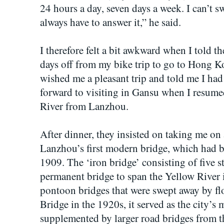
24 hours a day, seven days a week. I can’t s
always have to answer it,” he said.
I therefore felt a bit awkward when I told t
days off from my bike trip to go to Hong K
wished me a pleasant trip and told me I had
forward to visiting in Gansu when I resum
River from Lanzhou.
After dinner, they insisted on taking me on 
Lanzhou’s first modern bridge, which had b
1909. The ‘iron bridge’ consisting of five st
permanent bridge to span the Yellow River 
pontoon bridges that were swept away by 
Bridge in the 1920s, it served as the city’s m
supplemented by larger road bridges from 