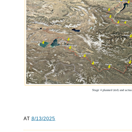
Stage 4 planned (red) and actual
AT
8/13/2025