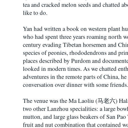
tea and cracked melon seeds and chatted a
like to do.
Yan had written a book on western plant h
who had spent three years roaming north we
century evading Tibetan horsemen and Chin
species of peonies, rhododendrons and prim
places described by Purdom and documented 
looked in modern times. As we chatted enth
adventures in the remote parts of China, he
conversation over dinner with some friends
The venue was the Ma Laoliu (马老六) Halal
two other Lanzhou specialities: a large bow
mutton, and large glass beakers of San Pa
fruit and nut combination that contained wo