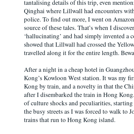
tantalising details of this trip, even mention
Qinghai where Lillwall had encounters with
police. To find out more, I went on Amazon 
source of these tales. That’s when I discove
‘hallucinating’ and had simply invented a c
showed that Lillwall had crossed the Yellow
travelled along it for the entire length. Bew
After a night in a cheap hotel in Guangzhou
Kong’s Kowloon West station. It was my firs
Kong by train, and a novelty in that the Ch
after I disembarked the train in Hong Kong
of culture shocks and peculiarities, startin
the busy streets as I was forced to walk to
trains that run to Hong Kong island.