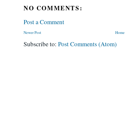
NO COMMENTS:
Post a Comment
Newer Post
Home
Subscribe to:
Post Comments (Atom)