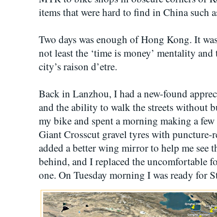
items that were hard to find in China such 
Two days was enough of Hong Kong. It was 
not least the ‘time is money’ mentality and
city’s raison d’etre.
Back in Lanzhou, I had a new-found appreci
and the ability to walk the streets without
my bike and spent a morning making a few c
Giant Crosscut gravel tyres with puncture-r
added a better wing mirror to help me see 
behind, and I replaced the uncomfortable f
one. On Tuesday morning I was ready for St