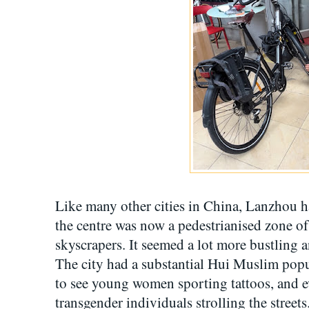
Like many other cities in China, Lanzhou 
the centre was now a pedestrianised zone of 
skyscrapers. It seemed a lot more bustling 
The city had a substantial Hui Muslim popul
to see young women sporting tattoos, and e
transgender individuals strolling the streets