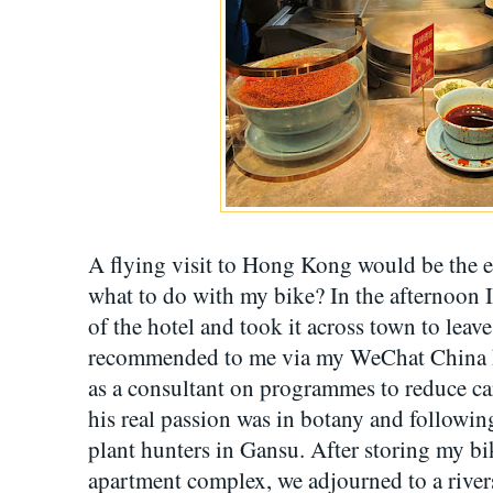
A flying visit to Hong Kong would be the e
what to do with my bike? In the afternoon I
of the hotel and took it across town to lea
recommended to me via my WeChat China h
as a consultant on programmes to reduce ca
his real passion was in botany and following
plant hunters in Gansu. After storing my bi
apartment complex, we adjourned to a rive