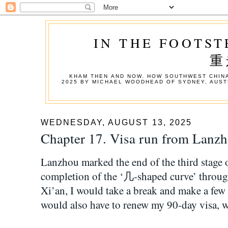
IN THE FOOTST
重
KHAM THEN AND NOW. HOW SOUTHWEST CHINA
2025 BY MICHAEL WOODHEAD OF SYDNEY, AUST
WEDNESDAY, AUGUST 13, 2025
Chapter 17. Visa run from L
Lanzhou marked the end of the third stage o
completion of the ‘几-shaped curve’ throu
Xi’an, I would take a break and make a few 
would also have to renew my 90-day visa, w