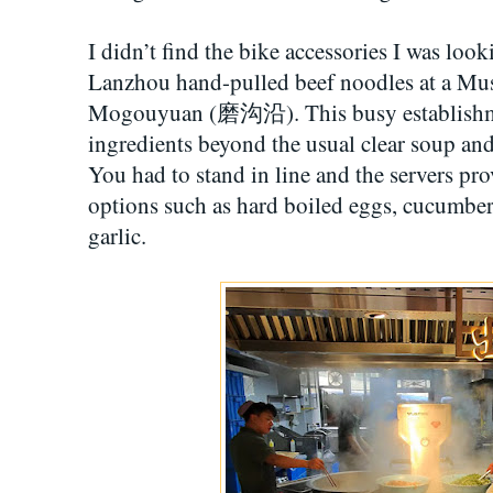
I didn’t find the bike accessories I was looki
Lanzhou hand-pulled beef noodles at a Mus
Mogouyuan (磨沟沿). This busy establishmen
ingredients beyond the usual clear soup and
You had to stand in line and the servers pro
options such as hard boiled eggs, cucumber
garlic.