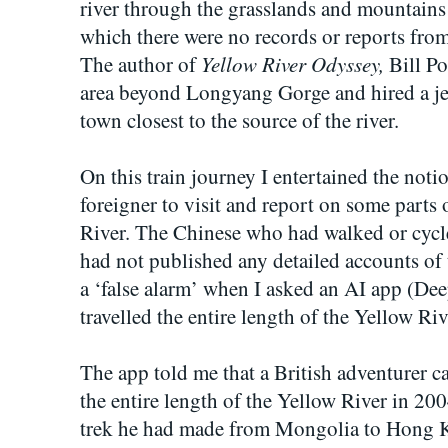
river through the grasslands and mountains 
which there were no records or reports from 
Yellow River Odyssey,
The author of
Bill Po
area beyond Longyang Gorge and hired a je
town closest to the source of the river.
On this train journey I entertained the notio
foreigner to visit and report on some parts 
River. The Chinese who had walked or cycled
had not published any detailed accounts of t
a ‘false alarm’ when I asked an AI app (Dee
travelled the entire length of the Yellow Ri
The app told me that a British adventurer ca
the entire length of the Yellow River in 200
trek he had made from Mongolia to Hong 