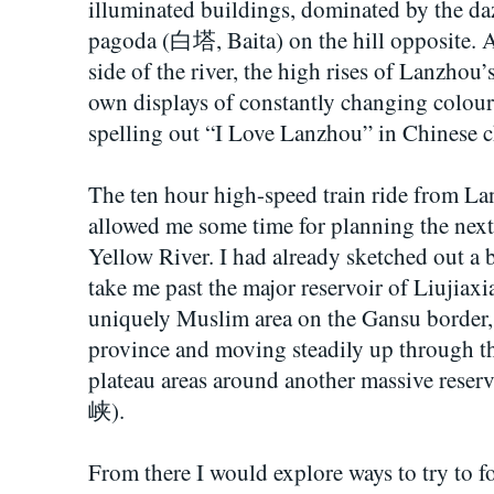
illuminated buildings, dominated by the daz
pagoda (白塔, Baita) on the hill opposite. A
side of the river, the high rises of Lanzhou’
own displays of constantly changing colour
spelling out “I Love Lanzhou” in Chines
The ten hour high-speed train ride from L
allowed me some time for planning the next s
Yellow River. I had already sketched out a b
take me past the major reservoir of Liuji
uniquely Muslim area on the Gansu border,
province and moving steadily up through the
plateau areas around another massive res
峡).
From there I would explore ways to try to f