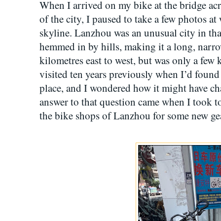
When I arrived on my bike at the bridge acr
of the city, I paused to take a few photos a
skyline. Lanzhou was an unusual city in that
hemmed in by hills, making it a long, narrow
kilometres east to west, but was only a few 
visited ten years previously when I’d found 
place, and I wondered how it might have c
answer to that question came when I took to 
the bike shops of Lanzhou for some new ge