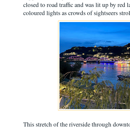
closed to road traffic and was lit up by red 
coloured lights as crowds of sightseers stro
This stretch of the riverside through down