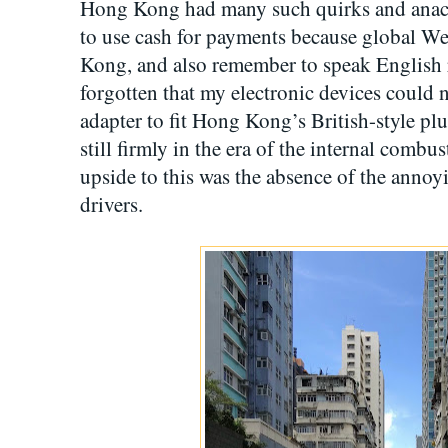
Hong Kong had many such quirks and anach
to use cash for payments because global W
Kong, and also remember to speak English 
forgotten that my electronic devices could 
adapter to fit Hong Kong’s British-style p
still firmly in the era of the internal combu
upside to this was the absence of the annoy
drivers.