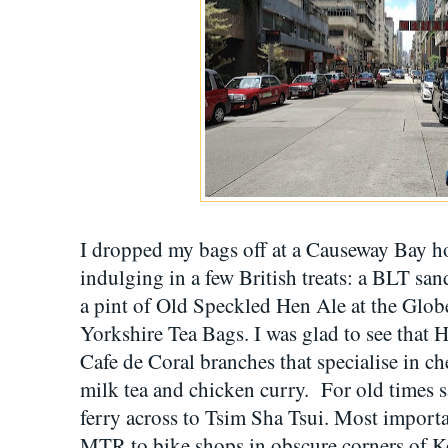
I dropped my bags off at a Causeway Bay h
indulging in a few British treats: a BLT s
a pint of Old Speckled Hen Ale at the Glo
Yorkshire Tea Bags. I was glad to see that H
Cafe de Coral branches that specialise in c
milk tea and chicken curry. For old times s
ferry across to Tsim Sha Tsui. Most importan
MTR to bike shops in obscure corners of K