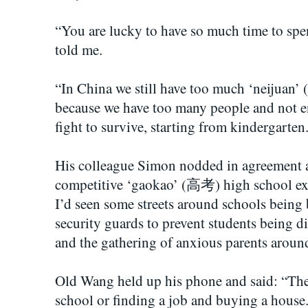
“You are lucky to have so much time to spen
told me.
“In China we still have too much ‘neijuan’
because we have too many people and not 
fight to survive, starting from kindergarten
His colleague Simon nodded in agreement an
competitive ‘gaokao’ (高考) high school ex
I’d seen some streets around schools being 
security guards to prevent students being d
and the gathering of anxious parents around
Old Wang held up his phone and said: “The 
school or finding a job and buying a house