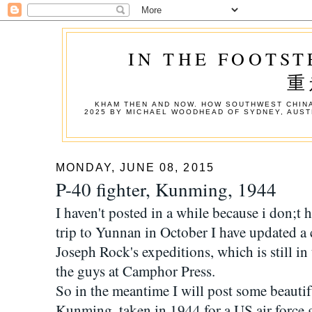
IN THE FOOTST
重
KHAM THEN AND NOW. HOW SOUTHWEST CHINA
2025 BY MICHAEL WOODHEAD OF SYDNEY, AUST
MONDAY, JUNE 08, 2015
P-40 fighter, Kunming, 1944
I haven't posted in a while because i don;t 
trip to Yunnan in October I have updated a
Joseph Rock's expeditions, which is still in
the guys at Camphor Press.
So in the meantime I will post some beautif
Kunming, taken in 1944 for a US air force 