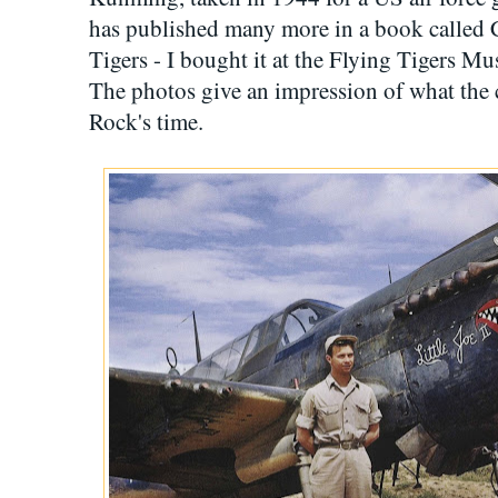
has published many more in a book called C
Tigers - I bought it at the Flying Tigers 
The photos give an impression of what the 
Rock's time.