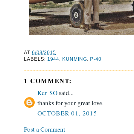
AT
6/08/2015
LABELS:
1944
,
KUNMING
,
P-40
1 COMMENT:
Ken SO
said...
thanks for your great love.
OCTOBER 01, 2015
Post a Comment