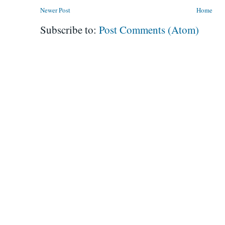
Newer Post
Home
Subscribe to:
Post Comments (Atom)