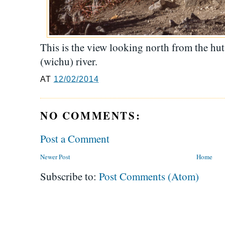
This is the view looking north from the hu
(wichu) river.
AT
12/02/2014
NO COMMENTS:
Post a Comment
Newer Post
Home
Subscribe to:
Post Comments (Atom)