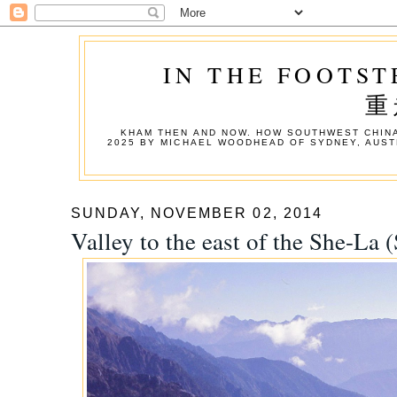
IN THE FOOTST
重
KHAM THEN AND NOW. HOW SOUTHWEST CHINA
2025 BY MICHAEL WOODHEAD OF SYDNEY, AUST
SUNDAY, NOVEMBER 02, 2014
Valley to the east of the She-La 