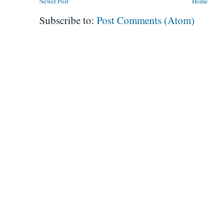
Newer Post
Home
Subscribe to:
Post Comments (Atom)