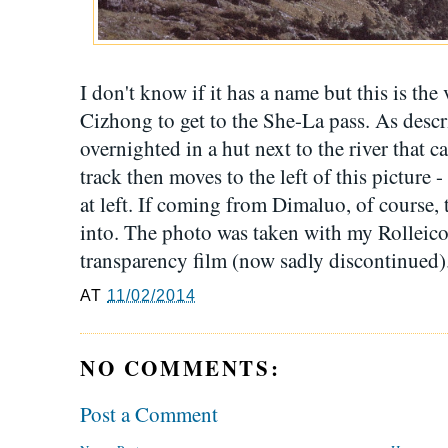
I don't know if it has a name but this is th
Cizhong to get to the She-La pass. As descr
overnighted in a hut next to the river that ca
track then moves to the left of this picture -
at left. If coming from Dimaluo, of course, 
into. The photo was taken with my Rollei
transparency film (now sadly discontinued)
AT
11/02/2014
NO COMMENTS:
Post a Comment