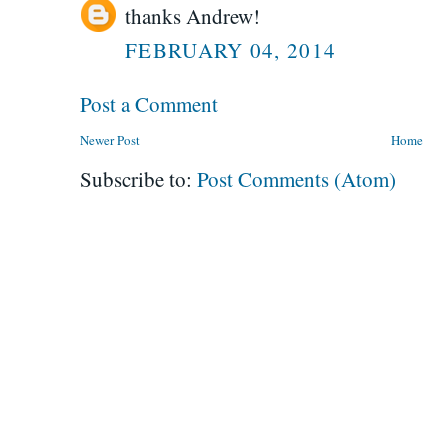
thanks Andrew!
FEBRUARY 04, 2014
Post a Comment
Newer Post
Home
Subscribe to:
Post Comments (Atom)