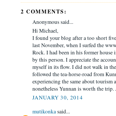
2 COMMENTS:
Anonymous said...
Hi Michael,
I found your blog after a too short f
last November, when I surfed the www
Rock. I had been in his former house
by this person. I appreciate the account
myself in its flow. I did not walk in t
followed the tea-horse-road from Kun
experiencing the same about tourism 
nonetheless Yunnan is worth the trip.
JANUARY 30, 2014
mutikonka
said...