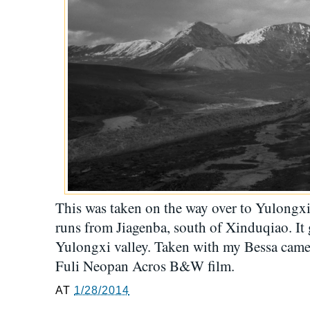
This was taken on the way over to Yulongxi 
runs from Jiagenba, south of Xinduqiao. It 
Yulongxi valley. Taken with my Bessa ca
Fuli Neopan Acros B&W film.
AT
1/28/2014