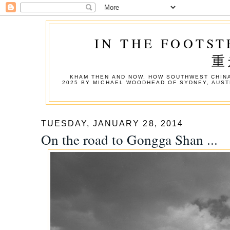
IN THE FOOTST
重
KHAM THEN AND NOW. HOW SOUTHWEST CHINA
2025 BY MICHAEL WOODHEAD OF SYDNEY, AUST
TUESDAY, JANUARY 28, 2014
On the road to Gongga Shan ...