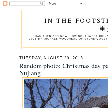
IN THE FOOTST
重
KHAM THEN AND NOW. HOW SOUTHWEST CHINA
2025 BY MICHAEL WOODHEAD OF SYDNEY, AUST
TUESDAY, AUGUST 20, 2013
Random photo: Christmas day pa
Nujiang