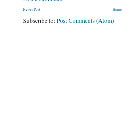
Newer Post
Home
Subscribe to:
Post Comments (Atom)