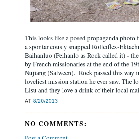
This looks like a posed propaganda photo f
a spontaneously snapped Rolleiflex-Ektachro
Baihanluo (Peihanlo as Rock called it) - the
by French missionaries at the end of the 19t
Nujiang (Salween). Rock passed this way in
loveliest mission station he ever saw. The l
Lisu and they love a drink of their local mai
AT
8/20/2013
NO COMMENTS:
Post a Comment