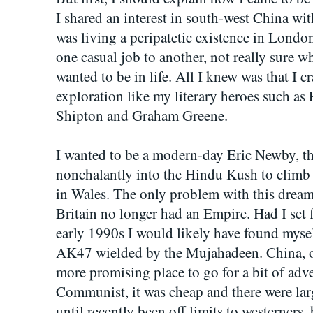
I shared an interest in south-west China wit
was living a peripatetic existence in London
one casual job to another, not really sure w
wanted to be in life. All I knew was that I c
exploration like my literary heroes such as
Shipton and Graham Greene.
I wanted to be a modern-day Eric Newby, t
nonchalantly into the Hindu Kush to climb a 
in Wales. The only problem with this dream
Britain no longer had an Empire. Had I set 
early 1990s I would likely have found mysel
AK47 wielded by the Mujahadeen. China, on
more promising place to go for a bit of adven
Communist, it was cheap and there were larg
until recently been off limits to westerner