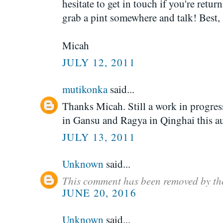
hesitate to get in touch if you're retu
grab a pint somewhere and talk! Best,
Micah
JULY 12, 2011
mutikonka
said...
Thanks Micah. Still a work in progre
in Gansu and Ragya in Qinghai this a
JULY 13, 2011
Unknown
said...
This comment has been removed by th
JUNE 20, 2016
Unknown
said...