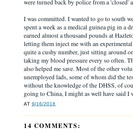
were turned back by police from a 'closed' 
I was committed. I wanted to go to south we
spent a week as a medical guinea pig in a dr
earned almost a thousand pounds at Hazleton
letting them inject me with an experimental
quite a cushy number, just sitting around on
taking my blood pressure every so often. 
also helped me save. Most of the other volu
unemployed lads, some of whom did the test
without the knowledge of the DHSS, of cou
going to China, I might as well have said I
AT
9/16/2018
14 COMMENTS: