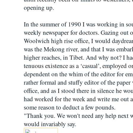
opening up.
In the summer of 1990 I was working in so
weekly newspaper for doctors. Gazing out 
Woolwich high rise office, I would daydrea
was the Mekong river, and that I was embark
higher reaches, in Tibet. And why not? I had l
tenuous existence as a ‘casual’, employed o
dependent on the whim of the editor for em
rather formal and stuffy editor of the pap
office, and as I stood there in silence he w
had worked for the week and write me out a
some reason to deduct a few pounds.
"Thank you. We won't need any help next wee
would invariably say.