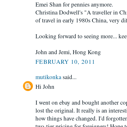
Emei Shan for pennies anymore.
Christina Dodwell's "A traveller in Ch
of travel in early 1980s China, very dif
Looking forward to seeing more... ke
John and Jemi, Hong Kong
FEBRUARY 10, 2011
mutikonka
said...
Hi John
I went on ebay and bought another cop
lost the original. It really is an intere
how things have changed. I'd forgotten
two-tier pricing for foreigners! Hop