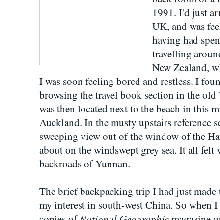
1991. I'd just a
UK, and was feel
having had spen
travelling aroun
New Zealand, wh
I was soon feeling bored and restless. I fou
browsing the travel book section in the old
was then located next to the beach in this m
Auckland. In the musty upstairs reference se
sweeping view out of the window of the Ha
about on the windswept grey sea. It all felt 
backroads of Yunnan.
The brief backpacking trip I had just mad
my interest in south-west China. So when I
National Geographic
copies of
magazine on