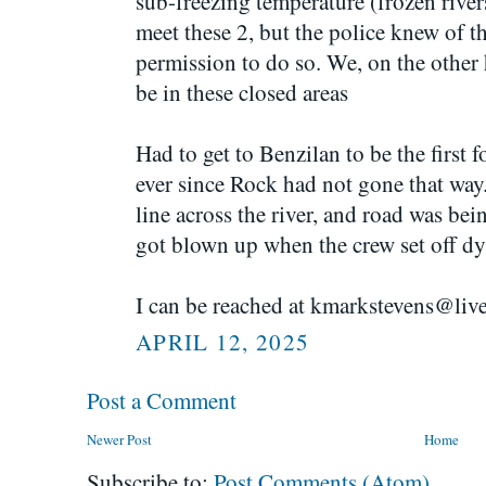
sub-freezing temperature (frozen rivers
meet these 2, but the police knew of t
permission to do so. We, on the other 
be in these closed areas
Had to get to Benzilan to be the first f
ever since Rock had not gone that way.
line across the river, and road was bei
got blown up when the crew set off dy
I can be reached at kmarkstevens@liv
APRIL 12, 2025
Post a Comment
Newer Post
Home
Subscribe to:
Post Comments (Atom)