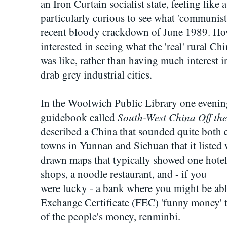
an Iron Curtain socialist state, feeling like 
particularly curious to see what 'communist
recent bloody crackdown of June 1989. How
interested in seeing what the 'real' rural Ch
was like, rather than having much interest 
drab grey industrial cities.
In the Woolwich Public Library one evening
South-West China Off the
guidebook called
described a China that sounded quite both 
towns in Yunnan and Sichuan that it listed w
drawn maps that typically showed one hotel
shops, a noodle restaurant, and - if you
were lucky - a bank where you might be abl
Exchange Certificate (FEC) 'funny money' th
of the people's money, renminbi.