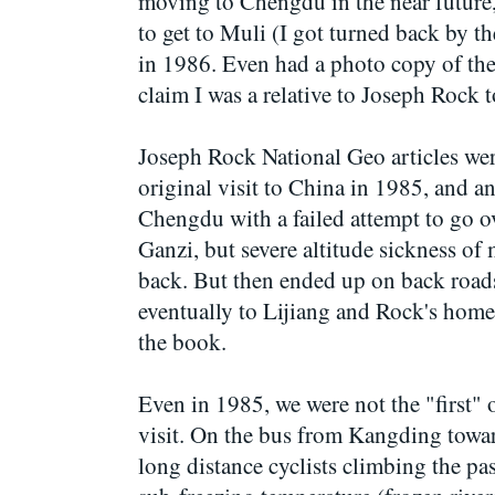
moving to Chengdu in the near future,
to get to Muli (I got turned back by th
in 1986. Even had a photo copy of the 
claim I was a relative to Joseph Rock t
Joseph Rock National Geo articles were
original visit to China in 1985, and an
Chengdu with a failed attempt to go o
Ganzi, but severe altitude sickness of
back. But then ended up on back roa
eventually to Lijiang and Rock's home
the book.
Even in 1985, we were not the "first" 
visit. On the bus from Kangding towa
long distance cyclists climbing the p