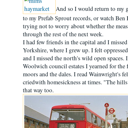
And so I would return to my g
to my Prefab Sprout records, or watch Ben 
trying not to worry about whether the mea
through the rest of the next week.
I had few friends in the capital and I missed
Yorkshire, where I grew up. I felt oppresse
and I missed the north's wild open spaces. I
Woolwich council estates I yearned for the f
moors and the dales. I read Wainwright's f
criedwith homesickness at times. "The hills a
that way too.