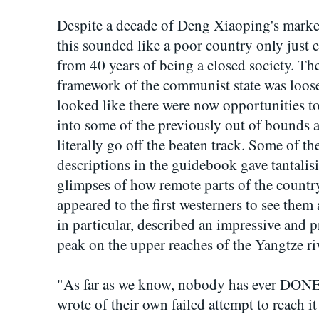
Despite a decade of Deng Xiaoping's marke
this sounded like a poor country only just
from 40 years of being a closed society. The
framework of the communist state was loose
looked like there were now opportunities to
into some of the previously out of bounds a
literally go off the beaten track. Some of th
descriptions in the guidebook gave tantalis
glimpses of how remote parts of the countr
appeared to the first westerners to see the
in particular, described an impressive and 
peak on the upper reaches of the Yangtze ri
"As far as we know, nobody has ever DONE t
wrote of their own failed attempt to reach it