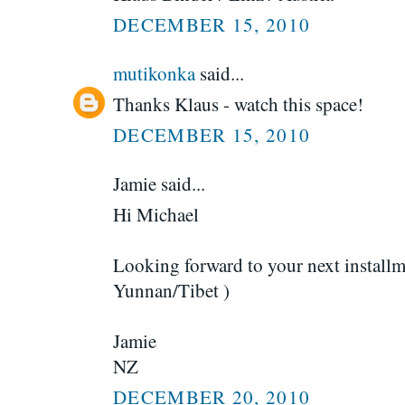
DECEMBER 15, 2010
mutikonka
said...
Thanks Klaus - watch this space!
DECEMBER 15, 2010
Jamie said...
Hi Michael
Looking forward to your next installm
Yunnan/Tibet )
Jamie
NZ
DECEMBER 20, 2010