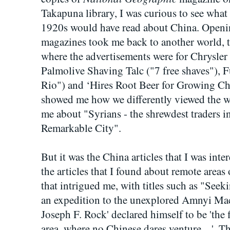
Takapuna library, I was curious to see what 
1920s would have read about China. Openin
magazines took me back to another world, t
where the advertisements were for Chrysler
Palmolive Shaving Talc ("7 free shaves"), F
Rio") and ‘Hires Root Beer for Growing Ch
showed me how we differently viewed the wo
me about "Syrians - the shrewdest traders in
Remarkable City".
But it was the China articles that I was inter
the articles that I found about remote area
that intrigued me, with titles such as "See
an expedition to the unexplored Amnyi Mac
Joseph F. Rock' declared himself to be 'the 
area, where no Chinese dares venture ...'.