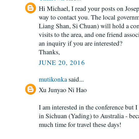
Hi Michael, I read your posts on Jose
way to contact you. The local 
Liang Shan, Si Chuan) will hold a co
visits to the area, and one friend ass
an inquiry if you are interested?
Thanks,
JUNE 20, 2016
mutikonka
said...
Xu Junyao Ni Hao
I am interested in the conference but 
in Sichuan (Yading) to Australia - be
much time for travel these days!