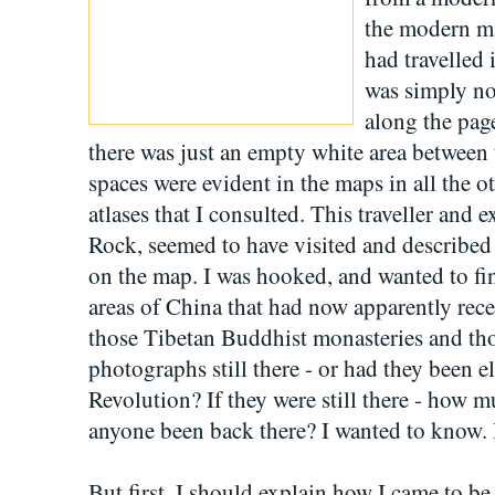
the modern ma
had travelled 
was simply no
along the page
there was just an empty white area between
spaces were evident in the maps in all the
atlases that I consulted. This traveller and
Rock, seemed to have visited and described 
on the map. I was hooked, and wanted to fi
areas of China that had now apparently rec
those Tibetan Buddhist monasteries and tho
photographs still there - or had they been e
Revolution? If they were still there - how
anyone been back there? I wanted to know. I
But first, I should explain how I came to 