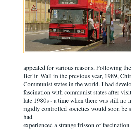
appealed for various reasons. Following the 
Berlin Wall in the previous year, 1989, Chi
Communist states in the world. I had deve
fascination with communist states after visi
late 1980s - a time when there was still no 
rigidly controlled societies would soon be 
had
experienced a strange frisson of fascination