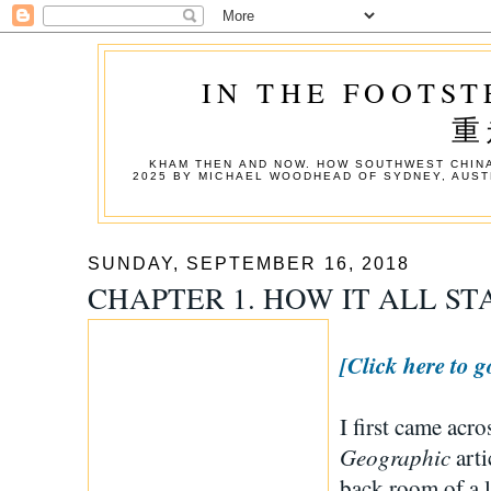
IN THE FOOTST
重
KHAM THEN AND NOW. HOW SOUTHWEST CHINA
2025 BY MICHAEL WOODHEAD OF SYDNEY, AUST
SUNDAY, SEPTEMBER 16, 2018
CHAPTER 1. HOW IT ALL S
[Click here to g
I first came acr
Geographic
arti
back room of a l