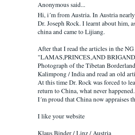
Anonymous said...
Hi, i´m from Austria. In Austria nea
Dr. Joseph Rock. I learnt about him, a
china and came to Lijiang.
After that I read the articles in the
"LAMAS,PRINCES,AND BRIGANDS" 
Photograph of the Tibetan Borderland
Kalimpong / India and read an old ar
At this time Dr. Rock was forced to le
return to China, what never happened.
I´m proud that China now appraises t
I like your website
Klaus Binder / Linz / Austria