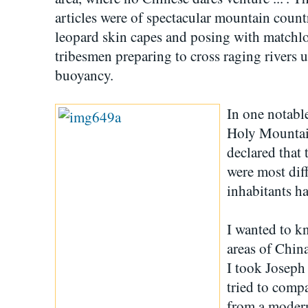
articles were of spectacular mountain count
leopard skin capes and posing with matchlock
tribesmen preparing to cross raging rivers u
buoyancy.
In one notabl
Holy Mountain
declared that 
were most dif
inhabitants h
I wanted to k
areas of Chin
I took Josep
tried to comp
from a moder