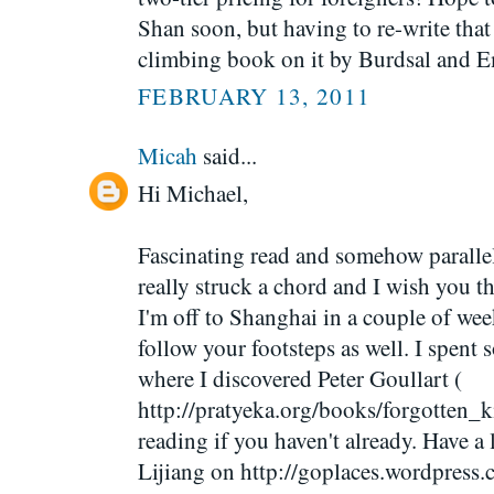
Shan soon, but having to re-write that 
climbing book on it by Burdsal and 
FEBRUARY 13, 2011
Micah
said...
Hi Michael,
Fascinating read and somehow paralle
really struck a chord and I wish you th
I'm off to Shanghai in a couple of week
follow your footsteps as well. I spent 
where I discovered Peter Goullart (
http://pratyeka.org/books/forgotten_
reading if you haven't already. Have 
Lijiang on http://goplaces.wordpress.c