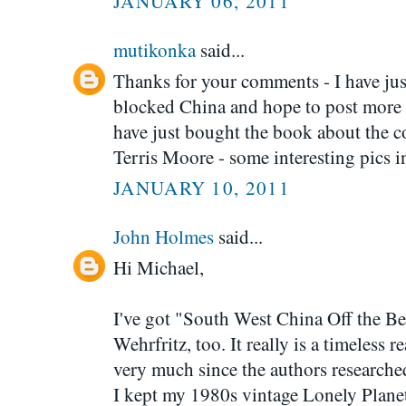
JANUARY 06, 2011
mutikonka
said...
Thanks for your comments - I have jus
blocked China and hope to post more 
have just bought the book about the 
Terris Moore - some interesting pics in
JANUARY 10, 2011
John Holmes
said...
Hi Michael,
I've got "South West China Off the B
Wehrfritz, too. It really is a timeless
very much since the authors researched
I kept my 1980s vintage Lonely Planet