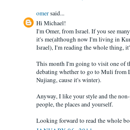
omer
said...
Hi Michael!
I'm Omer, from Israel. If you see many
it's me(although now I'm living in 
Israel), I'm reading the whole thing, it'
This month I'm going to visit one of t
debating whether to go to Muli from L
Nujiang, cause it's winter).
Anyway, I like your style and the non
people, the places and yourself.
Looking forward to read the whole bo