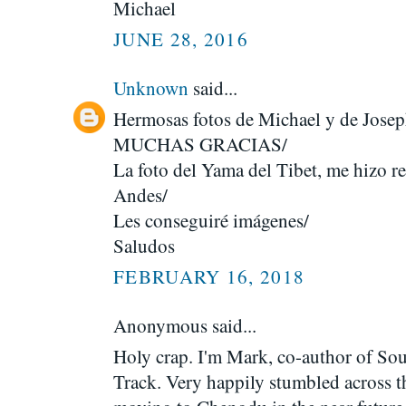
Michael
JUNE 28, 2016
Unknown
said...
Hermosas fotos de Michael y de Josep
MUCHAS GRACIAS/
La foto del Yama del Tibet, me hizo re
Andes/
Les conseguiré imágenes/
Saludos
FEBRUARY 16, 2018
Anonymous said...
Holy crap. I'm Mark, co-author of So
Track. Very happily stumbled across th