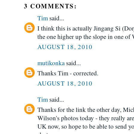
3 COMMENTS:
Tim
said...
I think this is actually Jingang Si (D
the one higher up the slope in one of 
AUGUST 18, 2010
mutikonka
said...
Thanks Tim - corrected.
AUGUST 18, 2010
Tim
said...
Thanks for the link the other day, Mic
Wilson's photos today - they really ar
UK now, so hope to be able to send 