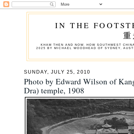
IN THE FOOTST
重
KHAM THEN AND NOW. HOW SOUTHWEST CHINA
2025 BY MICHAEL WOODHEAD OF SYDNEY, AUST
SUNDAY, JULY 25, 2010
Photo by Edward Wilson of Kang
Dra) temple, 1908