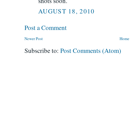
shots soon.
AUGUST 18, 2010
Post a Comment
Newer Post
Home
Subscribe to:
Post Comments (Atom)