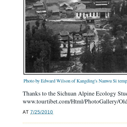
Photo by Edward Wilson of Kangding's Nanwu Si temp
Thanks to the Sichuan Alpine Ecology Stu
www.tourtibet.com/Html/PhotoGallery/Old
AT
7/25/2010