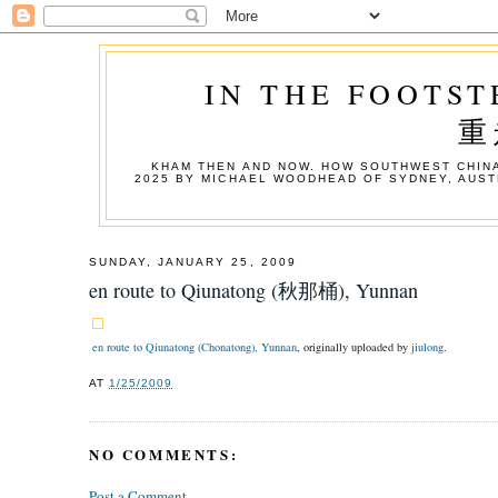
IN THE FOOTST
重
KHAM THEN AND NOW. HOW SOUTHWEST CHINA
2025 BY MICHAEL WOODHEAD OF SYDNEY, AUST
SUNDAY, JANUARY 25, 2009
en route to Qiunatong (秋那桶), Yunnan
en route to Qiunatong (Chonatong), Yunnan
, originally uploaded by
jiulong
.
AT
1/25/2009
NO COMMENTS:
Post a Comment