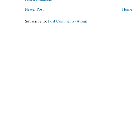
Newer Post
Home
Subscribe to:
Post Comments (Atom)