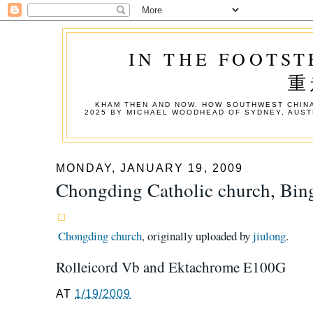
IN THE FOOTST
重
KHAM THEN AND NOW. HOW SOUTHWEST CHINA
2025 BY MICHAEL WOODHEAD OF SYDNEY, AUST
MONDAY, JANUARY 19, 2009
Chongding Catholic church, Bi
Chongding church
, originally uploaded by
jiulong
.
Rolleicord Vb and Ektachrome E100G
AT
1/19/2009