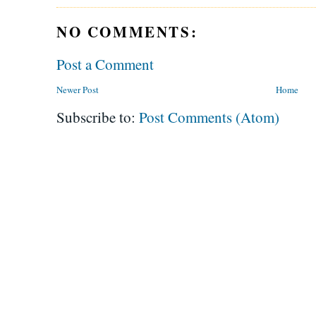
NO COMMENTS:
Post a Comment
Newer Post
Home
Subscribe to:
Post Comments (Atom)