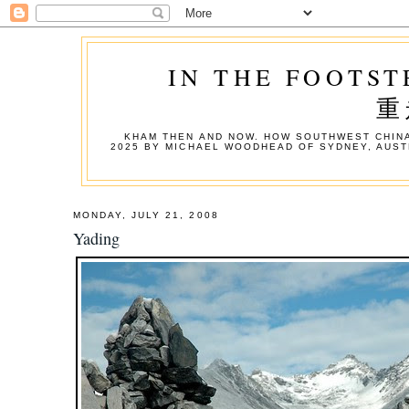
IN THE FOOTST
重
KHAM THEN AND NOW. HOW SOUTHWEST CHINA
2025 BY MICHAEL WOODHEAD OF SYDNEY, AUST
MONDAY, JULY 21, 2008
Yading