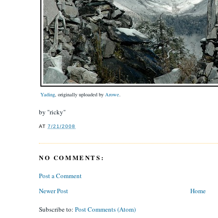
Yading
, originally uploaded by
Arowe
.
by "ricky"
AT
7/21/2008
NO COMMENTS:
Post a Comment
Newer Post
Home
Subscribe to:
Post Comments (Atom)