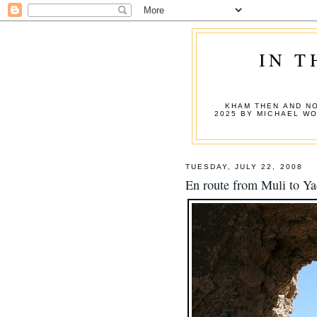
IN T
KHAM THEN AND NO
2025 BY MICHAEL W
TUESDAY, JULY 22, 2008
En route from Muli to Ya