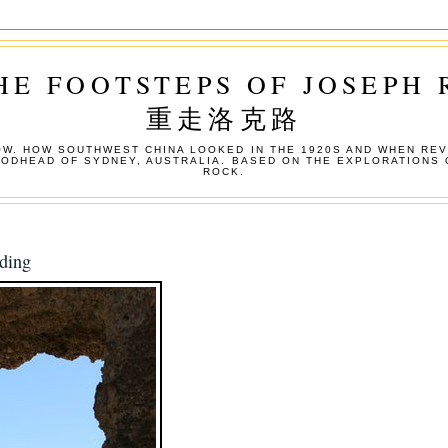
HE FOOTSTEPS OF JOSEPH
重走洛克路
W. HOW SOUTHWEST CHINA LOOKED IN THE 1920S AND WHEN REV
OODHEAD OF SYDNEY, AUSTRALIA. BASED ON THE EXPLORATIONS 
ROCK.
ding