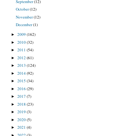
September
(12)
October
(12)
November
(12)
December
(1)
2009
(162)
►
2010
(32)
►
2011
(54)
►
2012
(61)
►
2013
(124)
►
2014
(92)
►
2015
(34)
►
2016
(29)
►
2017
(7)
►
2018
(23)
►
2019
(3)
►
2020
(5)
►
2021
(4)
►
2022
(3)
►