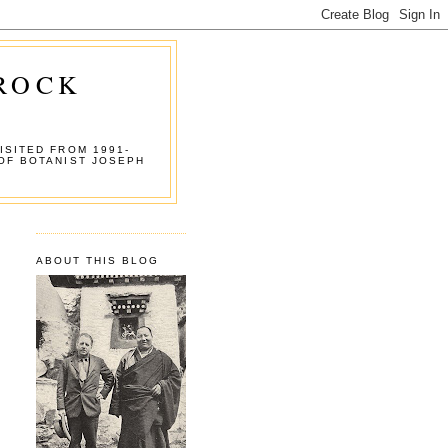
 ROCK
ISITED FROM 1991-
OF BOTANIST JOSEPH
ABOUT THIS BLOG