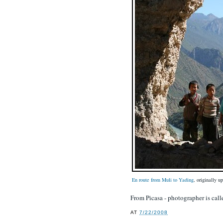
En route from Muli to Yading
, originally 
From Picasa - photographer is ca
AT
7/22/2008