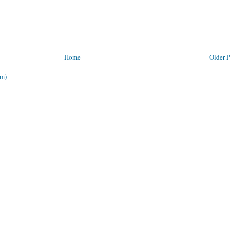
Home
Older P
om)