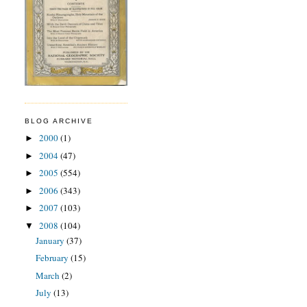
BLOG ARCHIVE
2000
(1)
►
2004
(47)
►
2005
(554)
►
2006
(343)
►
2007
(103)
►
2008
(104)
▼
January
(37)
February
(15)
March
(2)
July
(13)