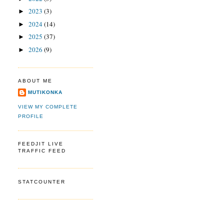
2023
(3)
►
2024
(14)
►
2025
(37)
►
2026
(9)
►
ABOUT ME
MUTIKONKA
VIEW MY COMPLETE
PROFILE
FEEDJIT LIVE
TRAFFIC FEED
STATCOUNTER