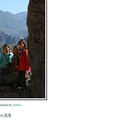
uploaded by
Arowe
.
lled 流浪