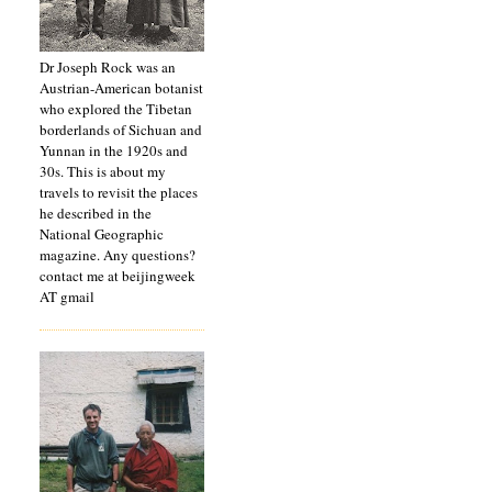
Dr Joseph Rock was an
Austrian-American botanist
who explored the Tibetan
borderlands of Sichuan and
Yunnan in the 1920s and
30s. This is about my
travels to revisit the places
he described in the
National Geographic
magazine. Any questions?
contact me at beijingweek
AT gmail