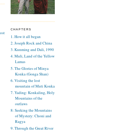
CHAPTERS
ost
1. How it all began
2. Joseph Rock and China
3. Kunming and Dali, 1990
4. Muli, Land of the Yellow
Lamas
5. The Glories of Minya
Konka (Gonga Shan)
6. Visiting the lost
mountain of Muti Konka
7. Yading: Konkaling, Holy
Mountains of the
outlaws
8: Seeking the Mountains
of Mystery: Choni and
Ragya
9. Through the Great River