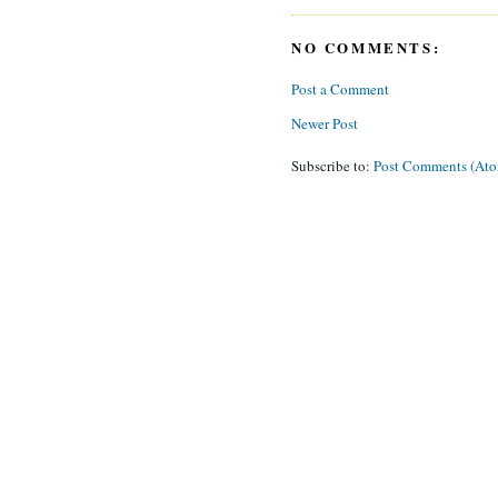
NO COMMENTS:
Post a Comment
Newer Post
Subscribe to:
Post Comments (At