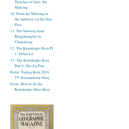
Trenches of Asia: the
Mekong
10: From the Mekong to
the Salween via the Sila
Pass
11. The Salween from
Bingzhongluo to
Chawalong
12. The Kawakarpo Kora Pt
1: Doker La
13: The Kawakarpo Kora
Part 2: Sho-La Pass
Extra: Yading Kora 2016
TV documentary diary
Extra: How to do the
Kawakarpo Outer Kora