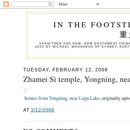
IN THE FOOTST
重
KHAM THEN AND NOW. HOW SOUTHWEST CHINA
2025 BY MICHAEL WOODHEAD OF SYDNEY, AUST
TUESDAY, FEBRUARY 12, 2008
Zhamei Si temple, Yongning, ne
Scenes from Yongning, near Lugu Lake
, originally upl
AT
2/12/2008