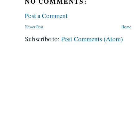
NO COMMENTS:
Post a Comment
Newer Post
Home
Subscribe to:
Post Comments (Atom)