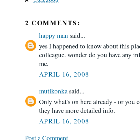
AT
1/25/2008
2 COMMENTS:
happy man
said...
yes I happened to know about this plac
colleague. wonder do you have any inf
me.
APRIL 16, 2008
mutikonka
said...
Only what's on here already - or you 
they have more detailed info.
APRIL 16, 2008
Post a Comment