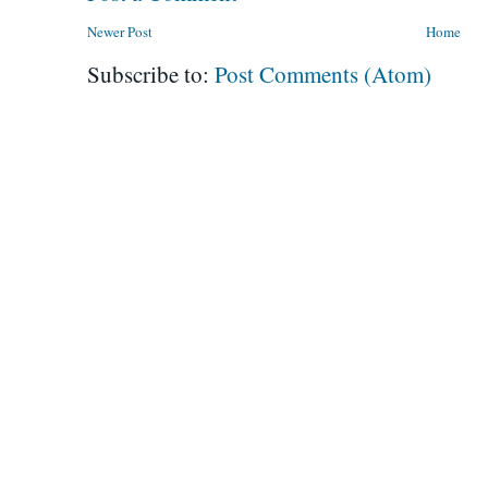
Newer Post
Home
Subscribe to:
Post Comments (Atom)