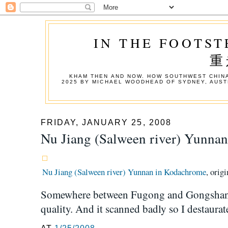
IN THE FOOTST
重
KHAM THEN AND NOW. HOW SOUTHWEST CHINA
2025 BY MICHAEL WOODHEAD OF SYDNEY, AUST
FRIDAY, JANUARY 25, 2008
Nu Jiang (Salween river) Yunna
Nu Jiang (Salween river) Yunnan in Kodachrome
, orig
Somewhere between Fugong and Gongshan. 
quality. And it scanned badly so I destaura