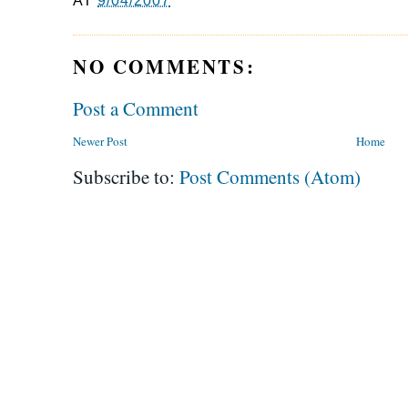
AT
9/04/2007
NO COMMENTS:
Post a Comment
Newer Post
Home
Subscribe to:
Post Comments (Atom)