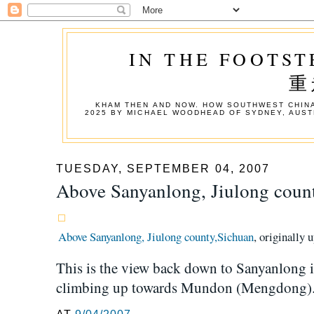
IN THE FOOTST
重
KHAM THEN AND NOW. HOW SOUTHWEST CHINA
2025 BY MICHAEL WOODHEAD OF SYDNEY, AUST
TUESDAY, SEPTEMBER 04, 2007
Above Sanyanlong, Jiulong coun
Above Sanyanlong, Jiulong county,Sichuan
, originally
This is the view back down to Sanyanlong 
climbing up towards Mundon (Mengdong)