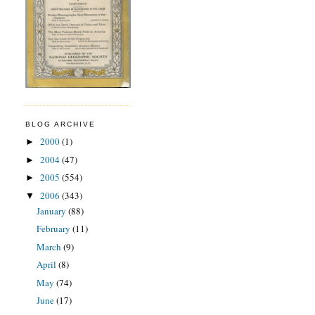
BLOG ARCHIVE
2000
(1)
►
2004
(47)
►
2005
(554)
►
2006
(343)
▼
January
(88)
February
(11)
March
(9)
April
(8)
May
(74)
June
(17)