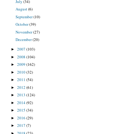
July
(34)
August
(6)
September
(10)
October
(39)
November
(27)
December
(20)
2007
(103)
►
2008
(104)
►
2009
(162)
►
2010
(32)
►
2011
(54)
►
2012
(61)
►
2013
(124)
►
2014
(92)
►
2015
(34)
►
2016
(29)
►
2017
(7)
►
2018
(23)
►