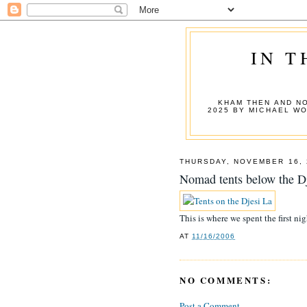
IN T
KHAM THEN AND NO
2025 BY MICHAEL W
THURSDAY, NOVEMBER 16, 
Nomad tents below the D
This is where we spent the first nig
AT
11/16/2006
NO COMMENTS:
Post a Comment