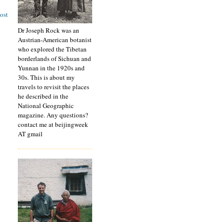
ost
Dr Joseph Rock was an
Austrian-American botanist
who explored the Tibetan
borderlands of Sichuan and
Yunnan in the 1920s and
30s. This is about my
travels to revisit the places
he described in the
National Geographic
magazine. Any questions?
contact me at beijingweek
AT gmail