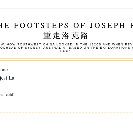
HE FOOTSTEPS OF JOSEPH
重走洛克路
W. HOW SOUTHWEST CHINA LOOKED IN THE 1920S AND WHEN REV
OODHEAD OF SYDNEY, AUSTRALIA. BASED ON THE EXPLORATIONS 
ROCK.
2006
jesi La
ht - cold!!!