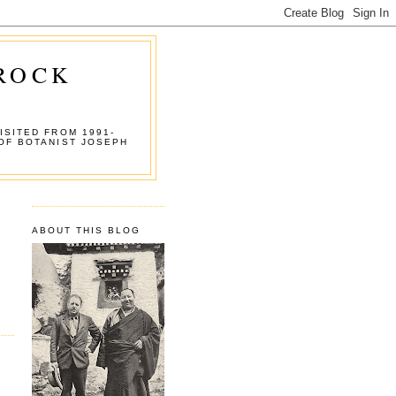
 ROCK
ISITED FROM 1991-
OF BOTANIST JOSEPH
ABOUT THIS BLOG