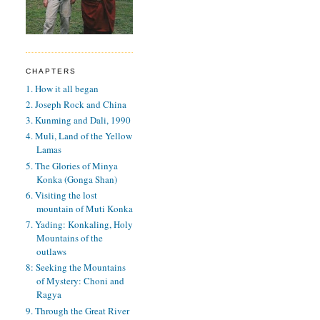
CHAPTERS
1. How it all began
2. Joseph Rock and China
3. Kunming and Dali, 1990
4. Muli, Land of the Yellow
Lamas
5. The Glories of Minya
Konka (Gonga Shan)
6. Visiting the lost
mountain of Muti Konka
7. Yading: Konkaling, Holy
Mountains of the
outlaws
8: Seeking the Mountains
of Mystery: Choni and
Ragya
9. Through the Great River