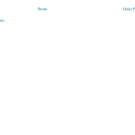
Home
Older P
om)