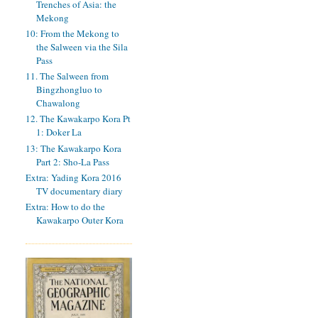
Trenches of Asia: the
Mekong
10: From the Mekong to
the Salween via the Sila
Pass
11. The Salween from
Bingzhongluo to
Chawalong
12. The Kawakarpo Kora Pt
1: Doker La
13: The Kawakarpo Kora
Part 2: Sho-La Pass
Extra: Yading Kora 2016
TV documentary diary
Extra: How to do the
Kawakarpo Outer Kora