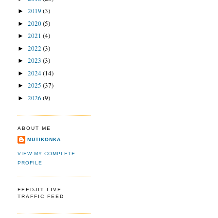
2019
(3)
►
2020
(5)
►
2021
(4)
►
2022
(3)
►
2023
(3)
►
2024
(14)
►
2025
(37)
►
2026
(9)
►
ABOUT ME
MUTIKONKA
VIEW MY COMPLETE
PROFILE
FEEDJIT LIVE
TRAFFIC FEED