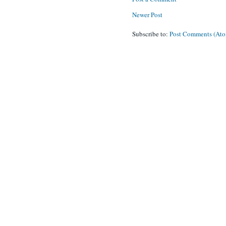
Newer Post
Subscribe to:
Post Comments (At