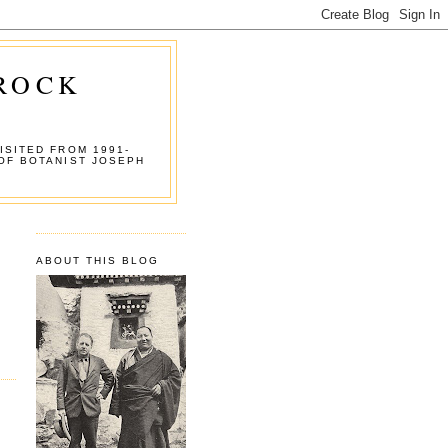
 ROCK
ISITED FROM 1991-
OF BOTANIST JOSEPH
ABOUT THIS BLOG