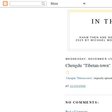
IN T
KHAM THEN AND NO
2025 BY MICHAEL W
WEDNESDAY, NOVEMBER 15
Chengdu "Tibetan-town"
Chengdu "Tibetan-town"
, originally uploa
AT
11/15/2006
NO COMMENTS:
Post a Comment