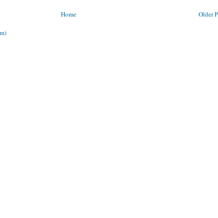
Home
Older P
om)