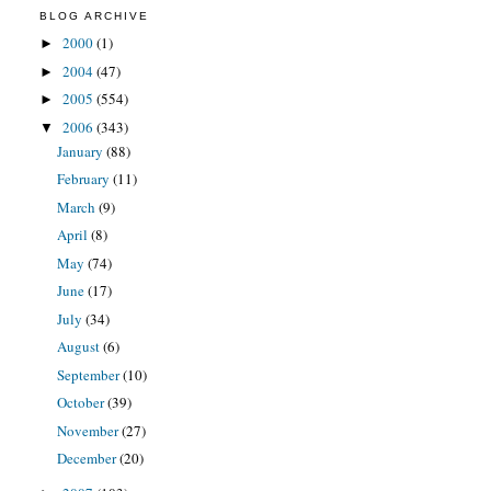
BLOG ARCHIVE
2000
(1)
►
2004
(47)
►
2005
(554)
►
2006
(343)
▼
January
(88)
February
(11)
March
(9)
April
(8)
May
(74)
June
(17)
July
(34)
August
(6)
September
(10)
October
(39)
November
(27)
December
(20)