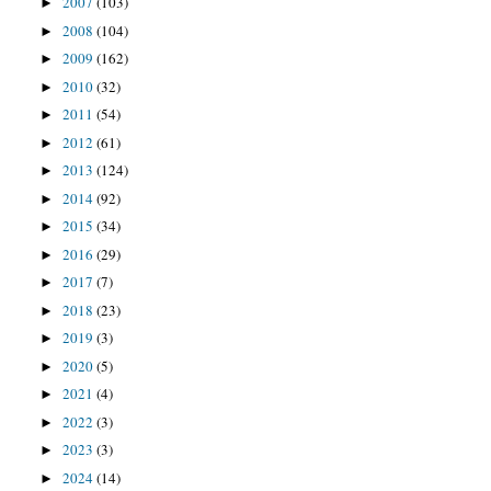
2007
(103)
►
2008
(104)
►
2009
(162)
►
2010
(32)
►
2011
(54)
►
2012
(61)
►
2013
(124)
►
2014
(92)
►
2015
(34)
►
2016
(29)
►
2017
(7)
►
2018
(23)
►
2019
(3)
►
2020
(5)
►
2021
(4)
►
2022
(3)
►
2023
(3)
►
2024
(14)
►