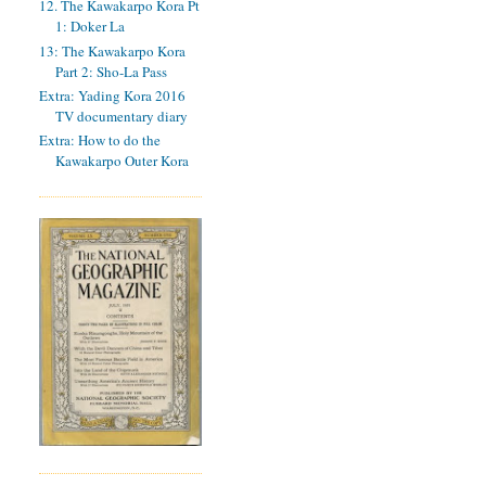
12. The Kawakarpo Kora Pt
1: Doker La
13: The Kawakarpo Kora
Part 2: Sho-La Pass
Extra: Yading Kora 2016
TV documentary diary
Extra: How to do the
Kawakarpo Outer Kora