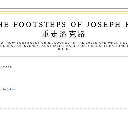
HE FOOTSTEPS OF JOSEPH
重走洛克路
W. HOW SOUTHWEST CHINA LOOKED IN THE 1920S AND WHEN REV
OODHEAD OF SYDNEY, AUSTRALIA. BASED ON THE EXPLORATIONS 
ROCK.
, 2006
ded by
jiulong
.