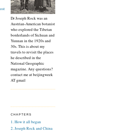
ost
Dr Joseph Rock was an
Austrian-American botanist
who explored the Tibetan
borderlands of Sichuan and
Yunnan in the 1920s and
30s. This is about my
travels to revisit the places
he described in the
National Geographic
magazine. Any questions?
contact me at beijingweek
AT gmail
CHAPTERS
1. How it all began
2. Joseph Rock and China