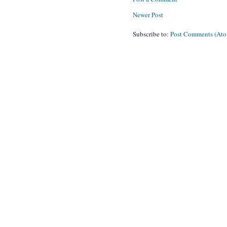
Newer Post
Subscribe to:
Post Comments (At