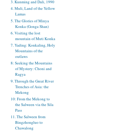
3. Kunming and Dali, 1990
4. Muli, Land of the Yellow
Lamas
5. The Glories of Minya
Konka (Gonga Shan)
6. Visiting the lost
mountain of Muti Konka
7. Yading: Konkaling, Holy
Mountains of the
outlaws
8: Seeking the Mountains
of Mystery: Choni and
Ragya
9. Through the Great River
Trenches of Asia: the
Mekong
10: From the Mekong to
the Salween via the Sila
Pass
11. The Salween from
Bingzhongluo to
Chawalong