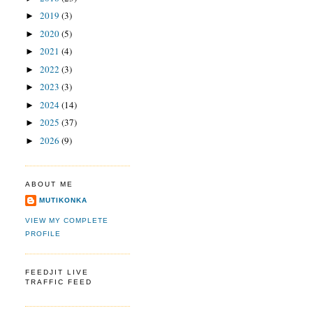
2019
(3)
►
2020
(5)
►
2021
(4)
►
2022
(3)
►
2023
(3)
►
2024
(14)
►
2025
(37)
►
2026
(9)
►
ABOUT ME
MUTIKONKA
VIEW MY COMPLETE
PROFILE
FEEDJIT LIVE
TRAFFIC FEED