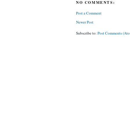
NO COMMENTS:
Post a Comment
Newer Post
Subscribe to:
Post Comments (At