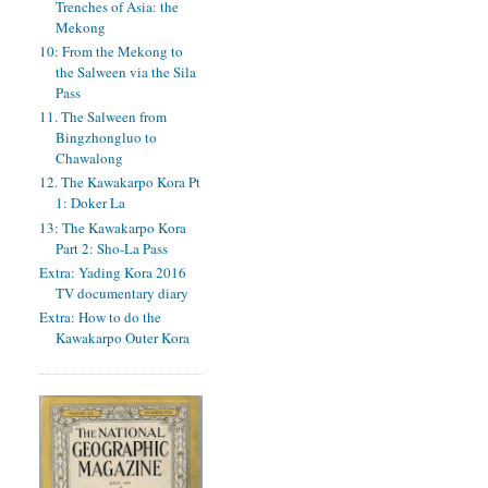
Trenches of Asia: the
Mekong
10: From the Mekong to
the Salween via the Sila
Pass
11. The Salween from
Bingzhongluo to
Chawalong
12. The Kawakarpo Kora Pt
1: Doker La
13: The Kawakarpo Kora
Part 2: Sho-La Pass
Extra: Yading Kora 2016
TV documentary diary
Extra: How to do the
Kawakarpo Outer Kora