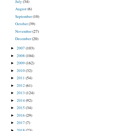
July
(34)
August
(6)
September
(10)
October
(39)
November
(27)
December
(20)
2007
(103)
►
2008
(104)
►
2009
(162)
►
2010
(32)
►
2011
(54)
►
2012
(61)
►
2013
(124)
►
2014
(92)
►
2015
(34)
►
2016
(29)
►
2017
(7)
►
2018
(23)
►