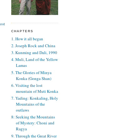
ost
CHAPTERS
1. How it all began
2. Joseph Rock and China
3. Kunming and Dali, 1990
4. Muli, Land of the Yellow
Lamas
5. The Glories of Minya
Konka (Gonga Shan)
6. Visiting the lost
mountain of Muti Konka
7. Yading: Konkaling, Holy
Mountains of the
outlaws
8: Seeking the Mountains
of Mystery: Choni and
Ragya
9. Through the Great River