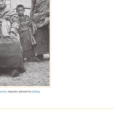
astery
, originally uploaded by
jiulong
.