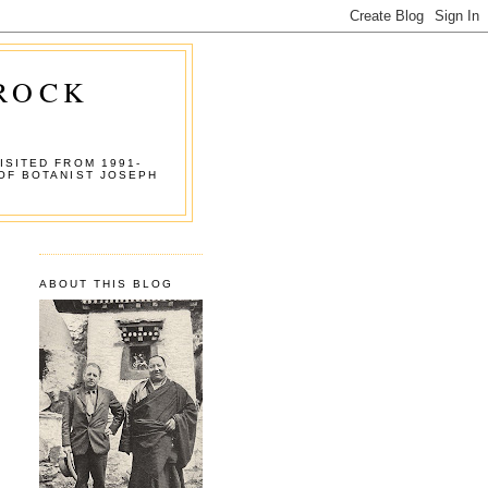
 ROCK
ISITED FROM 1991-
OF BOTANIST JOSEPH
ABOUT THIS BLOG