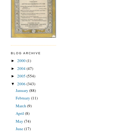
BLOG ARCHIVE
2000
(1)
►
2004
(47)
►
2005
(554)
►
2006
(343)
▼
January
(88)
February
(11)
March
(9)
April
(8)
May
(74)
June
(17)