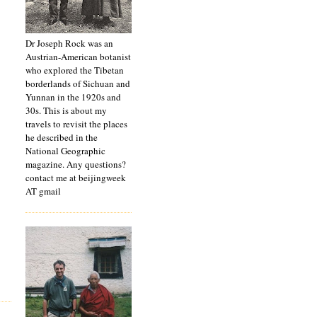
Dr Joseph Rock was an
Austrian-American botanist
who explored the Tibetan
borderlands of Sichuan and
Yunnan in the 1920s and
30s. This is about my
travels to revisit the places
he described in the
National Geographic
magazine. Any questions?
contact me at beijingweek
AT gmail