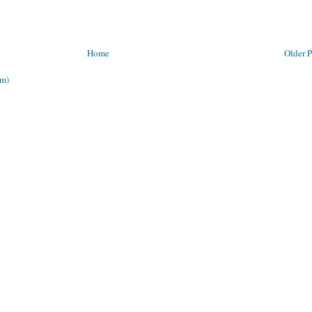
Home
Older P
om)