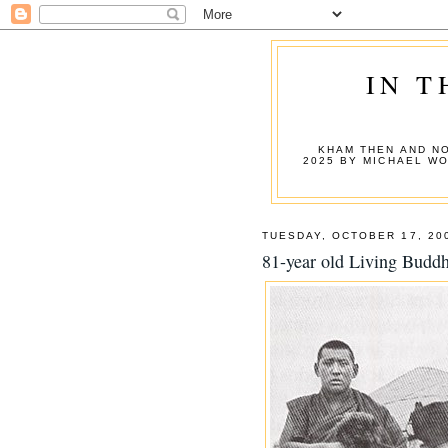
IN T
KHAM THEN AND NO
2025 BY MICHAEL W
TUESDAY, OCTOBER 17, 20
81-year old Living Budd