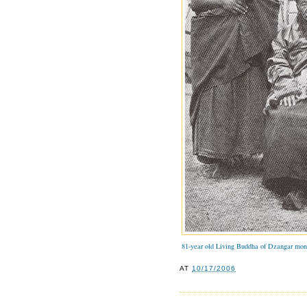
81-year old Living Buddha of Dzangar mon
AT
10/17/2006