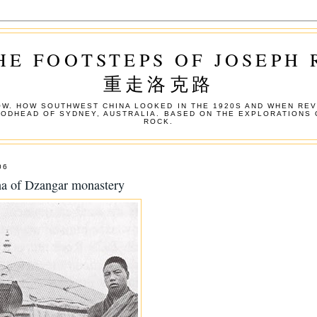
HE FOOTSTEPS OF JOSEPH
重走洛克路
W. HOW SOUTHWEST CHINA LOOKED IN THE 1920S AND WHEN REV
OODHEAD OF SYDNEY, AUSTRALIA. BASED ON THE EXPLORATIONS 
ROCK.
06
ha of Dzangar monastery