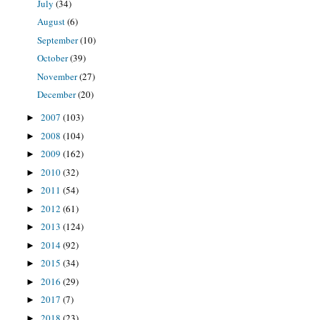
July
(34)
August
(6)
September
(10)
October
(39)
November
(27)
December
(20)
2007
(103)
►
2008
(104)
►
2009
(162)
►
2010
(32)
►
2011
(54)
►
2012
(61)
►
2013
(124)
►
2014
(92)
►
2015
(34)
►
2016
(29)
►
2017
(7)
►
2018
(23)
►