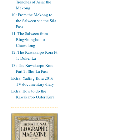
Trenches of Asia: the
Mekong
10: From the Mekong to
the Salween via the Sila
Pass
11. The Salween from
Bingzhongluo to
Chawalong
12. The Kawakarpo Kora Pt
1: Doker La
13: The Kawakarpo Kora
Part 2: Sho-La Pass
Extra: Yading Kora 2016
TV documentary diary
Extra: How to do the
Kawakarpo Outer Kora