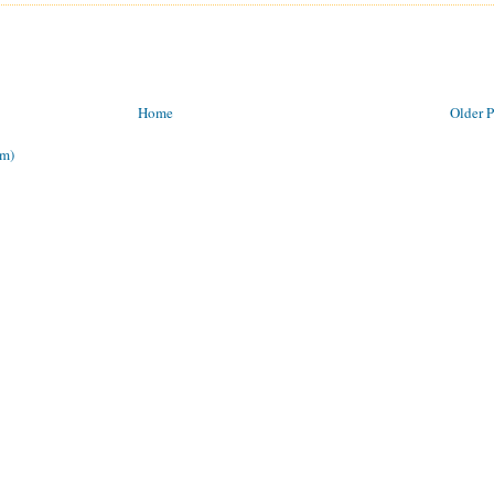
Home
Older P
om)