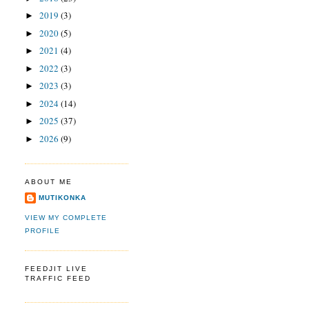
2019
(3)
►
2020
(5)
►
2021
(4)
►
2022
(3)
►
2023
(3)
►
2024
(14)
►
2025
(37)
►
2026
(9)
►
ABOUT ME
MUTIKONKA
VIEW MY COMPLETE
PROFILE
FEEDJIT LIVE
TRAFFIC FEED