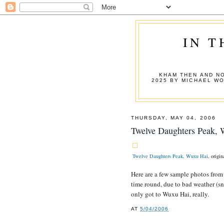
IN T
KHAM THEN AND NO
2025 BY MICHAEL W
THURSDAY, MAY 04, 2006
Twelve Daughters Peak,
Twelve Daughters Peak, Wuxu Hai
, origi
Here are a few sample photos from m
time round, due to bad weather (sno
only got to Wuxu Hai, really.
AT
5/04/2006