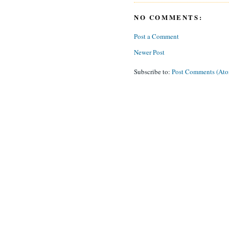
NO COMMENTS:
Post a Comment
Newer Post
Subscribe to:
Post Comments (At