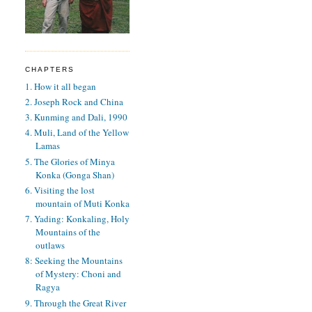
CHAPTERS
1. How it all began
2. Joseph Rock and China
3. Kunming and Dali, 1990
4. Muli, Land of the Yellow
Lamas
5. The Glories of Minya
Konka (Gonga Shan)
6. Visiting the lost
mountain of Muti Konka
7. Yading: Konkaling, Holy
Mountains of the
outlaws
8: Seeking the Mountains
of Mystery: Choni and
Ragya
9. Through the Great River