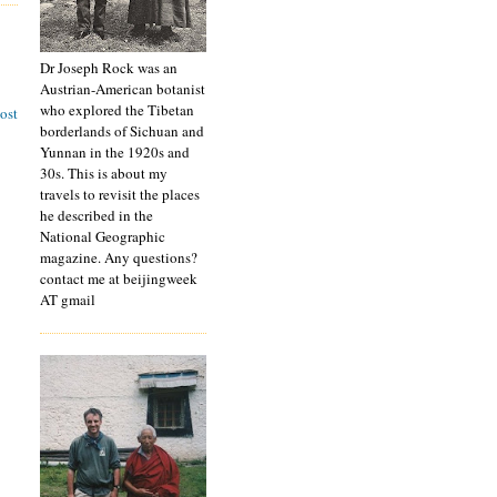
Dr Joseph Rock was an
Austrian-American botanist
who explored the Tibetan
ost
borderlands of Sichuan and
Yunnan in the 1920s and
30s. This is about my
travels to revisit the places
he described in the
National Geographic
magazine. Any questions?
contact me at beijingweek
AT gmail