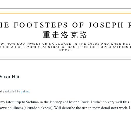
HE FOOTSTEPS OF JOSEPH
重走洛克路
W. HOW SOUTHWEST CHINA LOOKED IN THE 1920S AND WHEN REV
OODHEAD OF SYDNEY, AUSTRALIA. BASED ON THE EXPLORATIONS 
ROCK.
 Wuxu Hai
nally uploaded by
jiulong
.
y latest trip to Sichuan in the footsteps of Joseph Rock. I didn't do very well this
w)and illness (altitude sickness). Will describe the trip in more detail next week. I