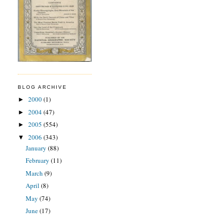
BLOG ARCHIVE
2000
(1)
►
2004
(47)
►
2005
(554)
►
2006
(343)
▼
January
(88)
February
(11)
March
(9)
April
(8)
May
(74)
June
(17)