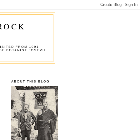
 ROCK
ISITED FROM 1991-
OF BOTANIST JOSEPH
ABOUT THIS BLOG