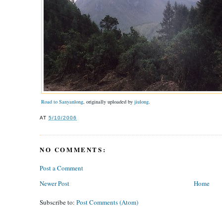
Road to Sanyanlong
, originally uploaded by
jiulong
.
AT
5/10/2006
NO COMMENTS:
Post a Comment
Newer Post
Home
Subscribe to:
Post Comments (Atom)