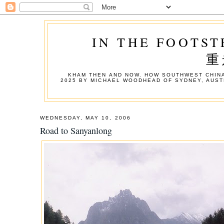
IN THE FOOTST
重
KHAM THEN AND NOW. HOW SOUTHWEST CHINA
2025 BY MICHAEL WOODHEAD OF SYDNEY, AUST
WEDNESDAY, MAY 10, 2006
Road to Sanyanlong